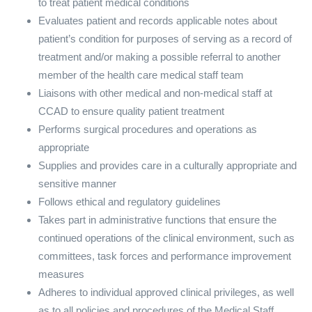
to treat patient medical conditions
Evaluates patient and records applicable notes about
patient’s condition for purposes of serving as a record of
treatment and/or making a possible referral to another
member of the health care medical staff team
Liaisons with other medical and non-medical staff at
CCAD to ensure quality patient treatment
Performs surgical procedures and operations as
appropriate
Supplies and provides care in a culturally appropriate and
sensitive manner
Follows ethical and regulatory guidelines
Takes part in administrative functions that ensure the
continued operations of the clinical environment, such as
committees, task forces and performance improvement
measures
Adheres to individual approved clinical privileges, as well
as to all policies and procedures of the Medical Staff