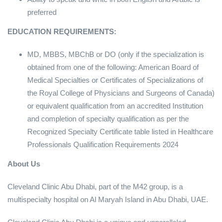
preferred
EDUCATION REQUIREMENTS:
MD, MBBS, MBChB or DO (only if the specialization is
obtained from one of the following: American Board of
Medical Specialties or Certificates of Specializations of
the Royal College of Physicians and Surgeons of Canada)
or equivalent qualification from an accredited Institution
and completion of specialty qualification as per the
Recognized Specialty Certificate table listed in Healthcare
Professionals Qualification Requirements 2024
About Us
Cleveland Clinic Abu Dhabi, part of the M42 group, is a
multispecialty hospital on Al Maryah Island in Abu Dhabi, UAE.