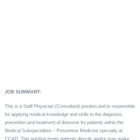
JOB SUMMARY:
This is a Staff Physician (Consultant) position and is responsible
for applying medical knowledge and skills to the diagnosis,
prevention and treatment of illnesses for patients within the
Medical Subspecialties – Preventive Medicine specialty at
CCAD. This position treats patients directly and/or may make