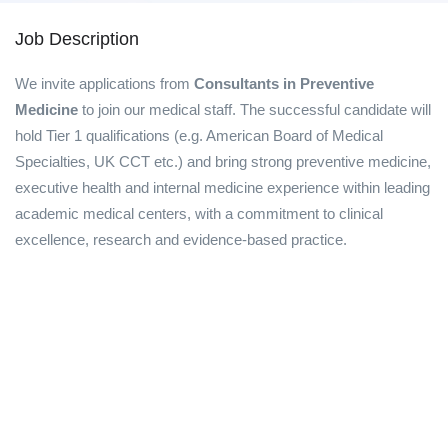
Job Description
We invite applications from
Consultants in Preventive
Medicine
to join our medical staff. The successful candidate will
hold Tier 1 qualifications (e.g. American Board of Medical
Specialties, UK CCT etc.) and bring strong preventive medicine,
executive health and internal medicine experience within leading
academic medical centers, with a commitment to clinical
excellence, research and evidence-based practice.