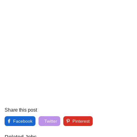
Share this post
Facebook
Twitter
Pinterest