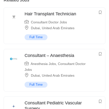
Related Jobs
Hair Transplant Technician
Consultant Doctor Jobs
Dubai
,
United Arab Emirates
Full Time
Consultant – Anaesthesia
Anesthesia Jobs
,
Consultant Doctor
Jobs
Dubai
,
United Arab Emirates
Full Time
Consultant Pediatric Vascular
Surgery