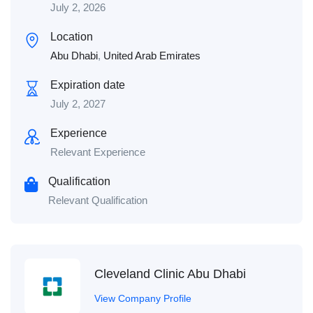
July 2, 2026
Location
Abu Dhabi
,
United Arab Emirates
Expiration date
July 2, 2027
Experience
Relevant Experience
Qualification
Relevant Qualification
Cleveland Clinic Abu Dhabi
View Company Profile