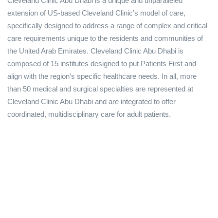
Cleveland Clinic Abu Dhabi is a unique and unparalleled
extension of US-based Cleveland Clinic’s model of care,
specifically designed to address a range of complex and critical
care requirements unique to the residents and communities of
the United Arab Emirates. Cleveland Clinic Abu Dhabi is
composed of 15 institutes designed to put Patients First and
align with the region’s specific healthcare needs. In all, more
than 50 medical and surgical specialties are represented at
Cleveland Clinic Abu Dhabi and are integrated to offer
coordinated, multidisciplinary care for adult patients.