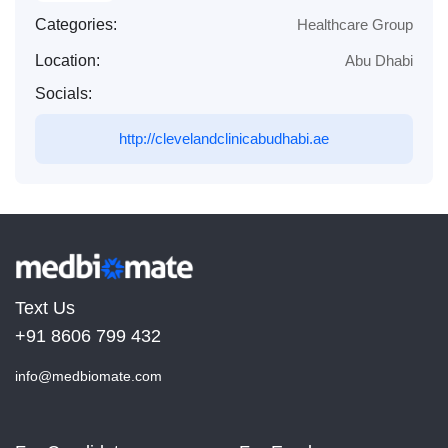
Categories:
Healthcare Group
Location:
Abu Dhabi
Socials:
http://clevelandclinicabudhabi.ae
Text Us
+91 8606 799 432
info@medbiomate.com