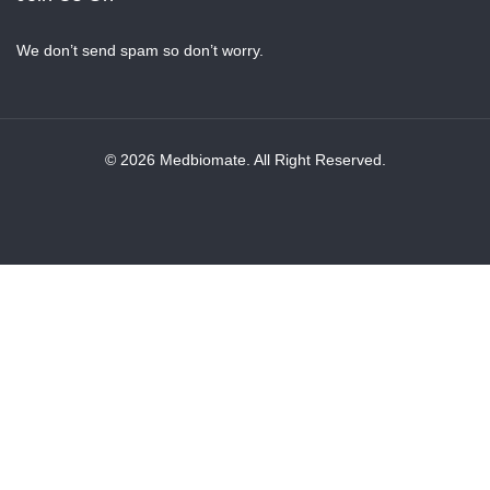
We don’t send spam so don’t worry.
© 2026 Medbiomate. All Right Reserved.