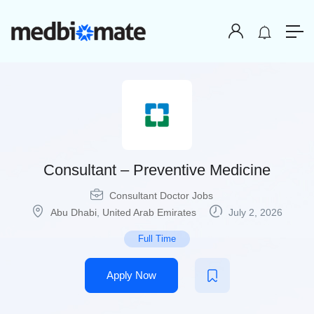
Consultant – Preventive Medicine
Consultant Doctor Jobs
Abu Dhabi
,
United Arab Emirates
July 2, 2026
Full Time
Apply Now