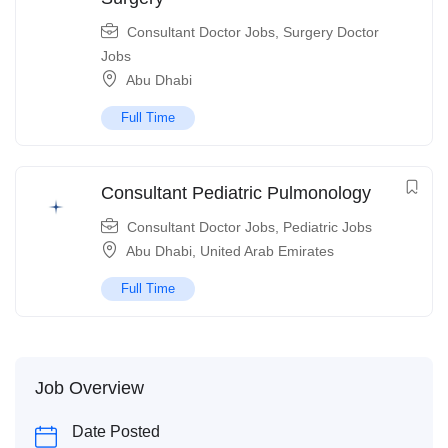
Consultant Doctor Jobs
,
Surgery Doctor
Jobs
Abu Dhabi
Full Time
Consultant Pediatric Pulmonology
Consultant Doctor Jobs
,
Pediatric Jobs
Abu Dhabi
,
United Arab Emirates
Full Time
Job Overview
Date Posted