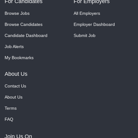
For Candidates
For Employers
Browse Jobs
All Employers
Browse Candidates
Employer Dashboard
Candidate Dashboard
Submit Job
Job Alerts
My Bookmarks
About Us
Contact Us
About Us
Terms
FAQ
Join Us On