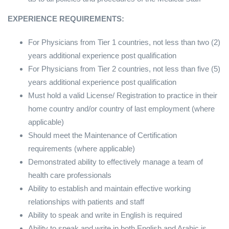
EXPERIENCE REQUIREMENTS:
For Physicians from Tier 1 countries, not less than two (2)
years additional experience post qualification
For Physicians from Tier 2 countries, not less than five (5)
years additional experience post qualification
Must hold a valid License/ Registration to practice in their
home country and/or country of last employment (where
applicable)
Should meet the Maintenance of Certification
requirements (where applicable)
Demonstrated ability to effectively manage a team of
health care professionals
Ability to establish and maintain effective working
relationships with patients and staff
Ability to speak and write in English is required
Ability to speak and write in both English and Arabic is