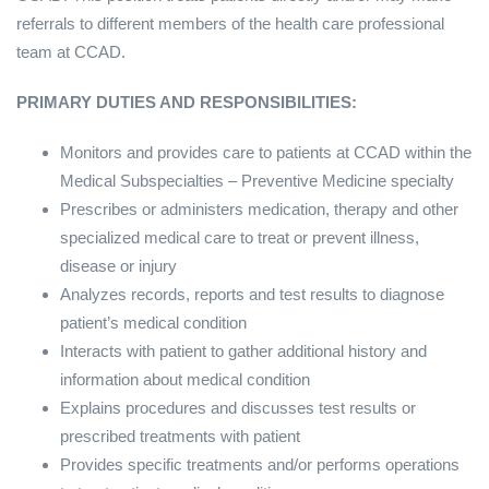
referrals to different members of the health care professional
team at CCAD.
PRIMARY DUTIES AND RESPONSIBILITIES:
Monitors and provides care to patients at CCAD within the
Medical Subspecialties – Preventive Medicine specialty
Prescribes or administers medication, therapy and other
specialized medical care to treat or prevent illness,
disease or injury
Analyzes records, reports and test results to diagnose
patient’s medical condition
Interacts with patient to gather additional history and
information about medical condition
Explains procedures and discusses test results or
prescribed treatments with patient
Provides specific treatments and/or performs operations