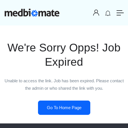
We're Sorry Opps! Job
Expired
Unable to access the link. Job has been expired. Please contact
the admin or who shared the link with you.
Go To Home Page