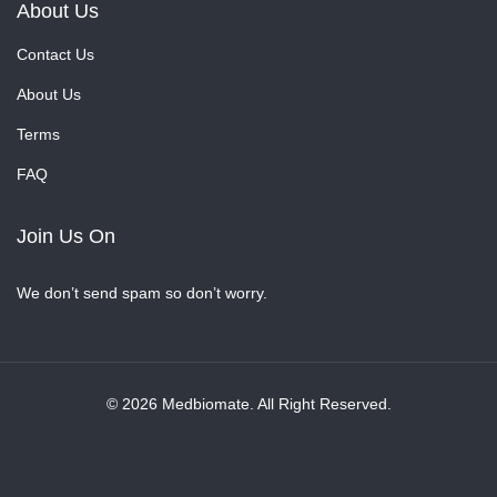
About Us
Contact Us
About Us
Terms
FAQ
Join Us On
We don’t send spam so don’t worry.
© 2026 Medbiomate. All Right Reserved.