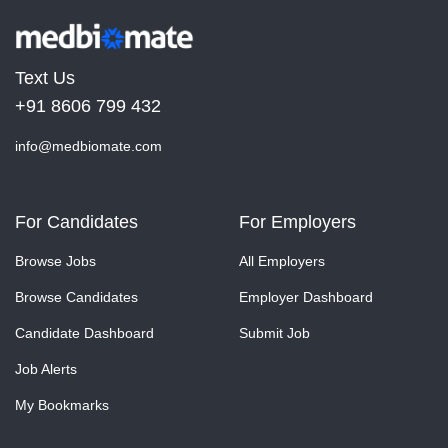
Text Us
+91 8606 799 432
info@medbiomate.com
For Candidates
For Employers
Browse Jobs
All Employers
Browse Candidates
Employer Dashboard
Candidate Dashboard
Submit Job
Job Alerts
My Bookmarks