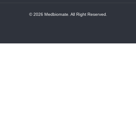
© 2026 Medbiomate. All Right Reserved.