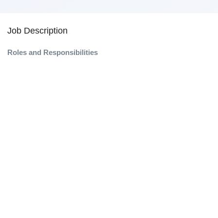
Job Description
Roles and Responsibilities