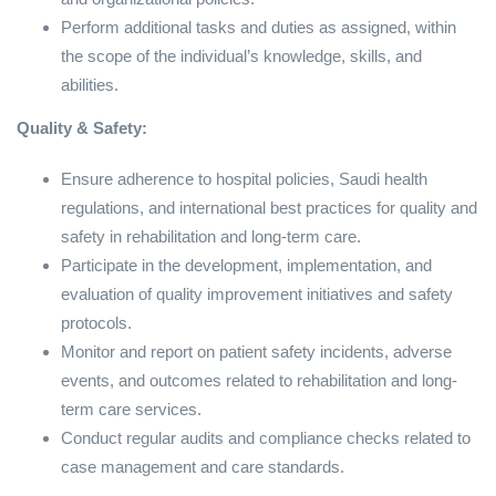
Perform additional tasks and duties as assigned, within
the scope of the individual’s knowledge, skills, and
abilities.
Quality & Safety:
Ensure adherence to hospital policies, Saudi health
regulations, and international best practices for quality and
safety in rehabilitation and long-term care.
Participate in the development, implementation, and
evaluation of quality improvement initiatives and safety
protocols.
Monitor and report on patient safety incidents, adverse
events, and outcomes related to rehabilitation and long-
term care services.
Conduct regular audits and compliance checks related to
case management and care standards.