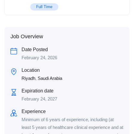
Full Time
Job Overview
Date Posted
February 24, 2026
Location
Riyadh
,
Saudi Arabia
Expiration date
February 24, 2027
Experience
Minimum of 6 years of experience, including (at
least 5 years of healthcare clinical experience and at