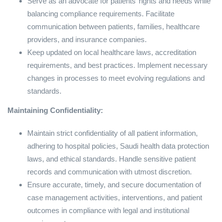
Serve as an advocate for patients’ rights and needs while
balancing compliance requirements. Facilitate
communication between patients, families, healthcare
providers, and insurance companies.
Keep updated on local healthcare laws, accreditation
requirements, and best practices. Implement necessary
changes in processes to meet evolving regulations and
standards.
Maintaining Confidentiality:
Maintain strict confidentiality of all patient information,
adhering to hospital policies, Saudi health data protection
laws, and ethical standards. Handle sensitive patient
records and communication with utmost discretion.
Ensure accurate, timely, and secure documentation of
case management activities, interventions, and patient
outcomes in compliance with legal and institutional