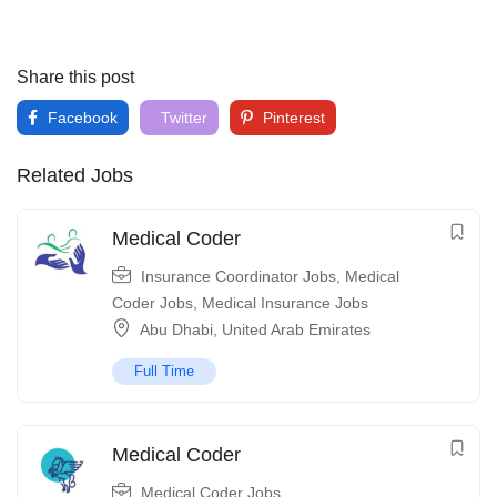
Share this post
Facebook
Twitter
Pinterest
Related Jobs
Medical Coder
Insurance Coordinator Jobs
,
Medical
Coder Jobs
,
Medical Insurance Jobs
Abu Dhabi
,
United Arab Emirates
Full Time
Medical Coder
Medical Coder Jobs