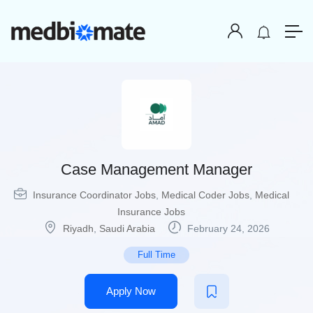
Case Management Manager
Insurance Coordinator Jobs
,
Medical Coder Jobs
,
Medical
Insurance Jobs
Riyadh
,
Saudi Arabia
February 24, 2026
Full Time
Apply Now