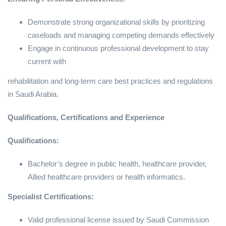
Demonstrate strong organizational skills by prioritizing
caseloads and managing competing demands effectively
Engage in continuous professional development to stay
current with
rehabilitation and long-term care best practices and regulations
in Saudi Arabia.
Qualifications, Certifications and Experience
Qualifications:
Bachelor’s degree in public health, healthcare provider,
Allied healthcare providers or health informatics.
Specialist Certifications:
Valid professional license issued by Saudi Commission