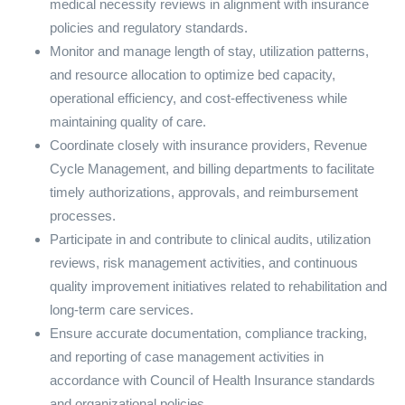
medical necessity reviews in alignment with insurance
policies and regulatory standards.
Monitor and manage length of stay, utilization patterns,
and resource allocation to optimize bed capacity,
operational efficiency, and cost-effectiveness while
maintaining quality of care.
Coordinate closely with insurance providers, Revenue
Cycle Management, and billing departments to facilitate
timely authorizations, approvals, and reimbursement
processes.
Participate in and contribute to clinical audits, utilization
reviews, risk management activities, and continuous
quality improvement initiatives related to rehabilitation and
long-term care services.
Ensure accurate documentation, compliance tracking,
and reporting of case management activities in
accordance with Council of Health Insurance standards
and organizational policies.