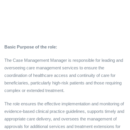
Basic Purpose of the role:
The Case Management Manager is responsible for leading and
overseeing care management services to ensure the
coordination of healthcare access and continuity of care for
beneficiaries, particularly high-risk patients and those requiring
complex or extended treatment.
The role ensures the effective implementation and monitoring of
evidence-based clinical practice guidelines, supports timely and
appropriate care delivery, and oversees the management of
approvals for additional services and treatment extensions for