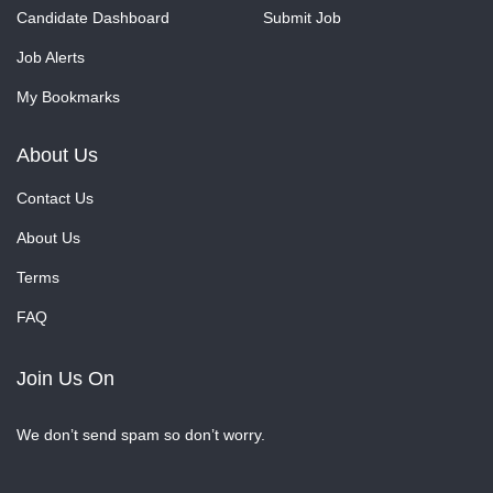
Candidate Dashboard
Submit Job
Job Alerts
My Bookmarks
About Us
Contact Us
About Us
Terms
FAQ
Join Us On
We don’t send spam so don’t worry.