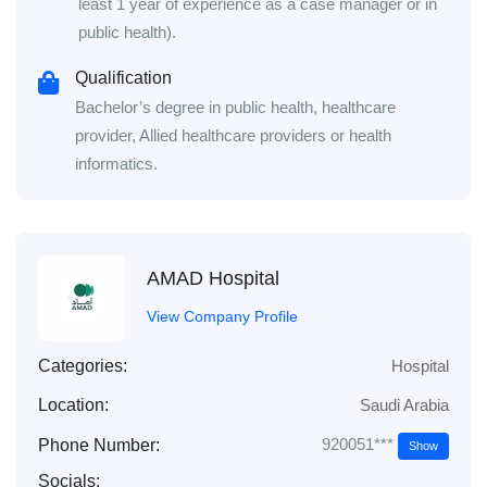
least 1 year of experience as a case manager or in
public health).
Qualification
Bachelor’s degree in public health, healthcare
provider, Allied healthcare providers or health
informatics.
AMAD Hospital
View Company Profile
Categories:
Hospital
Location:
Saudi Arabia
920051***
Phone Number:
Show
Socials: