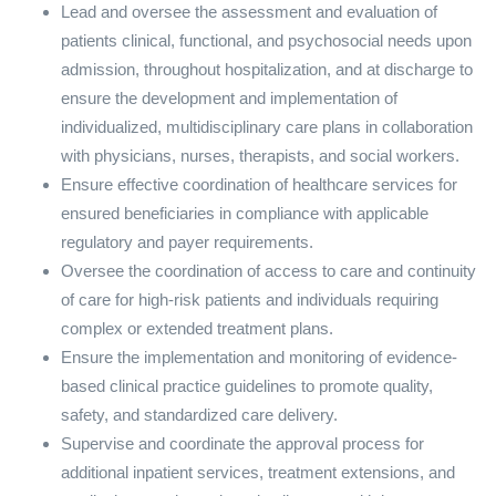
Lead and oversee the assessment and evaluation of
patients clinical, functional, and psychosocial needs upon
admission, throughout hospitalization, and at discharge to
ensure the development and implementation of
individualized, multidisciplinary care plans in collaboration
with physicians, nurses, therapists, and social workers.
Ensure effective coordination of healthcare services for
ensured beneficiaries in compliance with applicable
regulatory and payer requirements.
Oversee the coordination of access to care and continuity
of care for high-risk patients and individuals requiring
complex or extended treatment plans.
Ensure the implementation and monitoring of evidence-
based clinical practice guidelines to promote quality,
safety, and standardized care delivery.
Supervise and coordinate the approval process for
additional inpatient services, treatment extensions, and