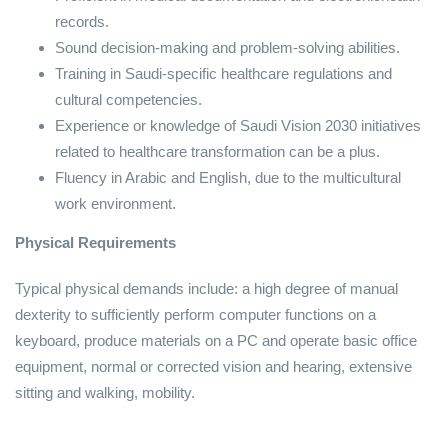
records.
Sound decision-making and problem-solving abilities.
Training in Saudi-specific healthcare regulations and
cultural competencies.
Experience or knowledge of Saudi Vision 2030 initiatives
related to healthcare transformation can be a plus.
Fluency in Arabic and English, due to the multicultural
work environment.
Physical Requirements
Typical physical demands include: a high degree of manual
dexterity to sufficiently perform computer functions on a
keyboard, produce materials on a PC and operate basic office
equipment, normal or corrected vision and hearing, extensive
sitting and walking, mobility.