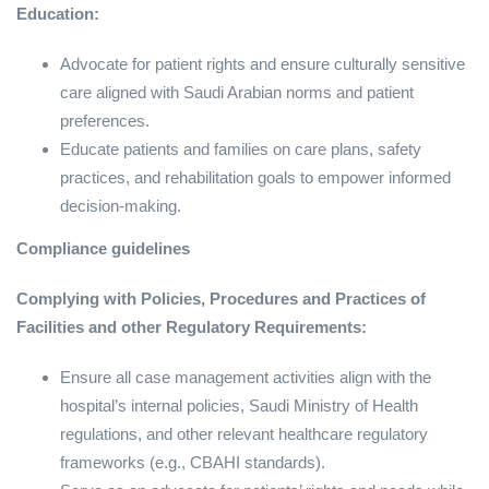
Education:
Advocate for patient rights and ensure culturally sensitive
care aligned with Saudi Arabian norms and patient
preferences.
Educate patients and families on care plans, safety
practices, and rehabilitation goals to empower informed
decision-making.
Compliance guidelines
Complying with Policies, Procedures and Practices of
Facilities and other Regulatory Requirements:
Ensure all case management activities align with the
hospital’s internal policies, Saudi Ministry of Health
regulations, and other relevant healthcare regulatory
frameworks (e.g., CBAHI standards).