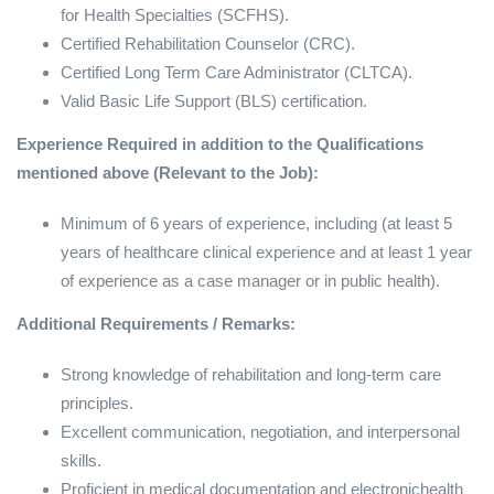
for Health Specialties (SCFHS).
Certified Rehabilitation Counselor (CRC).
Certified Long Term Care Administrator (CLTCA).
Valid Basic Life Support (BLS) certification.
Experience Required in addition to the Qualifications
mentioned above (Relevant to the Job):
Minimum of 6 years of experience, including (at least 5
years of healthcare clinical experience and at least 1 year
of experience as a case manager or in public health).
Additional Requirements / Remarks:
Strong knowledge of rehabilitation and long-term care
principles.
Excellent communication, negotiation, and interpersonal
skills.
Proficient in medical documentation and electronichealth