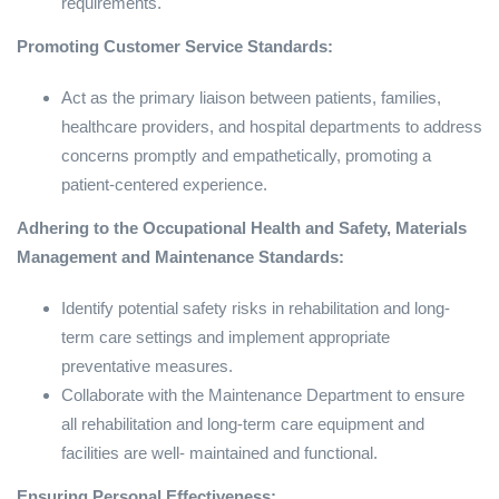
requirements.
Promoting Customer Service Standards:
Act as the primary liaison between patients, families,
healthcare providers, and hospital departments to address
concerns promptly and empathetically, promoting a
patient-centered experience.
Adhering to the Occupational Health and Safety, Materials
Management and Maintenance Standards:
Identify potential safety risks in rehabilitation and long-
term care settings and implement appropriate
preventative measures.
Collaborate with the Maintenance Department to ensure
all rehabilitation and long-term care equipment and
facilities are well- maintained and functional.
Ensuring Personal Effectiveness: