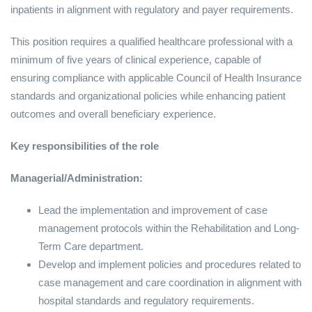
inpatients in alignment with regulatory and payer requirements.
This position requires a qualified healthcare professional with a
minimum of five years of clinical experience, capable of
ensuring compliance with applicable Council of Health Insurance
standards and organizational policies while enhancing patient
outcomes and overall beneficiary experience.
Key responsibilities of the role
Managerial/Administration:
Lead the implementation and improvement of case
management protocols within the Rehabilitation and Long-
Term Care department.
Develop and implement policies and procedures related to
case management and care coordination in alignment with
hospital standards and regulatory requirements.