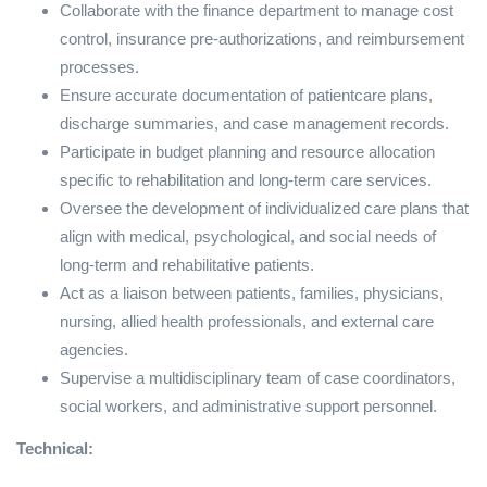
Collaborate with the finance department to manage cost
control, insurance pre-authorizations, and reimbursement
processes.
Ensure accurate documentation of patientcare plans,
discharge summaries, and case management records.
Participate in budget planning and resource allocation
specific to rehabilitation and long-term care services.
Oversee the development of individualized care plans that
align with medical, psychological, and social needs of
long-term and rehabilitative patients.
Act as a liaison between patients, families, physicians,
nursing, allied health professionals, and external care
agencies.
Supervise a multidisciplinary team of case coordinators,
social workers, and administrative support personnel.
Technical: