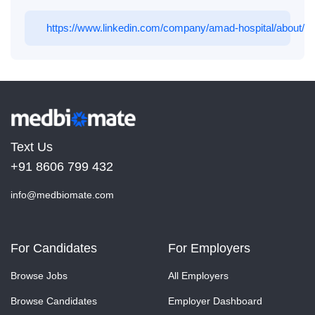
https://www.linkedin.com/company/amad-hospital/about/
Text Us
+91 8606 799 432
info@medbiomate.com
For Candidates
For Employers
Browse Jobs
All Employers
Browse Candidates
Employer Dashboard