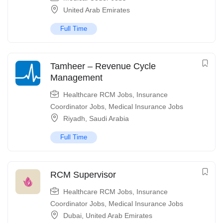
United Arab Emirates
Full Time
Tamheer – Revenue Cycle
Management
Healthcare RCM Jobs
,
Insurance
Coordinator Jobs
,
Medical Insurance Jobs
Riyadh
,
Saudi Arabia
Full Time
RCM Supervisor
Healthcare RCM Jobs
,
Insurance
Coordinator Jobs
,
Medical Insurance Jobs
Dubai
,
United Arab Emirates