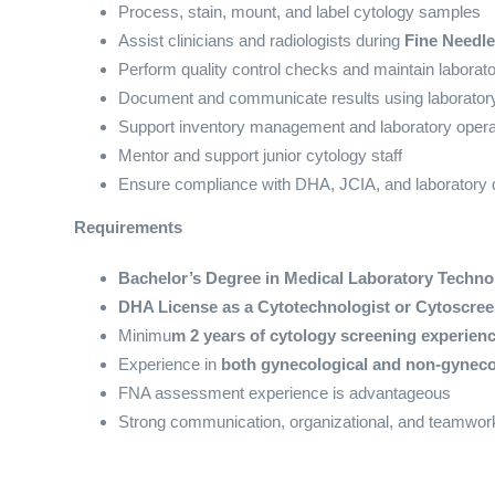
Process, stain, mount, and label cytology samples
Assist clinicians and radiologists during
Fine Needle
Perform quality control checks and maintain laborat
Document and communicate results using laborator
Support inventory management and laboratory opera
Mentor and support junior cytology staff
Ensure compliance with DHA, JCIA, and laboratory q
Requirements
Bachelor’s Degree in Medical Laboratory Techno
DHA License as a Cytotechnologist or Cytoscreen
Minimu
m 2 years of cytology screening experienc
Experience in
both gynecological and non-gyneco
FNA assessment experience is advantageous
Strong communication, organizational, and teamwork