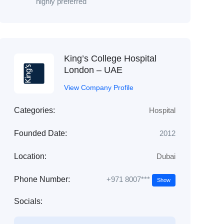
highly preferred
King’s College Hospital
London – UAE
View Company Profile
Categories:
Hospital
Founded Date:
2012
Location:
Dubai
+971 8007***
Phone Number:
Show
Socials: