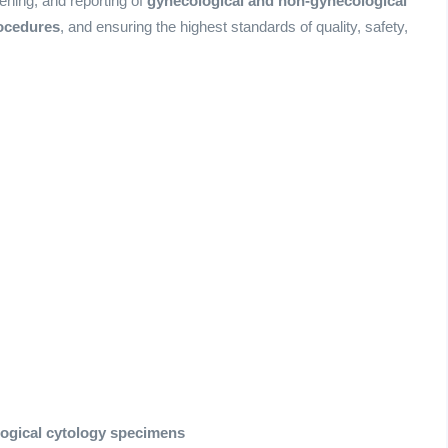
eening, and reporting of
gynecological and non-gynecological
ocedures
, and ensuring the highest standards of quality, safety,
ogical cytology specimens