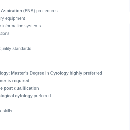
 Aspiration (FNA
) procedures
ory equipment
y information systems
tions
uality standards
logy;
Master’s Degree in Cytology highly preferred
er is required
e post qualification
logical cytology
preferred
 skills