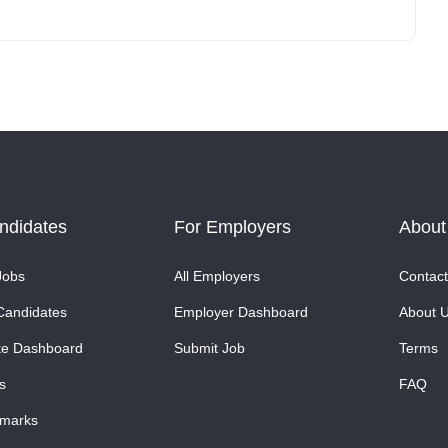
ndidates
For Employers
About
Jobs
All Employers
Contact
Candidates
Employer Dashboard
About 
te Dashboard
Submit Job
Terms
s
FAQ
marks