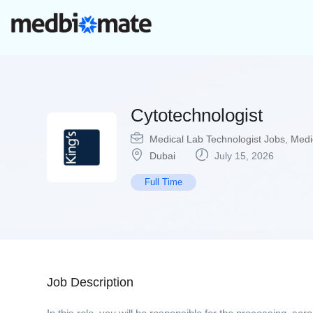
Cytotechnologist
Medical Lab Technologist Jobs
,
Medi
Dubai
July 15, 2026
Full Time
Job Description