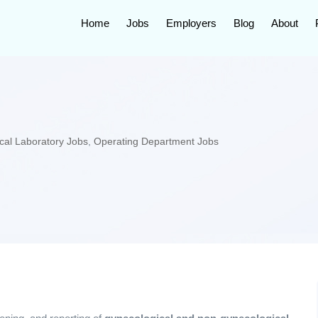
Home
Jobs
Employers
Blog
About
cal Laboratory Jobs
,
Operating Department Jobs