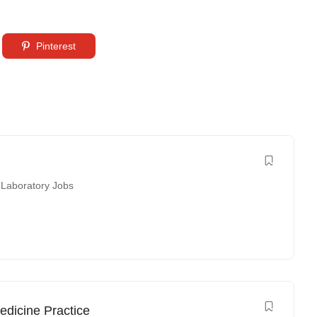
Pinterest
 Laboratory Jobs
edicine Practice