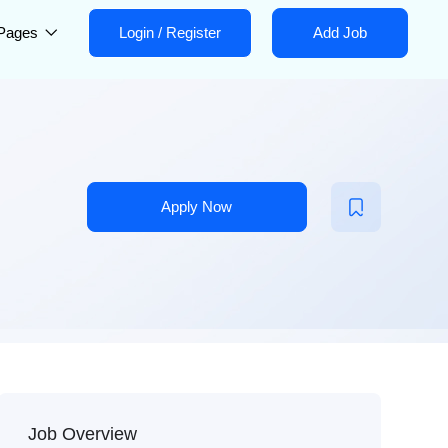
Pages
Login
/
Register
Add Job
Apply Now
Job Overview