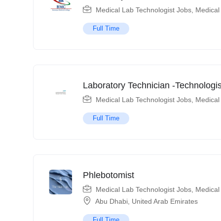
Medical Lab Technologist Jobs
,
Medical
Full Time
Laboratory Technician -Technologis
Medical Lab Technologist Jobs
,
Medical
Full Time
Phlebotomist
Medical Lab Technologist Jobs
,
Medical
Abu Dhabi
,
United Arab Emirates
Full Time