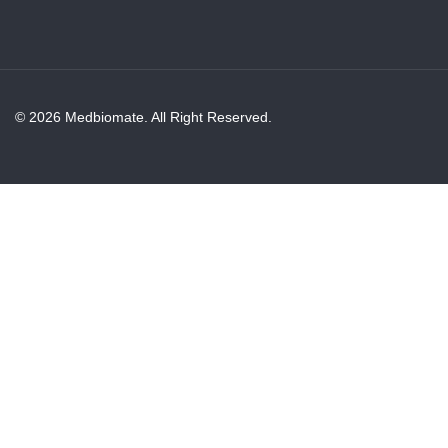
© 2026 Medbiomate. All Right Reserved.