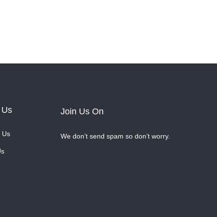
 Us
Join Us On
 Us
We don’t send spam so don’t worry.
Us