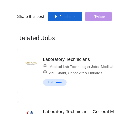
Share this post
Facebook
Twitter
Related Jobs
Laboratory Technicians
Medical Lab Technologist Jobs
,
Medical
Abu Dhabi
,
United Arab Emirates
Full Time
Laboratory Technician – General M