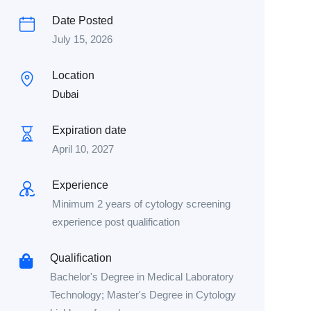
Date Posted
July 15, 2026
Location
Dubai
Expiration date
April 10, 2027
Experience
Minimum 2 years of cytology screening
experience post qualification
Qualification
Bachelor's Degree in Medical Laboratory
Technology; Master's Degree in Cytology