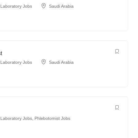
 Laboratory Jobs
Saudi Arabia
t
 Laboratory Jobs
Saudi Arabia
 Laboratory Jobs
,
Phlebotomist Jobs