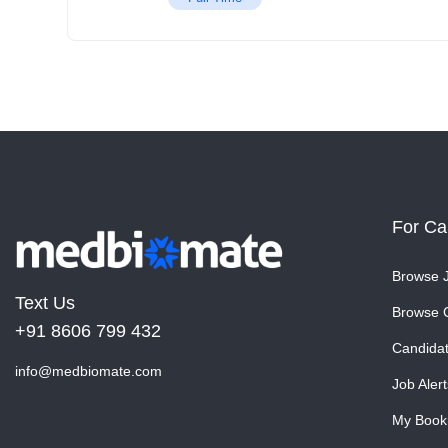
For Ca
Browse 
Text Us
Browse 
+91 8606 799 432
Candida
info@medbiomate.com
Job Alert
My Book