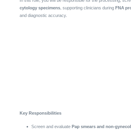
In this role, you will be responsible for the processing, scr
cytology specimens
, supporting clinicians during
FNA pr
and diagnostic accuracy.
Key Responsibilities
Screen and evaluate
Pap smears and non-gynecol