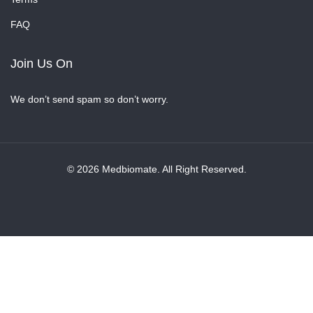
FAQ
Join Us On
We don’t send spam so don’t worry.
© 2026 Medbiomate. All Right Reserved.