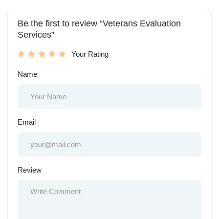
Be the first to review “Veterans Evaluation
Services”
Your Rating
Name
Email
Review