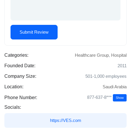
Categories:
Healthcare Group
,
Hospital
Founded Date:
2011
Company Size:
501-1,000 employees
Location:
Saudi Arabia
877-637-8***
Phone Number:
Show
Socials:
https://VES.com