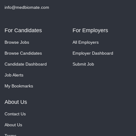
info@medbiomate.com
For Candidates
For Employers
Browse Jobs
All Employers
Browse Candidates
Employer Dashboard
Candidate Dashboard
Submit Job
Job Alerts
My Bookmarks
About Us
Contact Us
About Us
Terms