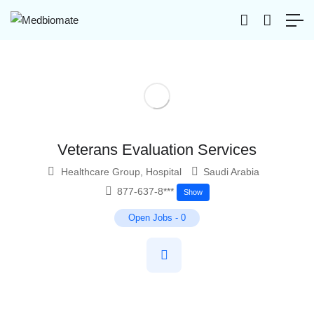
Veterans Evaluation Services
Healthcare Group
,
Hospital
Saudi Arabia
877-637-8***
Show
Open Jobs
-
0