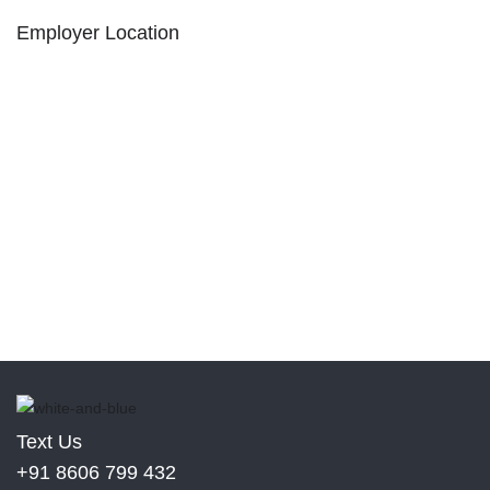
Employer Location
Text Us
+91 8606 799 432