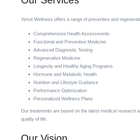
Vervé Wellness offers a range of preventive and regenerativ
Comprehensive Health Assessments
Functional and Preventive Medicine
Advanced Diagnostic Testing
Regenerative Medicine
Longevity and Healthy Aging Programs
Hormone and Metabolic Health
Nutrition and Lifestyle Guidance
Performance Optimization
Personalized Wellness Plans
Our treatments are based on the latest medical research a
quality of life.
Our Vision