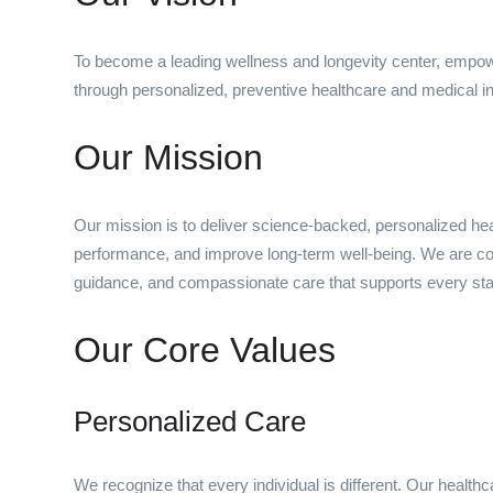
To become a leading wellness and longevity center, empowerin
through personalized, preventive healthcare and medical i
Our Mission
Our mission is to deliver science-backed, personalized heal
performance, and improve long-term well-being. We are com
guidance, and compassionate care that supports every stag
Our Core Values
Personalized Care
We recognize that every individual is different. Our healt