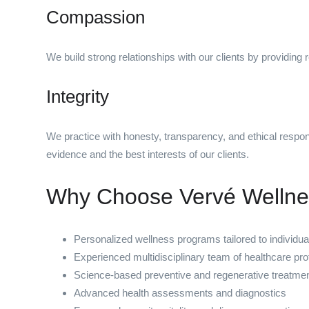
Compassion
We build strong relationships with our clients by providing 
Integrity
We practice with honesty, transparency, and ethical respon
evidence and the best interests of our clients.
Why Choose Vervé Welln
Personalized wellness programs tailored to individu
Experienced multidisciplinary team of healthcare pro
Science-based preventive and regenerative treatme
Advanced health assessments and diagnostics