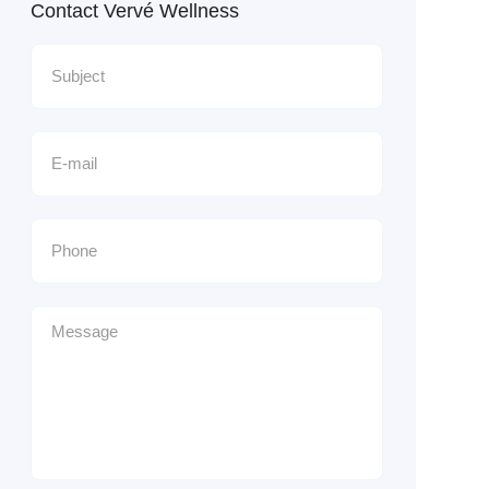
Contact Vervé Wellness