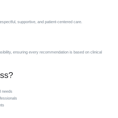
respectful, supportive, and patient-centered care.
sibility, ensuring every recommendation is based on clinical
ess?
al needs
fessionals
nts