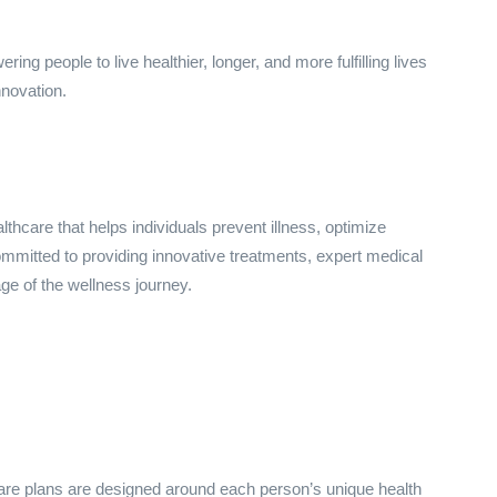
g people to live healthier, longer, and more fulfilling lives
nnovation.
thcare that helps individuals prevent illness, optimize
mitted to providing innovative treatments, expert medical
e of the wellness journey.
hcare plans are designed around each person’s unique health