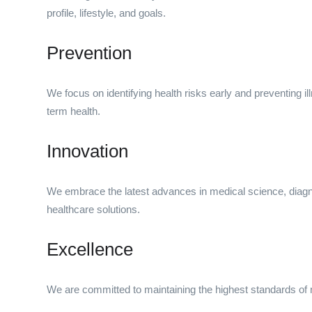
profile, lifestyle, and goals.
Prevention
We focus on identifying health risks early and preventing ill
term health.
Innovation
We embrace the latest advances in medical science, diagno
healthcare solutions.
Excellence
We are committed to maintaining the highest standards of