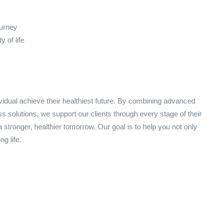
ourney
 of life
idual achieve their healthiest future. By combining advanced
s solutions, we support our clients through every stage of their
 stronger, healthier tomorrow. Our goal is to help you not only
ng life.