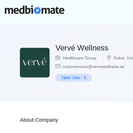
Vervé Wellness
Healthcare Group
Dubai
,
Uni
customercare@vervewellness.ae
Open Jobs
-
3
About Company