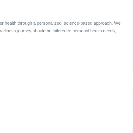
ter health through a personalized, science-based approach. We
 wellness journey should be tailored to personal health needs,