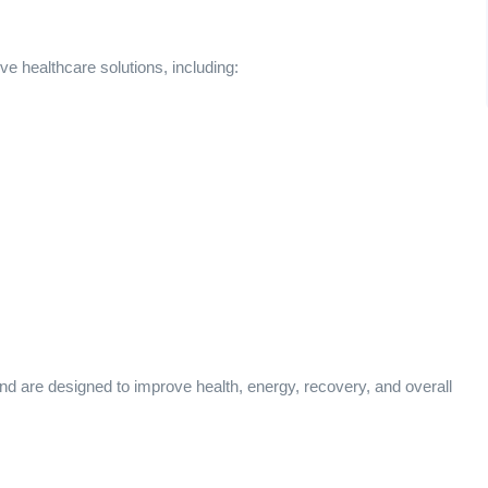
e healthcare solutions, including:
nd are designed to improve health, energy, recovery, and overall