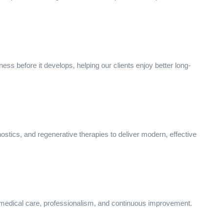
ness before it develops, helping our clients enjoy better long-
stics, and regenerative therapies to deliver modern, effective
 medical care, professionalism, and continuous improvement.