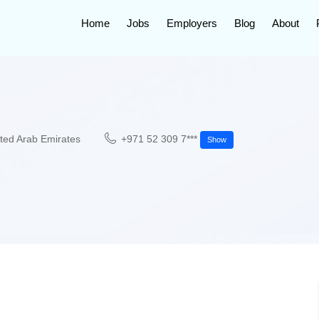
Home
Jobs
Employers
Blog
About
ted Arab Emirates
+971 52 309 7***
Show