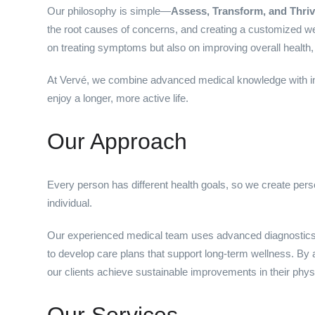
Our philosophy is simple—
Assess, Transform, and Thriv
the root causes of concerns, and creating a customized well
on treating symptoms but also on improving overall health, p
At Vervé, we combine advanced medical knowledge with inno
enjoy a longer, more active life.
Our Approach
Every person has different health goals, so we create per
individual.
Our experienced medical team uses advanced diagnostics
to develop care plans that support long-term wellness. By
our clients achieve sustainable improvements in their phys
Our Services