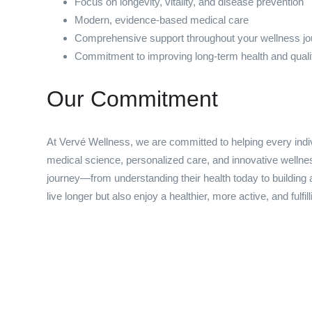
Focus on longevity, vitality, and disease prevention
Modern, evidence-based medical care
Comprehensive support throughout your wellness j
Commitment to improving long-term health and quality
Our Commitment
At Vervé Wellness, we are committed to helping every indiv
medical science, personalized care, and innovative wellnes
journey—from understanding their health today to building a
live longer but also enjoy a healthier, more active, and fulfilli