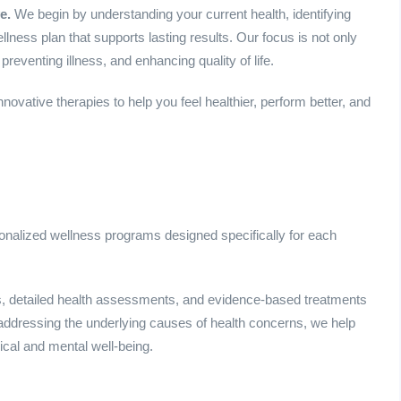
e.
We begin by understanding your current health, identifying
ness plan that supports lasting results. Our focus is not only
reventing illness, and enhancing quality of life.
vative therapies to help you feel healthier, perform better, and
sonalized wellness programs designed specifically for each
, detailed health assessments, and evidence-based treatments
 addressing the underlying causes of health concerns, we help
ical and mental well-being.