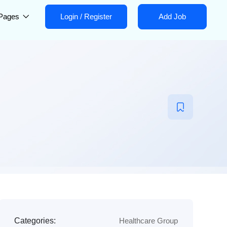
Pages
Login
/
Register
Add Job
Categories:
Healthcare Group