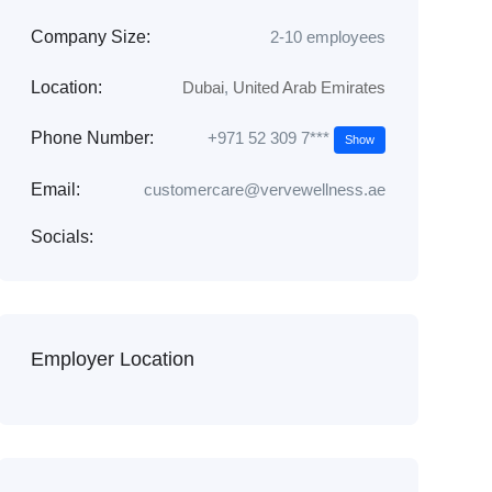
Company Size:
2-10 employees
Location:
Dubai
,
United Arab Emirates
+971 52 309 7***
Phone Number:
Show
Email:
customercare@vervewellness.ae
Socials:
Employer Location