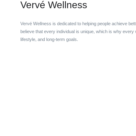
Vervé Wellness
Vervé Wellness is dedicated to helping people achieve bet
believe that every individual is unique, which is why every
lifestyle, and long-term goals.