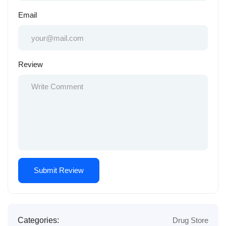
Email
Review
Categories:
Drug Store