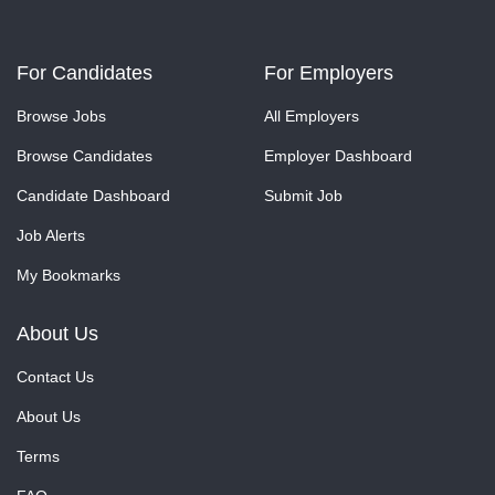
For Candidates
For Employers
Browse Jobs
All Employers
Browse Candidates
Employer Dashboard
Candidate Dashboard
Submit Job
Job Alerts
My Bookmarks
About Us
Contact Us
About Us
Terms