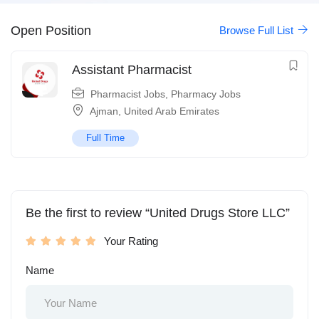
Open Position
Browse Full List
Assistant Pharmacist
Pharmacist Jobs
,
Pharmacy Jobs
Ajman
,
United Arab Emirates
Full Time
Be the first to review “United Drugs Store LLC”
Your Rating
Name