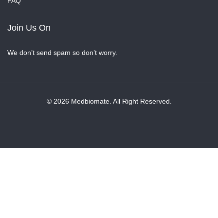
FAQ
Join Us On
We don’t send spam so don’t worry.
© 2026 Medbiomate. All Right Reserved.