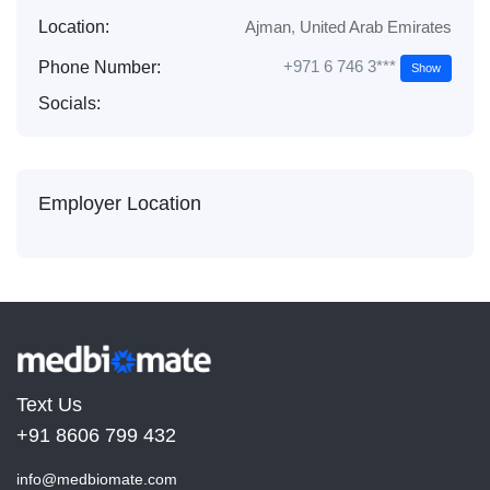
Location:
Ajman
,
United Arab Emirates
+971 6 746 3***
Phone Number:
Show
Socials:
Employer Location
Text Us
+91 8606 799 432
info@medbiomate.com