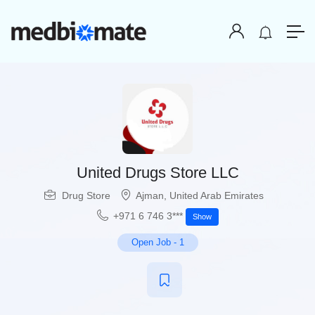
United Drugs Store LLC
Drug Store
Ajman
,
United Arab Emirates
+971 6 746 3***
Show
Open Job
-
1