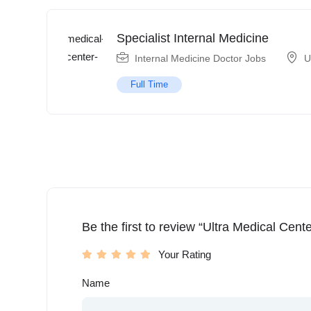
Specialist Internal Medicine
Internal Medicine Doctor Jobs
U
Full Time
Be the first to review “Ultra Medical Cente
Your Rating
Name