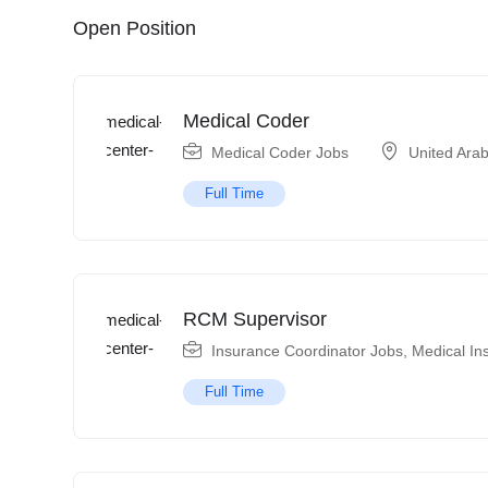
Open Position
Medical Coder
Medical Coder Jobs
United Ara
Full Time
RCM Supervisor
Insurance Coordinator Jobs
,
Medical In
Full Time