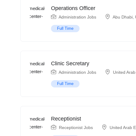
Operations Officer
Administration Jobs
Abu Dhabi
,
Full Time
Clinic Secretary
Administration Jobs
United Arab
Full Time
Receptionist
Receptionist Jobs
United Arab 