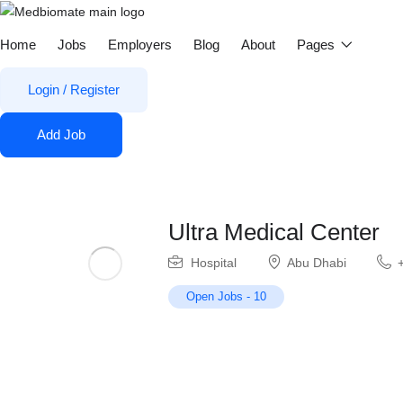
Home
Jobs
Employers
Blog
About
Pages
Login
/
Register
Add Job
Ultra Medical Center
Hospital
Abu Dhabi
Open Jobs
-
10