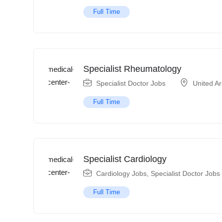
Full Time
Specialist Rheumatology
Specialist Doctor Jobs
United A
Full Time
Specialist Cardiology
Cardiology Jobs
,
Specialist Doctor Jobs
Full Time