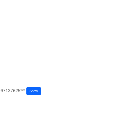
+97137625***
Show