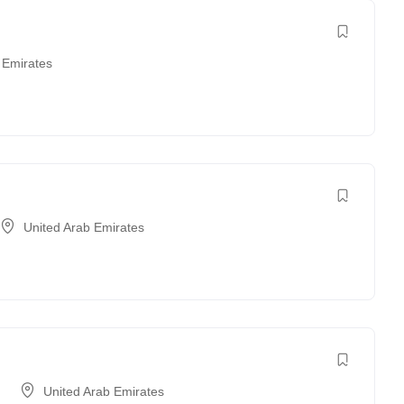
 Emirates
United Arab Emirates
United Arab Emirates