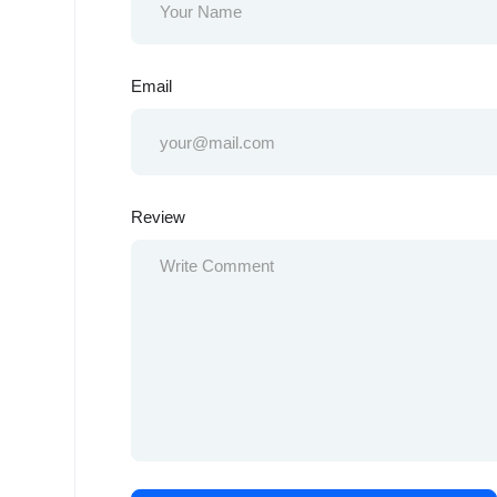
Email
Review