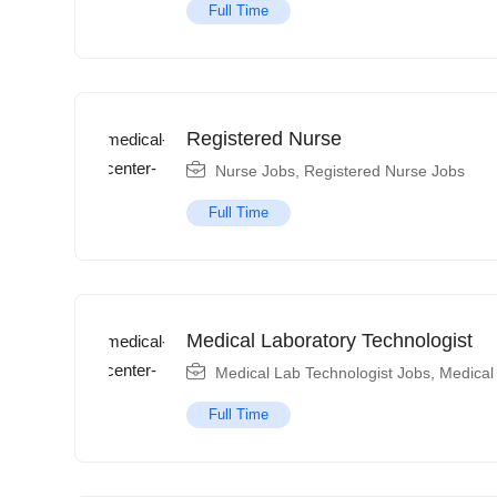
Full Time
Registered Nurse
Nurse Jobs
,
Registered Nurse Jobs
Full Time
Medical Laboratory Technologist
Medical Lab Technologist Jobs
,
Medical
Full Time