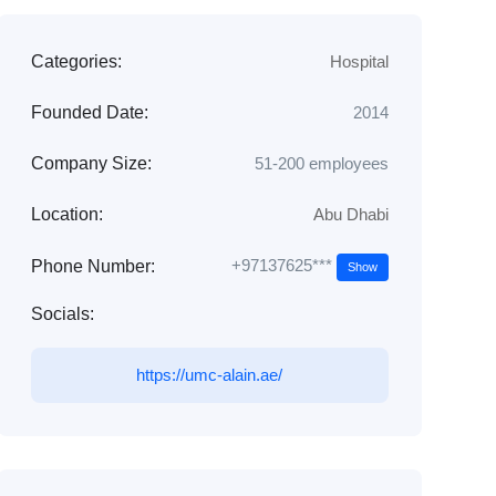
Categories:
Hospital
Founded Date:
2014
Company Size:
51-200 employees
Location:
Abu Dhabi
+97137625***
Phone Number:
Show
Socials:
https://umc-alain.ae/