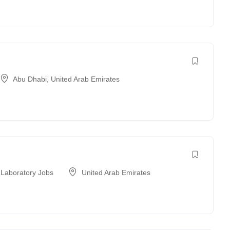
Abu Dhabi
,
United Arab Emirates
 Laboratory Jobs
United Arab Emirates