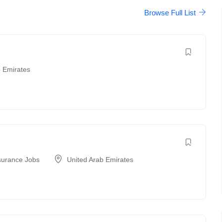
Browse Full List
b Emirates
surance Jobs
United Arab Emirates