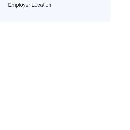
Employer Location