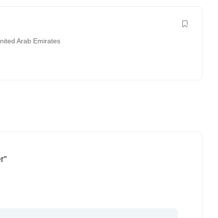
nited Arab Emirates
r”