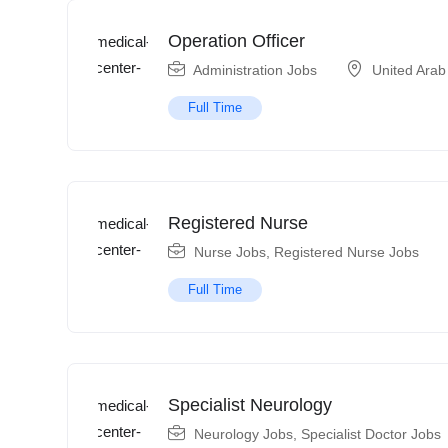
Operation Officer
Administration Jobs
United Arab
Full Time
Registered Nurse
Nurse Jobs
,
Registered Nurse Jobs
Full Time
Specialist Neurology
Neurology Jobs
,
Specialist Doctor Jobs