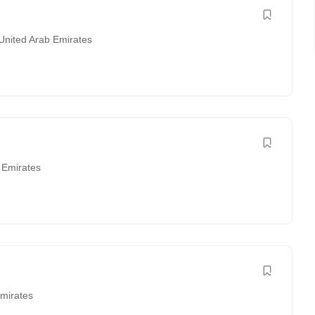
United Arab Emirates
 Emirates
Emirates