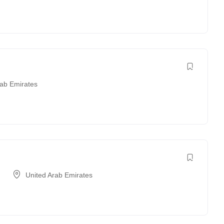
rab Emirates
United Arab Emirates