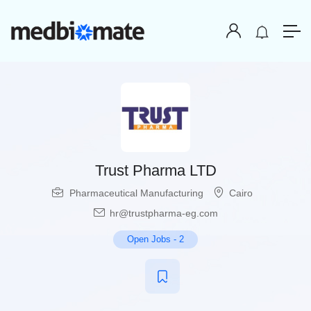
Trust Pharma LTD
Pharmaceutical Manufacturing
Cairo
hr@trustpharma-eg.com
Open Jobs
-
2