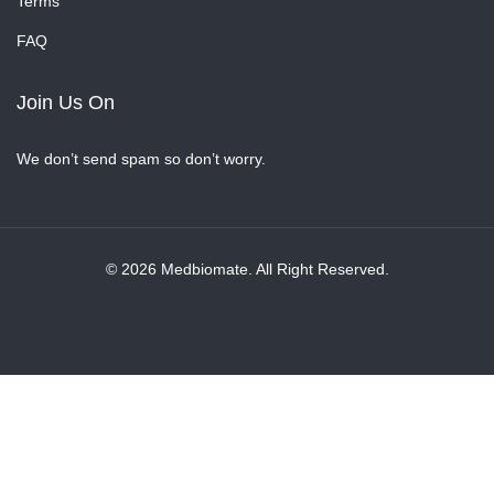
Terms
FAQ
Join Us On
We don’t send spam so don’t worry.
© 2026 Medbiomate. All Right Reserved.