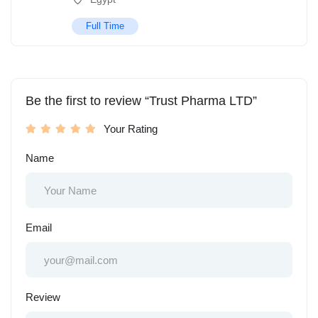
Full Time
Be the first to review “Trust Pharma LTD”
Your Rating
Name
Email
Review