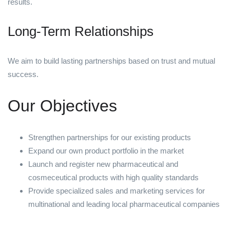
results.
Long-Term Relationships
We aim to build lasting partnerships based on trust and mutual
success.
Our Objectives
Strengthen partnerships for our existing products
Expand our own product portfolio in the market
Launch and register new pharmaceutical and
cosmeceutical products with high quality standards
Provide specialized sales and marketing services for
multinational and leading local pharmaceutical companies