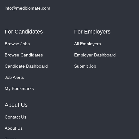
info@medbiomate.com
For Candidates
For Employers
Browse Jobs
All Employers
Browse Candidates
Employer Dashboard
Candidate Dashboard
Submit Job
Job Alerts
My Bookmarks
About Us
Contact Us
About Us