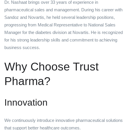
Dr. Nashaat brings over 33 years of experience in
pharmaceutical sales and management. During his career with
Sandoz and Novartis, he held several leadership positions,
progressing from Medical Representative to National Sales
Manager for the diabetes division at Novartis. He is recognized
for his strong leadership skills and commitment to achieving
business success.
Why Choose Trust
Pharma?
Innovation
We continuously introduce innovative pharmaceutical solutions
that support better healthcare outcomes.