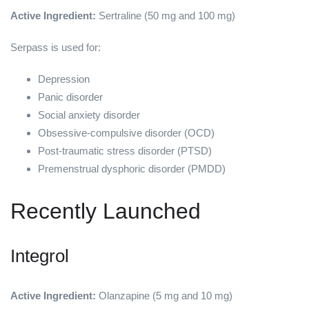
Active Ingredient:
Sertraline (50 mg and 100 mg)
Serpass is used for:
Depression
Panic disorder
Social anxiety disorder
Obsessive-compulsive disorder (OCD)
Post-traumatic stress disorder (PTSD)
Premenstrual dysphoric disorder (PMDD)
Recently Launched
Integrol
Active Ingredient:
Olanzapine (5 mg and 10 mg)