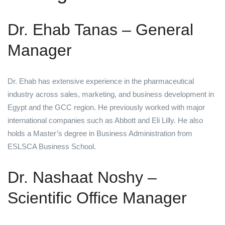
Dr. Ehab Tanas – General
Manager
Dr. Ehab has extensive experience in the pharmaceutical
industry across sales, marketing, and business development in
Egypt and the GCC region. He previously worked with major
international companies such as Abbott and Eli Lilly. He also
holds a Master’s degree in Business Administration from
ESLSCA Business School.
Dr. Nashaat Noshy –
Scientific Office Manager