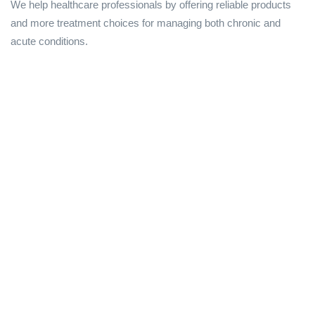
We help healthcare professionals by offering reliable products
and more treatment choices for managing both chronic and
acute conditions.