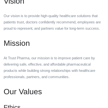
Vision
Our vision is to provide high-quality healthcare solutions that
patients trust, doctors confidently recommend, employees are
proud to represent, and partners value for long-term success.
Mission
At Trust Pharma, our mission is to improve patient care by
delivering safe, effective, and affordable pharmaceutical
products while building strong relationships with healthcare
professionals, partners, and communities.
Our Values
Ethics