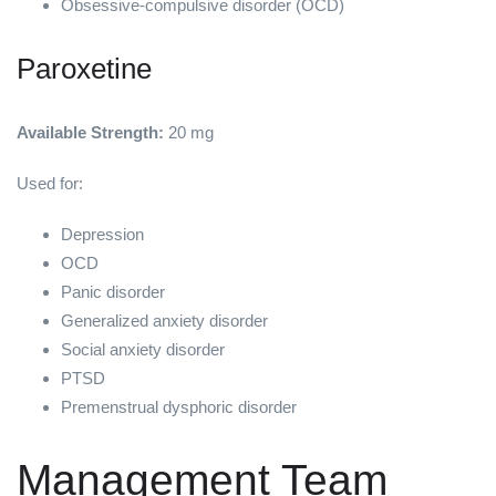
Obsessive-compulsive disorder (OCD)
Paroxetine
Available Strength:
20 mg
Used for:
Depression
OCD
Panic disorder
Generalized anxiety disorder
Social anxiety disorder
PTSD
Premenstrual dysphoric disorder
Management Team