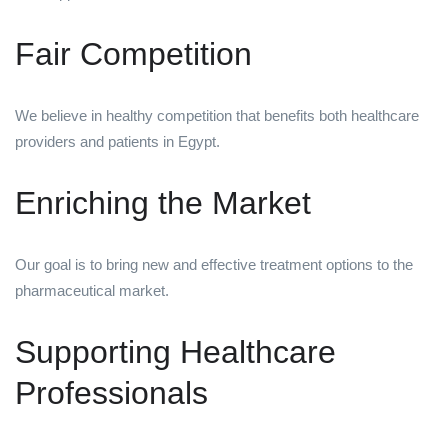
Fair Competition
We believe in healthy competition that benefits both healthcare
providers and patients in Egypt.
Enriching the Market
Our goal is to bring new and effective treatment options to the
pharmaceutical market.
Supporting Healthcare
Professionals