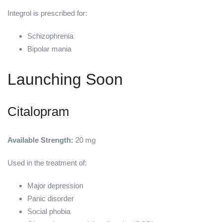
Integrol is prescribed for:
Schizophrenia
Bipolar mania
Launching Soon
Citalopram
Available Strength:
20 mg
Used in the treatment of:
Major depression
Panic disorder
Social phobia