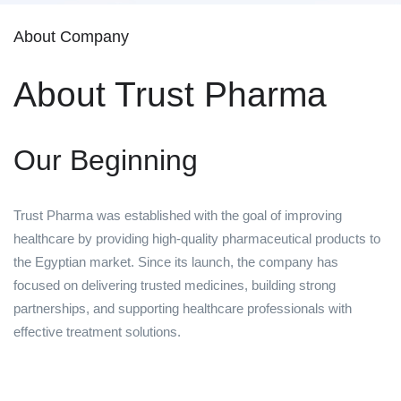
About Company
About Trust Pharma
Our Beginning
Trust Pharma was established with the goal of improving
healthcare by providing high-quality pharmaceutical products to
the Egyptian market. Since its launch, the company has
focused on delivering trusted medicines, building strong
partnerships, and supporting healthcare professionals with
effective treatment solutions.