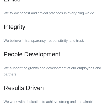
We follow honest and ethical practices in everything we do.
Integrity
We believe in transparency, responsibility, and trust.
People Development
We support the growth and development of our employees and
partners.
Results Driven
We work with dedication to achieve strong and sustainable