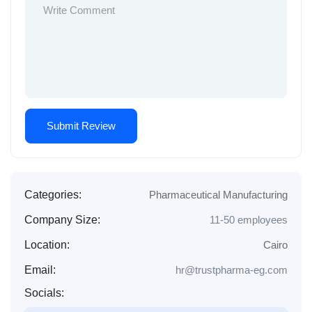
Categories:
Pharmaceutical Manufacturing
Company Size:
11-50 employees
Location:
Cairo
Email:
hr@trustpharma-eg.com
Socials: