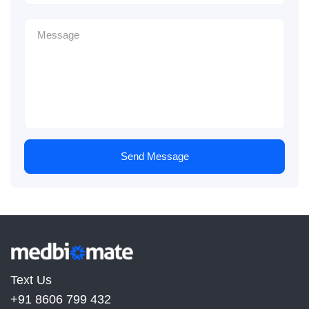
Send Message
Text Us
+91 8606 799 432