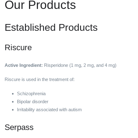
Our Products
Established Products
Riscure
Active Ingredient:
Risperidone (1 mg, 2 mg, and 4 mg)
Riscure is used in the treatment of:
Schizophrenia
Bipolar disorder
Irritability associated with autism
Serpass