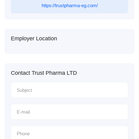
https://trustpharma-eg.com/
Employer Location
Contact Trust Pharma LTD