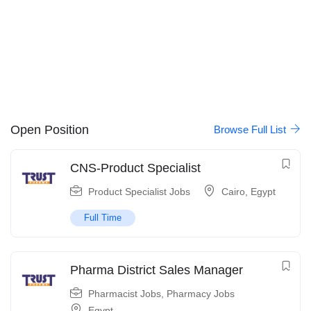
Open Position
Browse Full List
CNS-Product Specialist
Product Specialist Jobs
Cairo
,
Egypt
Full Time
Pharma District Sales Manager
Pharmacist Jobs
,
Pharmacy Jobs
Egypt