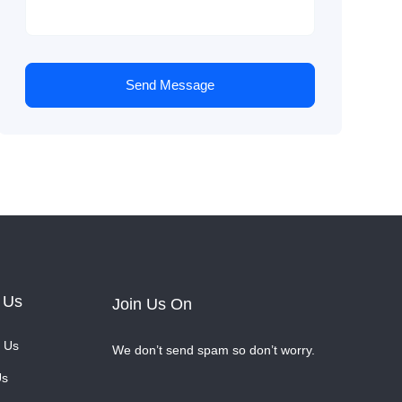
Send Message
 Us
Join Us On
 Us
We don’t send spam so don’t worry.
Us