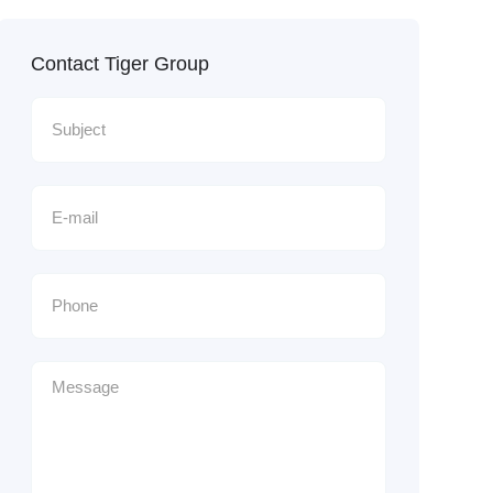
Contact Tiger Group