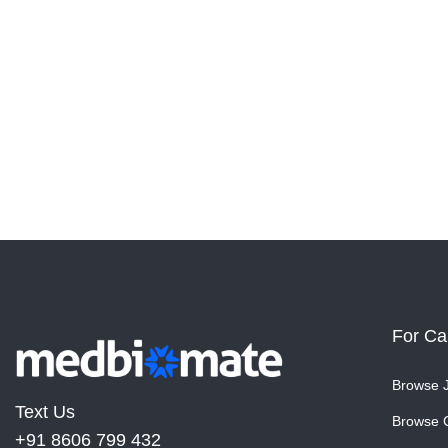
For Ca
Browse 
Text Us
Browse 
+91 8606 799 432