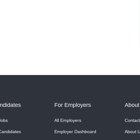
ndidates
For Employers
About
Jobs
All Employers
Contact
Candidates
Employer Dashboard
About 