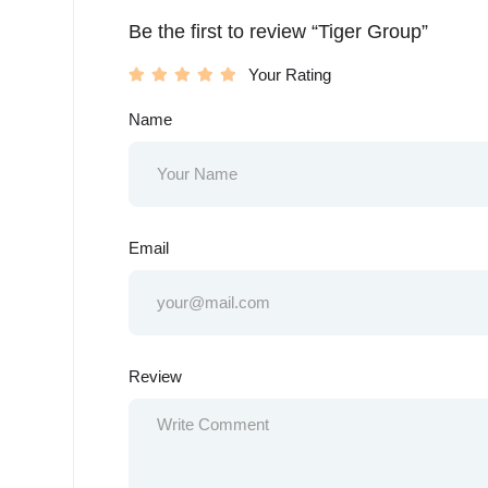
Be the first to review “Tiger Group”
Your Rating
Name
Email
Review