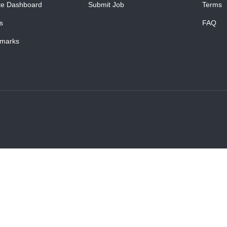
te Dashboard
Submit Job
Terms
s
FAQ
marks