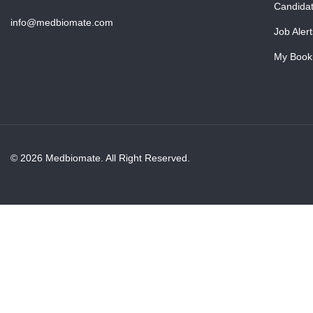
Candida
info@medbiomate.com
Job Alert
My Book
© 2026 Medbiomate. All Right Reserved.