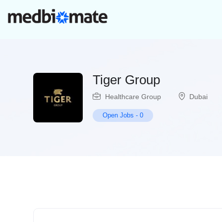
Tiger Group
Healthcare Group
Dubai
Open Jobs
-
0