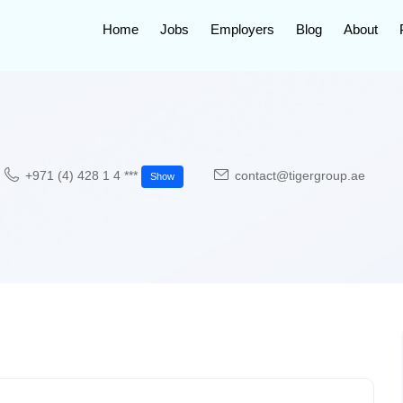
Home
Jobs
Employers
Blog
About
+971 (4) 428 1 4 ***
contact@tigergroup.ae
Show