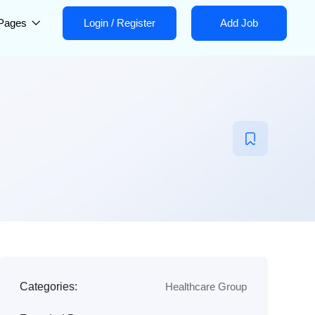
Pages
Login
/
Register
Add Job
Categories:
Healthcare Group