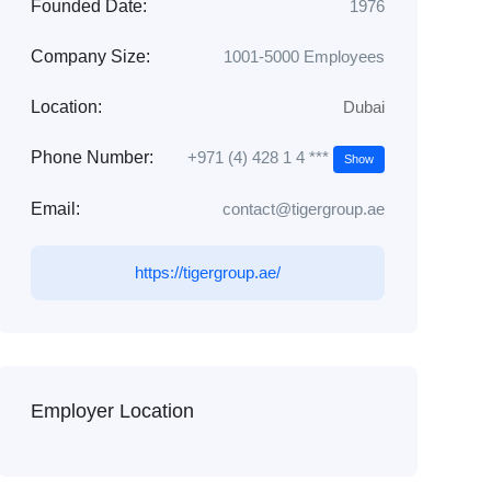
Founded Date:
1976
Company Size:
1001-5000 Employees
Location:
Dubai
+971 (4) 428 1 4 ***
Phone Number:
Show
Email:
contact@tigergroup.ae
https://tigergroup.ae/
Employer Location