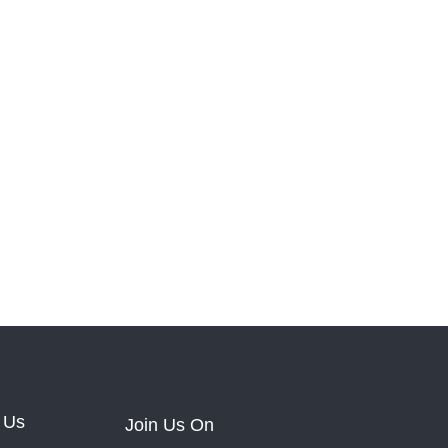
 Us
Join Us On