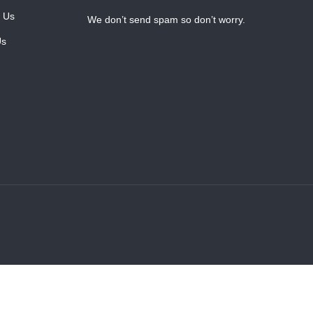
 Us
We don’t send spam so don’t worry.
Us