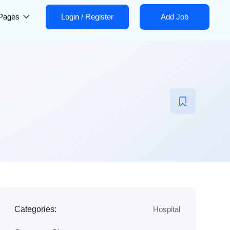
Pages
Login
/
Register
Add Job
Categories:
Hospital