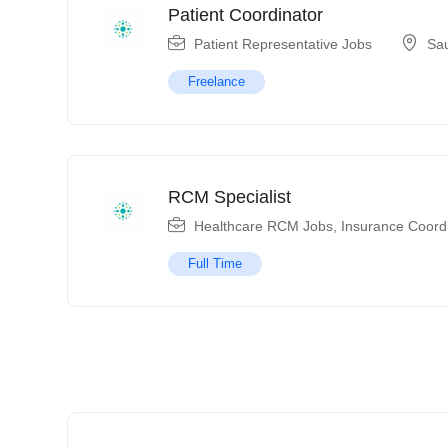
Patient Coordinator
Patient Representative Jobs
Sau
Freelance
RCM Specialist
Healthcare RCM Jobs
,
Insurance Coord
Full Time