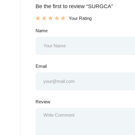
Be the first to review “SURGCA”
Your Rating
Name
Email
Review