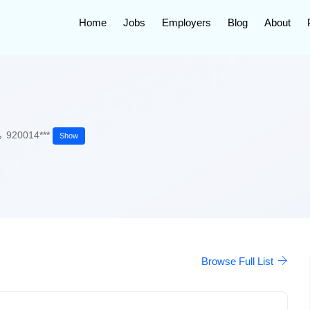
Home
Jobs
Employers
Blog
About
920014***
Show
Browse Full List