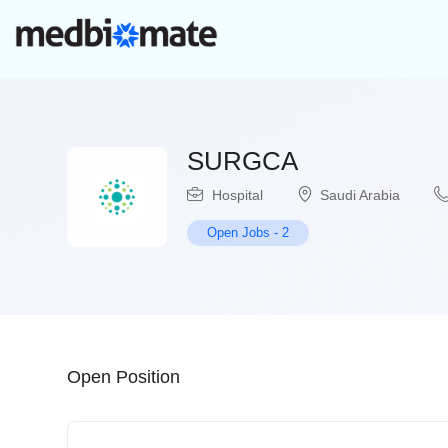
SURGCA
Hospital
Saudi Arabia
Open Jobs
-
2
Open Position