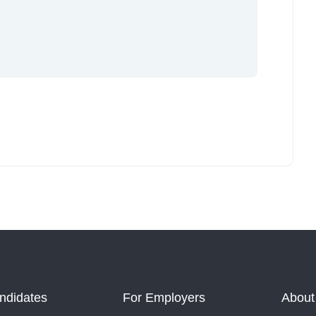
ndidates
For Employers
About