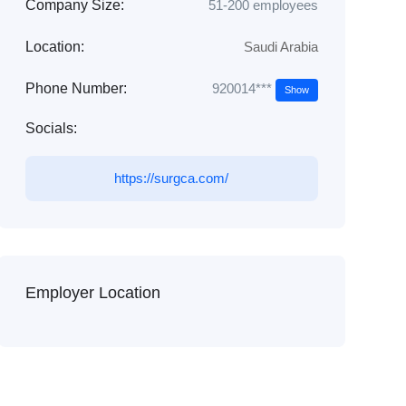
Company Size:
51-200 employees
Location:
Saudi Arabia
920014***
Phone Number:
Show
Socials:
https://surgca.com/
Employer Location