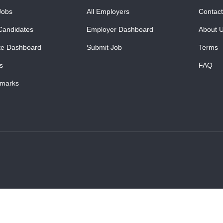
Jobs
All Employers
Contact
Candidates
Employer Dashboard
About 
te Dashboard
Submit Job
Terms
s
FAQ
marks