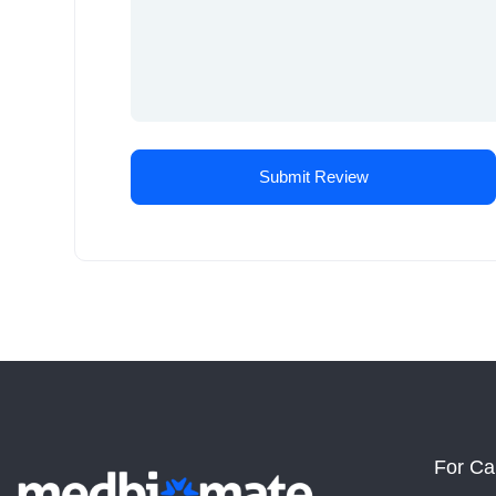
For Ca