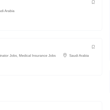
di Arabia
inator Jobs
,
Medical Insurance Jobs
Saudi Arabia