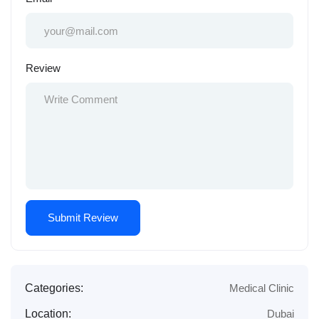
Review
Categories:
Medical Clinic
Location:
Dubai