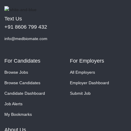
Text Us
+91 8606 799 432
info@medbiomate.com
For Candidates
For Employers
Browse Jobs
All Employers
Browse Candidates
Employer Dashboard
Candidate Dashboard
Submit Job
Job Alerts
My Bookmarks
About Us