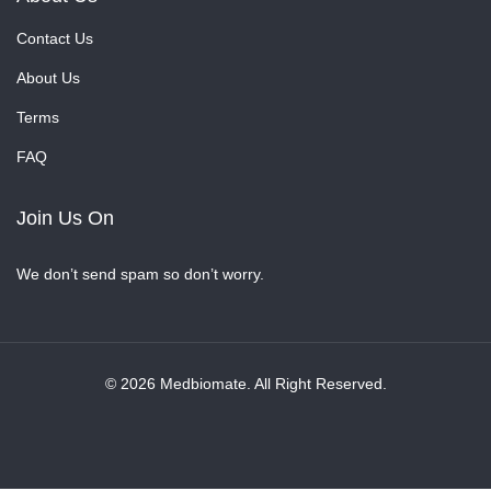
Contact Us
About Us
Terms
FAQ
Join Us On
We don’t send spam so don’t worry.
© 2026 Medbiomate. All Right Reserved.