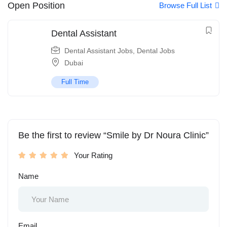
Open Position
Browse Full List
Dental Assistant
Dental Assistant Jobs
,
Dental Jobs
Dubai
Full Time
Be the first to review “Smile by Dr Noura Clinic”
Your Rating
Name
Email