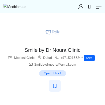
Smile by Dr Noura Clinic
Medical Clinic
Dubai
+971521582***
Show
Smilebydrnoura@gmail.com
Open Job
-
1