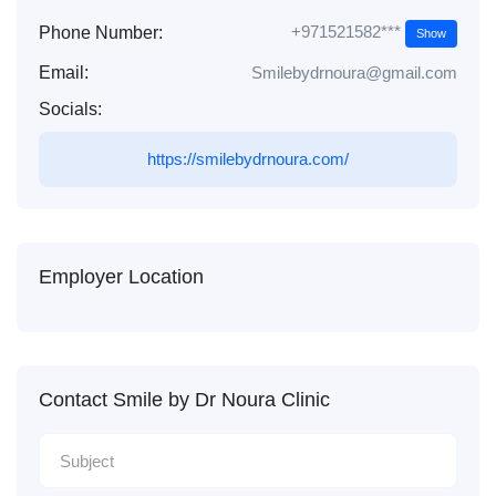
+971521582***
Phone Number:
Show
Email:
Smilebydrnoura@gmail.com
Socials:
https://smilebydrnoura.com/
Employer Location
Contact Smile by Dr Noura Clinic