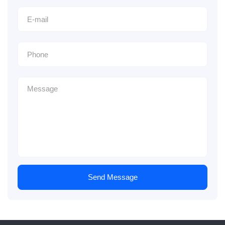
Send Message