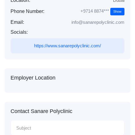
Location:
Dubai
+9714 8874***
Phone Number:
Show
Email:
info@sanarepolyclinic.com
Socials:
https://www.sanarepolyclinic.com/
Employer Location
Contact Sanare Polyclinic