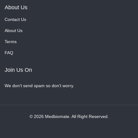
About Us
Contact Us
About Us
Terms
FAQ
Join Us On
We don’t send spam so don’t worry.
© 2026 Medbiomate. All Right Reserved.