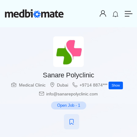
Sanare Polyclinic
Medical Clinic
Dubai
+9714 8874***
Show
info@sanarepolyclinic.com
Open Job
-
1