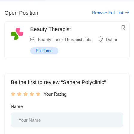
Open Position
Browse Full List
Beauty Therapist
Beauty Laser Therapist Jobs
Dubai
Full Time
Be the first to review “Sanare Polyclinic”
Your Rating
Name