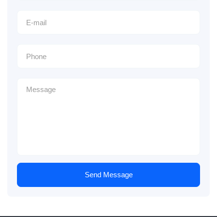
Send Message