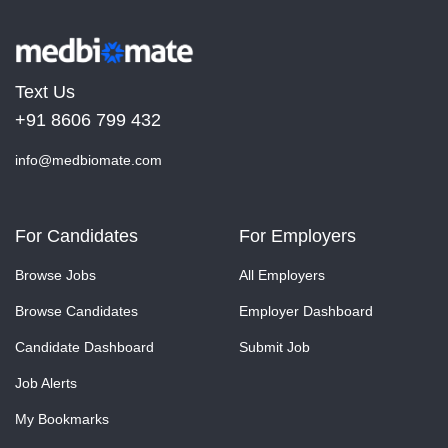
Text Us
+91 8606 799 432
info@medbiomate.com
For Candidates
For Employers
Browse Jobs
All Employers
Browse Candidates
Employer Dashboard
Candidate Dashboard
Submit Job
Job Alerts
My Bookmarks