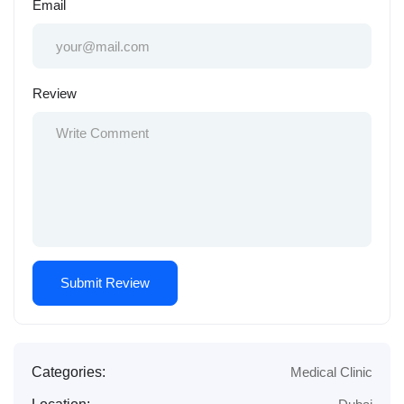
Email
Review
Categories:
Medical Clinic