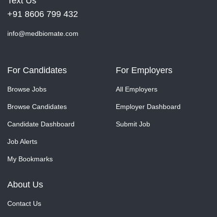
Text Us
+91 8606 799 432
info@medbiomate.com
For Candidates
For Employers
Browse Jobs
All Employers
Browse Candidates
Employer Dashboard
Candidate Dashboard
Submit Job
Job Alerts
My Bookmarks
About Us
Contact Us