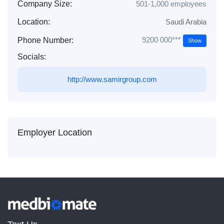
Company Size:
501-1,000 employees
Location:
Saudi Arabia
9200 000***
Phone Number:
Show
Socials:
http://www.samirgroup.com
Employer Location