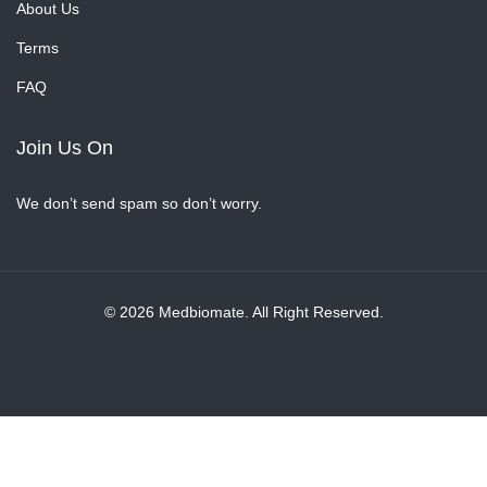
About Us
Terms
FAQ
Join Us On
We don’t send spam so don’t worry.
© 2026 Medbiomate. All Right Reserved.