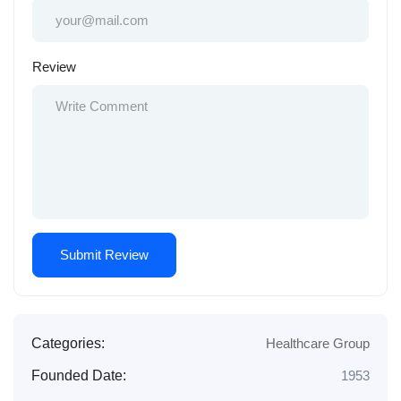
Review
Categories:
Healthcare Group
Founded Date:
1953