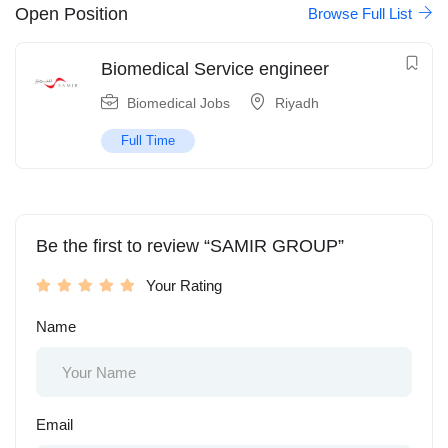
Open Position
Browse Full List
Biomedical Service engineer
Biomedical Jobs
Riyadh
Full Time
Be the first to review “SAMIR GROUP”
Your Rating
Name
Email