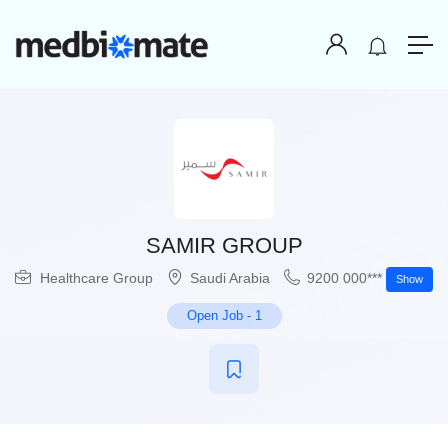
SAMIR GROUP
Healthcare Group
Saudi Arabia
9200 000***
Show
Open Job
-
1