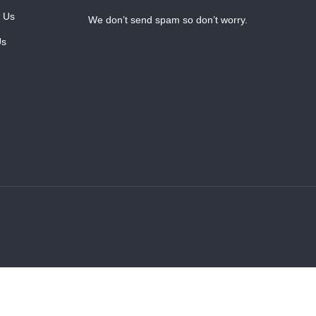
 Us
We don’t send spam so don’t worry.
Us