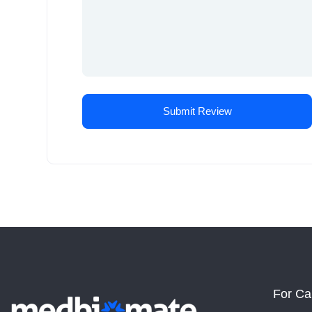
For Ca