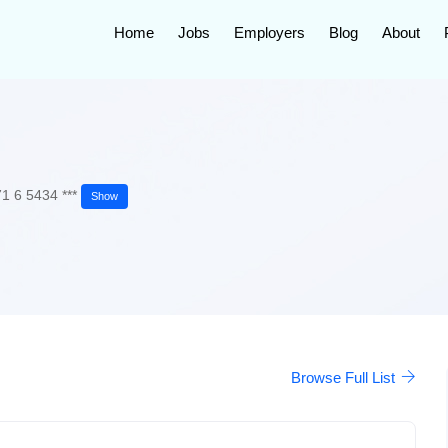
Home
Jobs
Employers
Blog
About
1 6 5434 ***
Show
Browse Full List