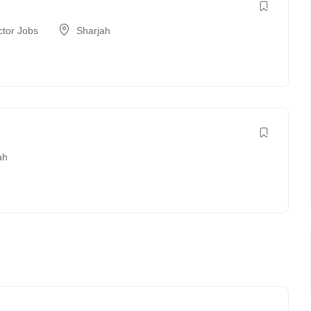
ctor Jobs
Sharjah
ah