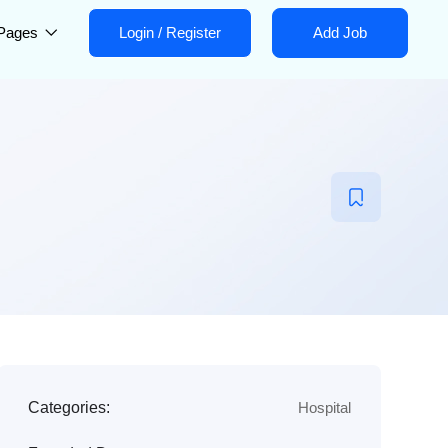
Pages
Login
/
Register
Add Job
Categories:
Hospital