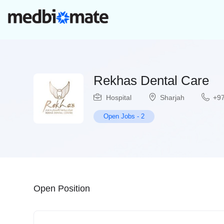
Rekhas Dental Care
Hospital
Sharjah
+97
Open Jobs
-
2
Open Position