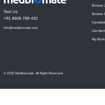
Browse 
Text Us
Browse 
+91 8606 799 432
Candida
info@medbiomate.com
Job Alert
My Book
© 2026 Medbiomate. All Right Reserved.