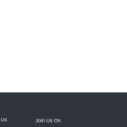
 Us
Join Us On