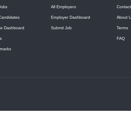
Jobs
All Employers
Contact
Candidates
Employer Dashboard
About 
te Dashboard
Submit Job
Terms
s
FAQ
marks