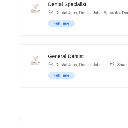
Dental Specialist
Dental Jobs
,
Dentist Jobs
,
Specialist Do
Full Time
General Dentist
Dental Jobs
,
Dentist Jobs
Sharj
Full Time