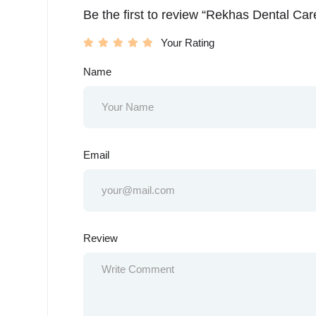
Be the first to review “Rekhas Dental Car
Your Rating
Name
Email
Review