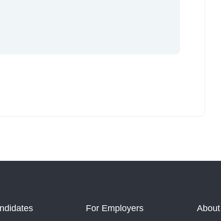
ndidates
For Employers
About