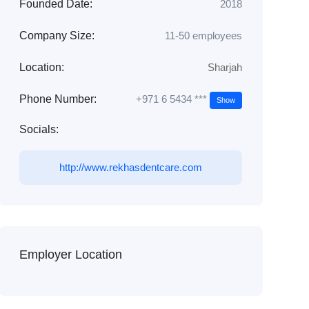
Founded Date:
2018
Company Size:
11-50 employees
Location:
Sharjah
+971 6 5434 ***
Phone Number:
Show
Socials:
http://www.rekhasdentcare.com
Employer Location