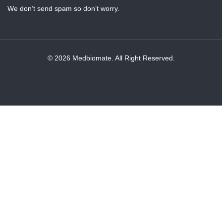
We don’t send spam so don’t worry.
© 2026 Medbiomate. All Right Reserved.