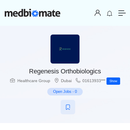
Regenesis Orthobiologics
Healthcare Group
Dubai
01613933***
Show
Open Jobs
-
0