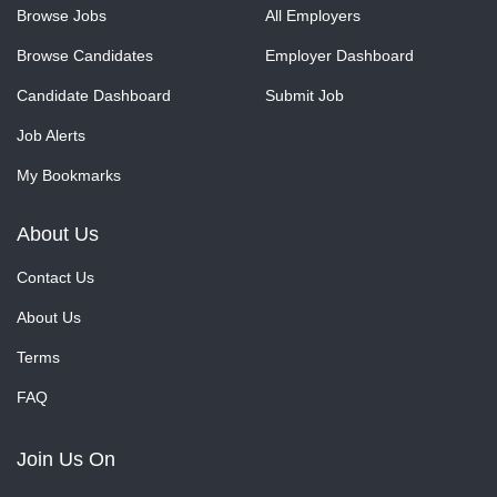
Browse Jobs
All Employers
Browse Candidates
Employer Dashboard
Candidate Dashboard
Submit Job
Job Alerts
My Bookmarks
About Us
Contact Us
About Us
Terms
FAQ
Join Us On