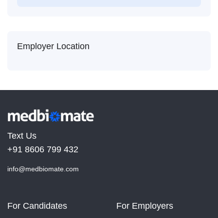
Employer Location
Text Us
+91 8606 799 432
info@medbiomate.com
For Candidates
For Employers