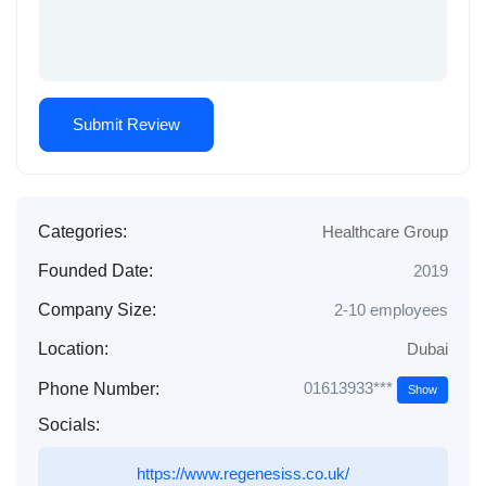
Categories:
Healthcare Group
Founded Date:
2019
Company Size:
2-10 employees
Location:
Dubai
01613933***
Phone Number:
Show
Socials:
https://www.regenesiss.co.uk/