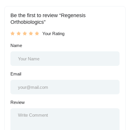
Be the first to review “Regenesis
Orthobiologics”
Your Rating
Name
Email
Review