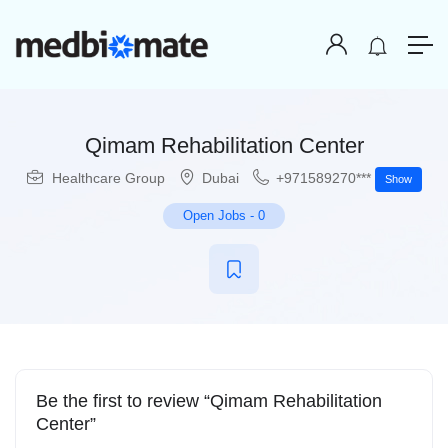
Qimam Rehabilitation Center
Healthcare Group
Dubai
+971589270***
Show
Open Jobs
-
0
Be the first to review “Qimam Rehabilitation
Center”