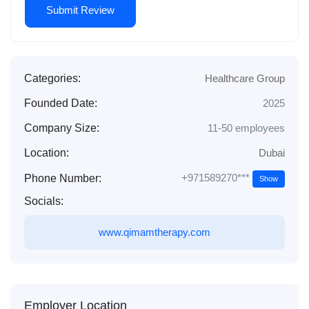
Categories:
Healthcare Group
Founded Date:
2025
Company Size:
11-50 employees
Location:
Dubai
+971589270***
Phone Number:
Show
Socials:
www.qimamtherapy.com
Employer Location