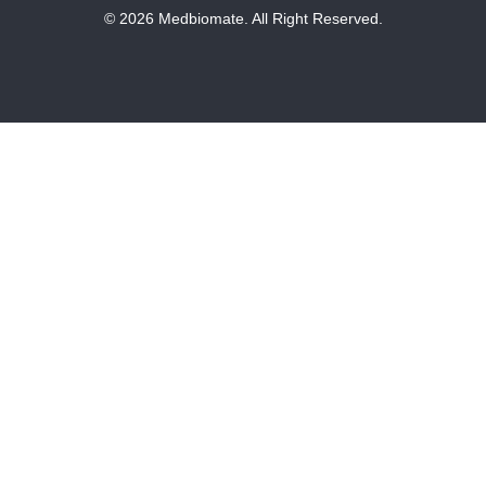
© 2026 Medbiomate. All Right Reserved.