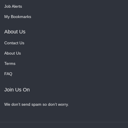
Job Alerts
My Bookmarks
About Us
Contact Us
About Us
Terms
FAQ
Join Us On
We don’t send spam so don’t worry.