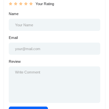
Your Rating
Name
Email
Review