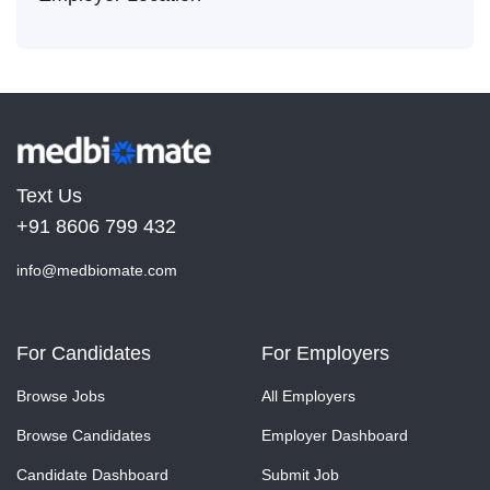
Text Us
+91 8606 799 432
info@medbiomate.com
For Candidates
For Employers
Browse Jobs
All Employers
Browse Candidates
Employer Dashboard
Candidate Dashboard
Submit Job