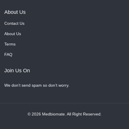
About Us
Contact Us
About Us
Terms
FAQ
Join Us On
We don’t send spam so don’t worry.
© 2026 Medbiomate. All Right Reserved.