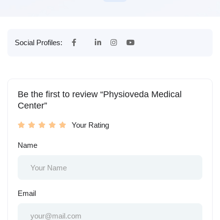
Social Profiles:
Be the first to review “Physioveda Medical
Center”
Your Rating
Name
Email