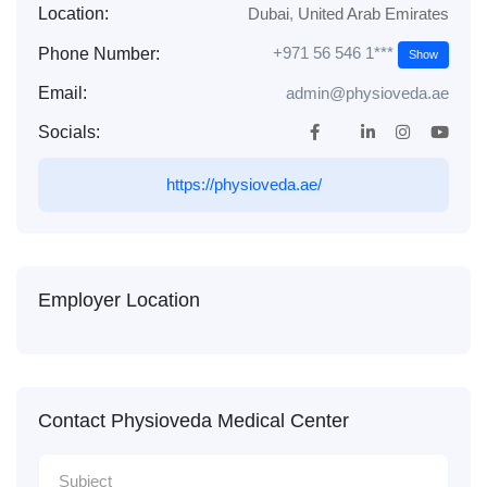
Location:
Dubai
,
United Arab Emirates
+971 56 546 1***
Phone Number:
Show
Email:
admin@physioveda.ae
Socials:
https://physioveda.ae/
Employer Location
Contact Physioveda Medical Center