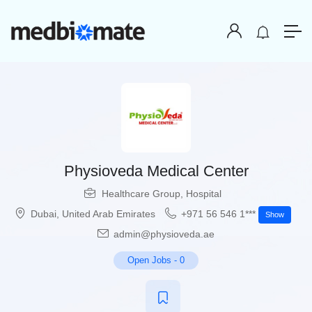
Physioveda Medical Center
Healthcare Group
,
Hospital
Dubai
,
United Arab Emirates
+971 56 546 1***
Show
admin@physioveda.ae
Open Jobs
-
0