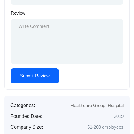
Review
Categories:
Healthcare Group
,
Hospital
Founded Date:
2019
Company Size:
51-200 employees