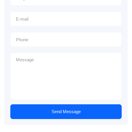
Send Message