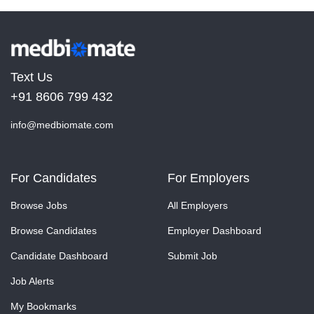
Text Us
+91 8606 799 432
info@medbiomate.com
For Candidates
For Employers
Browse Jobs
All Employers
Browse Candidates
Employer Dashboard
Candidate Dashboard
Submit Job
Job Alerts
My Bookmarks