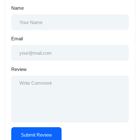
Name
Email
Review