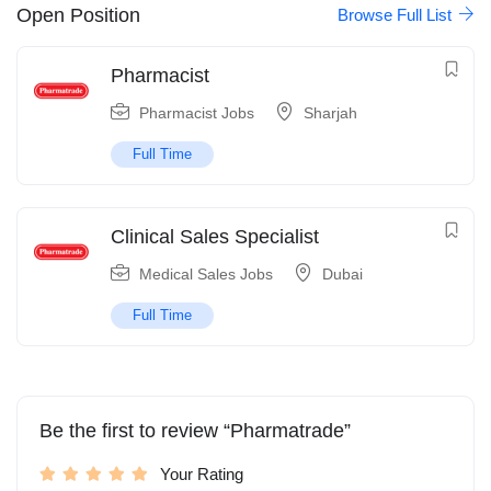
Open Position
Browse Full List
Pharmacist
Pharmacist Jobs
Sharjah
Full Time
Clinical Sales Specialist
Medical Sales Jobs
Dubai
Full Time
Be the first to review “Pharmatrade”
Your Rating