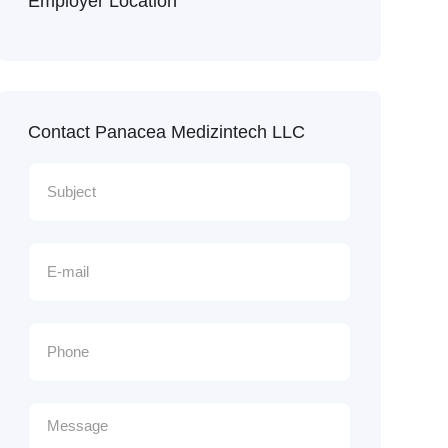
Employer Location
Contact Panacea Medizintech LLC