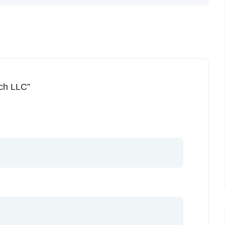
ech LLC”