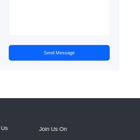
Send Message
 Us
Join Us On