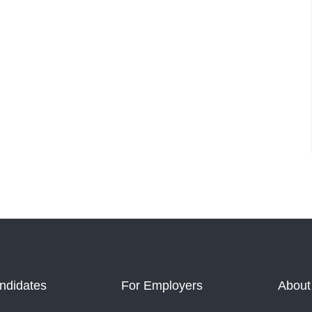
ndidates
For Employers
About