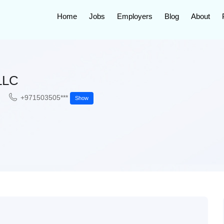
Home
Jobs
Employers
Blog
About
LLC
+971503505***
Show