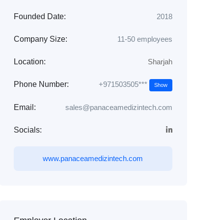
Founded Date:
2018
Company Size:
11-50 employees
Location:
Sharjah
+971503505***
Phone Number:
Show
Email:
sales@panaceamedizintech.com
Socials:
www.panaceamedizintech.com