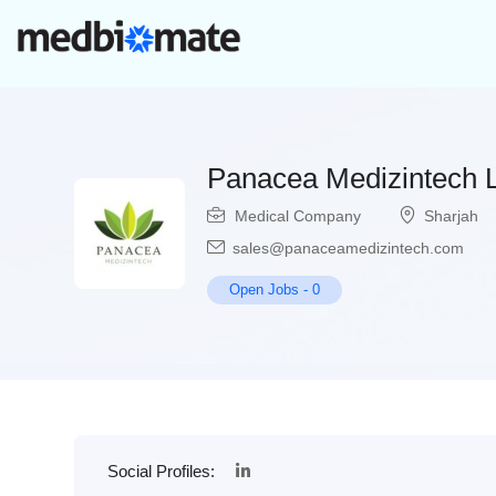
Panacea Medizintech 
Medical Company
Sharjah
sales@panaceamedizintech.com
Open Jobs
-
0
Social Profiles: