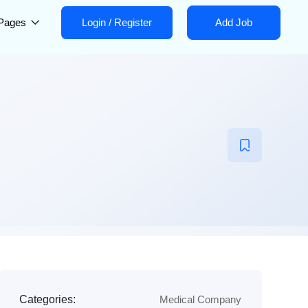
Pages
Login
/
Register
Add Job
Categories:
Medical Company