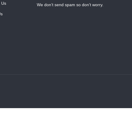
 Us
We don’t send spam so don’t worry.
Us