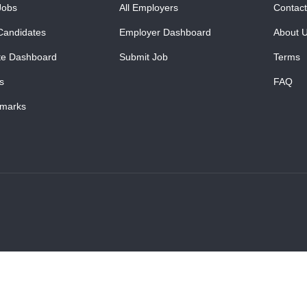
Jobs
All Employers
Contact
Candidates
Employer Dashboard
About 
te Dashboard
Submit Job
Terms
s
FAQ
marks