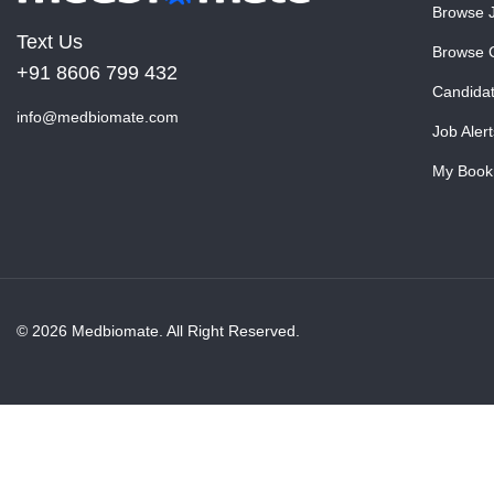
Browse 
Text Us
Browse 
+91 8606 799 432
Candida
info@medbiomate.com
Job Alert
My Book
© 2026 Medbiomate. All Right Reserved.