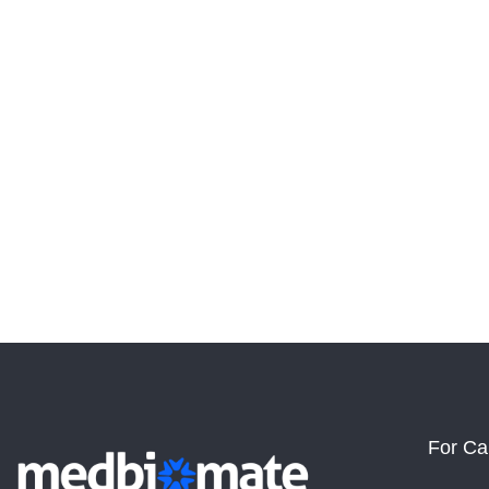
For Ca