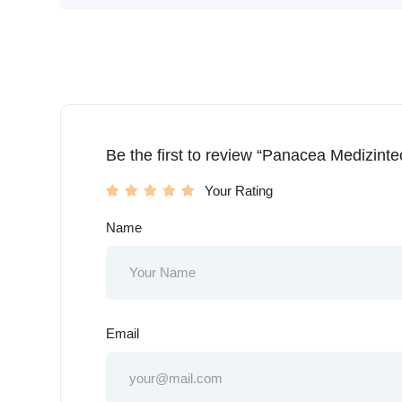
Be the first to review “Panacea Medizint
Your Rating
Name
Email