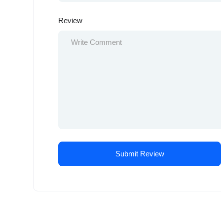
Review