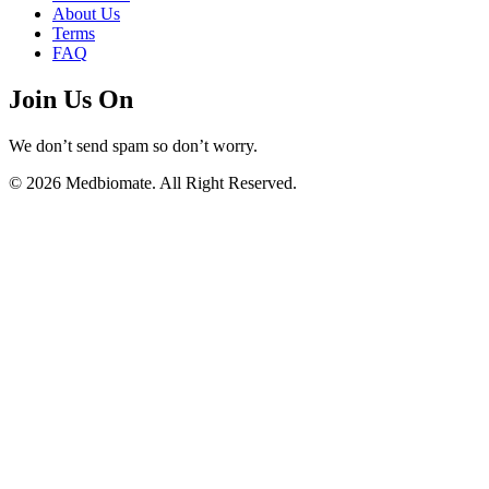
About Us
Terms
FAQ
Join Us On
We don’t send spam so don’t worry.
© 2026 Medbiomate. All Right Reserved.