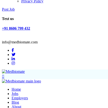
Privacy Policy
Post Job
Text us
+91 8606 799 432
info@medbiomate.com
Home
Jobs
Employers
Blog
About