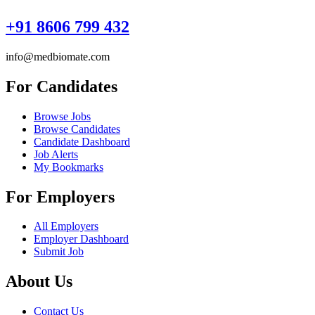
+91 8606 799 432
info@medbiomate.com
For Candidates
Browse Jobs
Browse Candidates
Candidate Dashboard
Job Alerts
My Bookmarks
For Employers
All Employers
Employer Dashboard
Submit Job
About Us
Contact Us