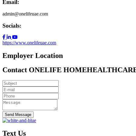
Email:
admin@onelifeuae.com
Socials:
https://www.onelifeuae.com
Employer Location
Contact ONELIFE HOMEHEALTHCAR
Send Message
Text Us