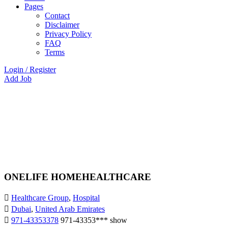
Pages
Contact
Disclaimer
Privacy Policy
FAQ
Terms
Login
/
Register
Add Job
ONELIFE HOMEHEALTHCARE
Healthcare Group
,
Hospital
Dubai
,
United Arab Emirates
971-43353378
971-43353***
show