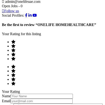
admin@onelifeuae.com
Open Jobs
-
0
Follow us
Social Profiles:
Be the first to review “ONELIFE HOMEHEALTHCARE”
Your Rating for this listing
Your Rating
Name
Email