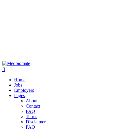
Home
Jobs
Employers
Pages
About
Contact
FAQ
Terms
Disclaimer
FAQ