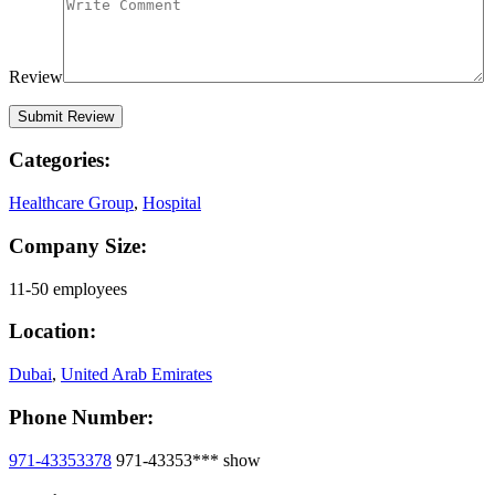
Review
Categories:
Healthcare Group
,
Hospital
Company Size:
11-50 employees
Location:
Dubai
,
United Arab Emirates
Phone Number:
971-43353378
971-43353***
show