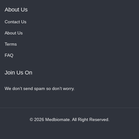
About Us
Contact Us
About Us
Terms
FAQ
Join Us On
We don’t send spam so don’t worry.
© 2026 Medbiomate. All Right Reserved.