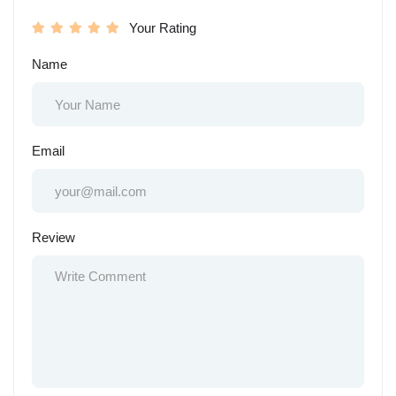
Your Rating
Name
Email
Review