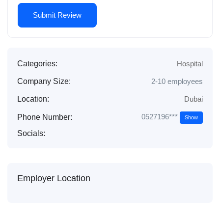
Categories:
Hospital
Company Size:
2-10 employees
Location:
Dubai
0527196***
Phone Number:
Show
Socials:
Employer Location