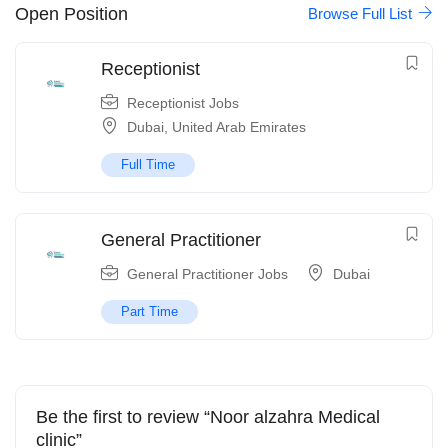
Open Position
Browse Full List
Receptionist
Receptionist Jobs
Dubai
,
United Arab Emirates
Full Time
General Practitioner
General Practitioner Jobs
Dubai
Part Time
Be the first to review “Noor alzahra Medical
clinic”