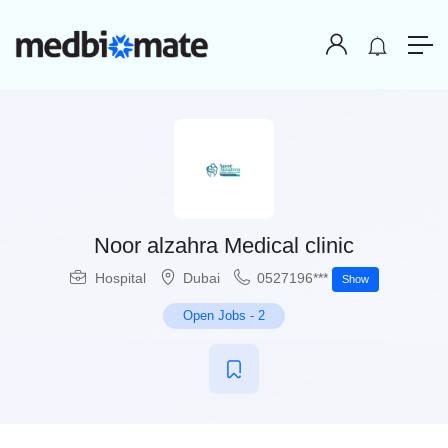
Noor alzahra Medical clinic
Hospital
Dubai
0527196***
Show
Open Jobs
-
2