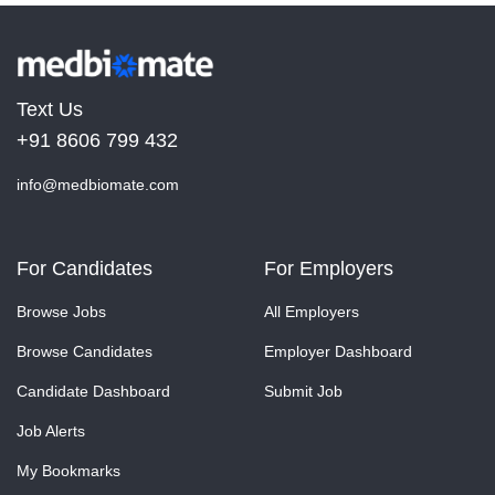
Text Us
+91 8606 799 432
info@medbiomate.com
For Candidates
For Employers
Browse Jobs
All Employers
Browse Candidates
Employer Dashboard
Candidate Dashboard
Submit Job
Job Alerts
My Bookmarks