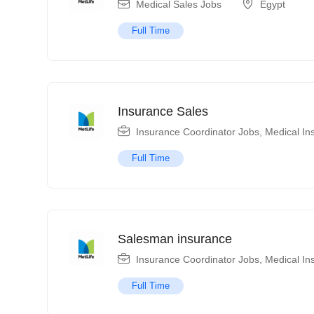
Medical Sales Jobs
Egypt
Full Time
Insurance Sales
Insurance Coordinator Jobs
,
Medical In
Full Time
Salesman insurance
Insurance Coordinator Jobs
,
Medical In
Full Time