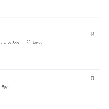
surance Jobs
Egypt
,
Egypt