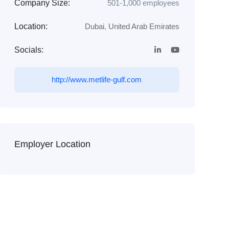
Company Size:
501-1,000 employees
Location:
Dubai
,
United Arab Emirates
Socials:
http://www.metlife-gulf.com
Employer Location