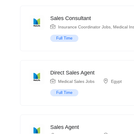
Sales Consultant
Insurance Coordinator Jobs
,
Medical In
Full Time
Direct Sales Agent
Medical Sales Jobs
Egypt
Full Time
Sales Agent