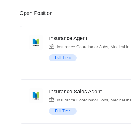
Open Position
Insurance Agent
Insurance Coordinator Jobs
,
Medical In
Full Time
Insurance Sales Agent
Insurance Coordinator Jobs
,
Medical In
Full Time