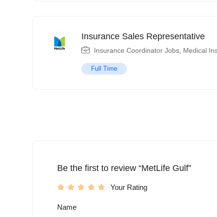
Insurance Sales Representative
Insurance Coordinator Jobs
,
Medical In
Full Time
Be the first to review “MetLife Gulf”
Your Rating
Name