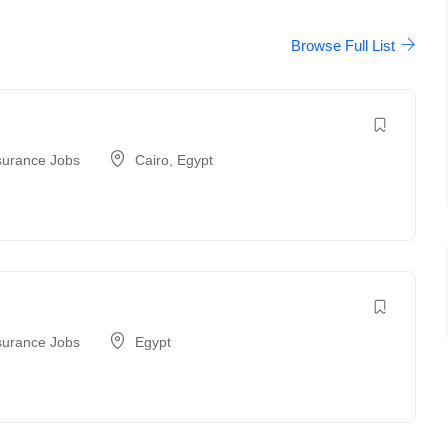
Browse Full List
surance Jobs
Cairo
,
Egypt
surance Jobs
Egypt