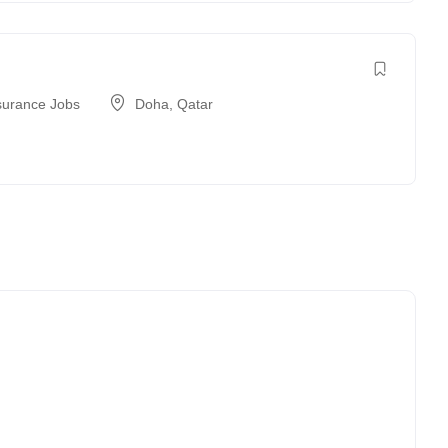
surance Jobs
Doha
,
Qatar