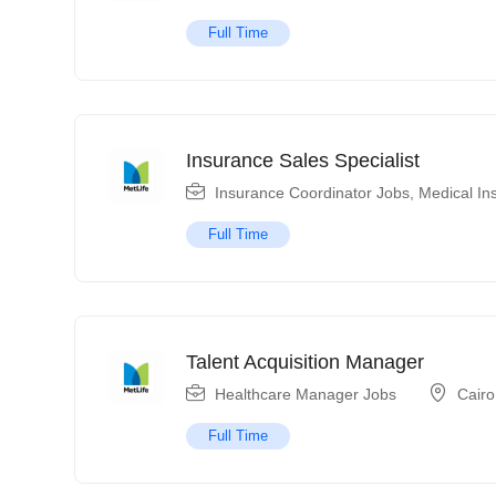
Full Time
Insurance Sales Specialist
Insurance Coordinator Jobs
,
Medical In
Full Time
Talent Acquisition Manager
Healthcare Manager Jobs
Cairo
Full Time