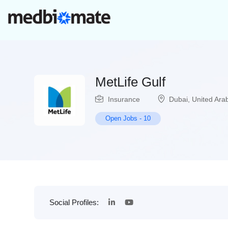
MetLife Gulf
Insurance
Dubai
,
United Ara
Open Jobs
-
10
Social Profiles: