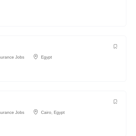
surance Jobs
Egypt
surance Jobs
Cairo
,
Egypt