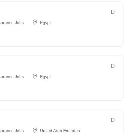
surance Jobs
Egypt
surance Jobs
Egypt
surance Jobs
United Arab Emirates