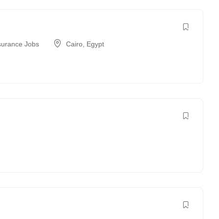
surance Jobs
Cairo
,
Egypt