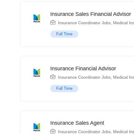
Insurance Sales Financial Advisor
Insurance Coordinator Jobs
,
Medical In
Full Time
Insurance Financial Advisor
Insurance Coordinator Jobs
,
Medical In
Full Time
Insurance Sales Agent
Insurance Coordinator Jobs
,
Medical In