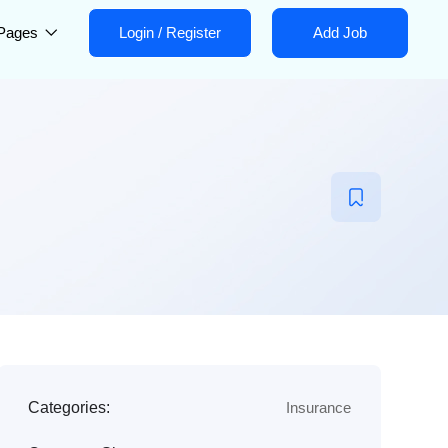
Pages
Login
/
Register
Add Job
Categories:
Insurance