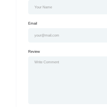
Email
Review