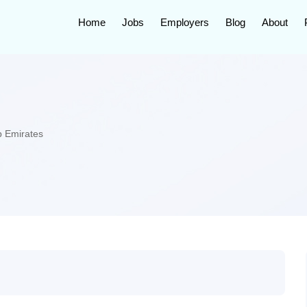
Home
Jobs
Employers
Blog
About
b Emirates