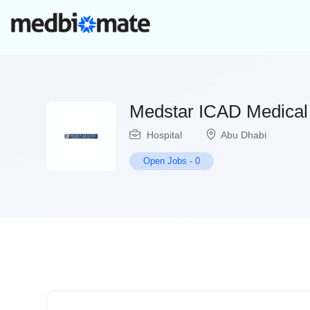
Medstar ICAD Medical
Hospital
Abu Dhabi
Open Jobs
-
0