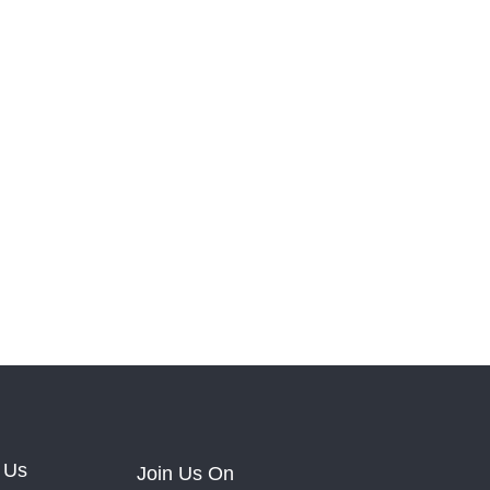
 Us
Join Us On