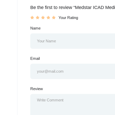
Be the first to review “Medstar ICAD Med
Your Rating
Name
Email
Review