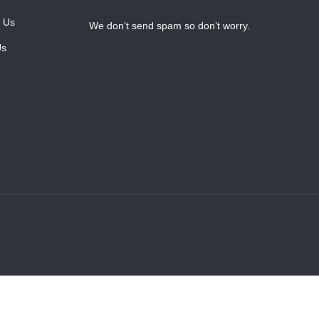
 Us
We don’t send spam so don’t worry.
Us