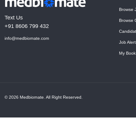
Browse 
Text Us
Browse 
+91 8606 799 432
Candida
info@medbiomate.com
Job Alert
My Book
© 2026 Medbiomate. All Right Reserved.