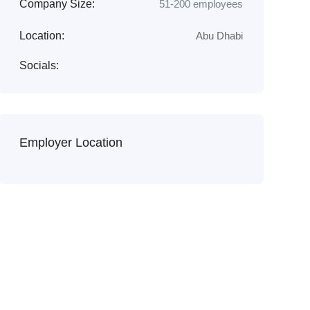
Company Size:
51-200 employees
Location:
Abu Dhabi
Socials:
Employer Location