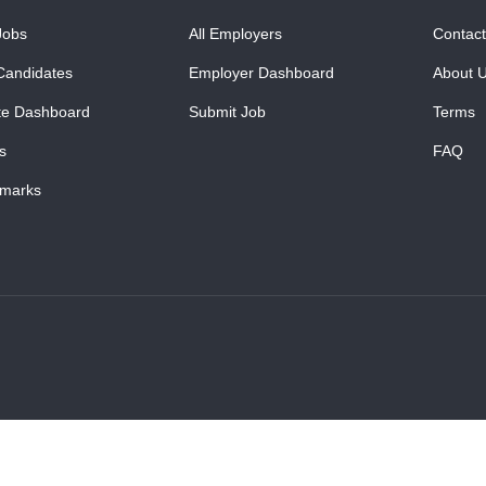
Jobs
All Employers
Contact
Candidates
Employer Dashboard
About 
te Dashboard
Submit Job
Terms
s
FAQ
marks