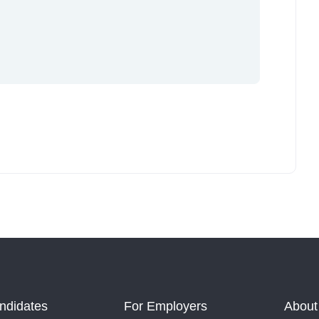
ndidates
For Employers
About