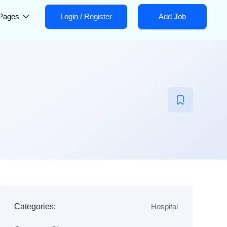
Pages
Login
/
Register
Add Job
Categories:
Hospital