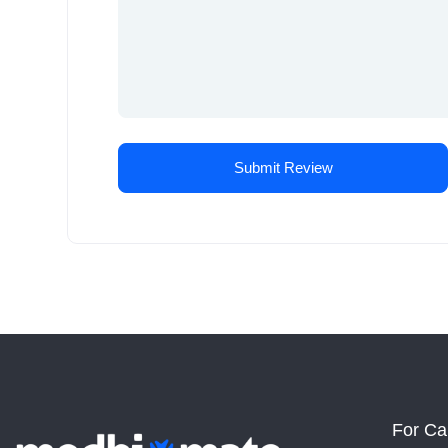
For Ca