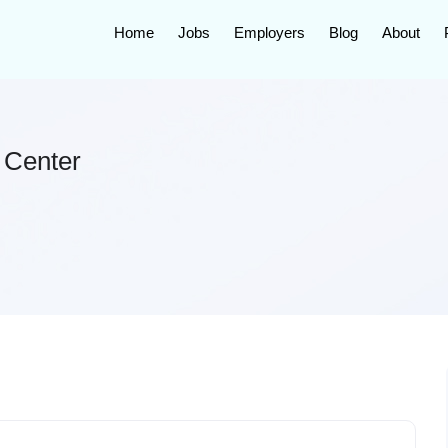
Home
Jobs
Employers
Blog
About
 Center