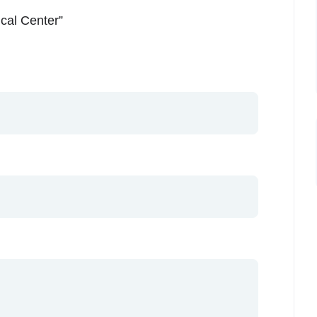
ical Center”