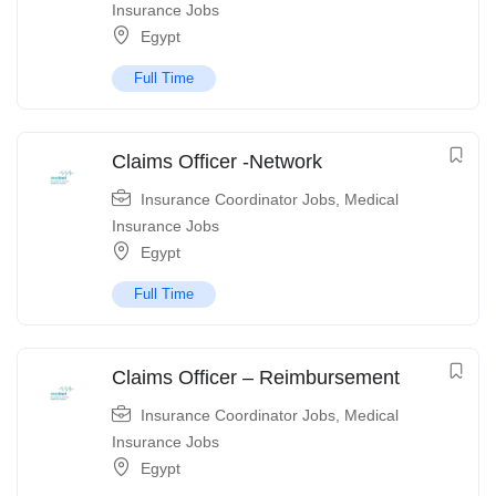
Insurance Jobs
Egypt
Full Time
Claims Officer -Network
Insurance Coordinator Jobs
,
Medical
Insurance Jobs
Egypt
Full Time
Claims Officer – Reimbursement
Insurance Coordinator Jobs
,
Medical
Insurance Jobs
Egypt