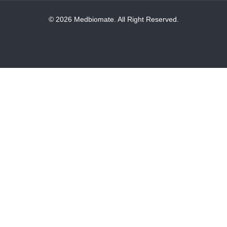
© 2026 Medbiomate. All Right Reserved.