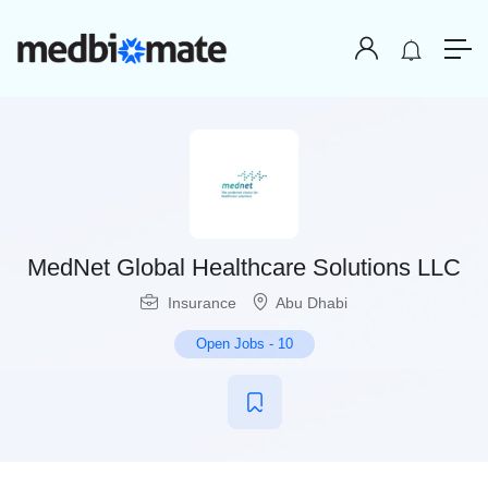
MedNet Global Healthcare Solutions LLC
Insurance
Abu Dhabi
Open Jobs
-
10