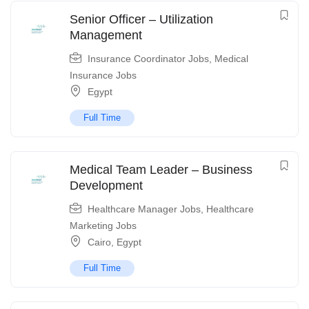
Senior Officer – Utilization
Management
Insurance Coordinator Jobs
,
Medical
Insurance Jobs
Egypt
Full Time
Medical Team Leader – Business
Development
Healthcare Manager Jobs
,
Healthcare
Marketing Jobs
Cairo
,
Egypt
Full Time