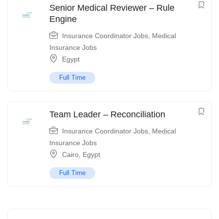
Senior Medical Reviewer – Rule
Engine
Insurance Coordinator Jobs
,
Medical
Insurance Jobs
Egypt
Full Time
Team Leader – Reconciliation
Insurance Coordinator Jobs
,
Medical
Insurance Jobs
Cairo
,
Egypt
Full Time