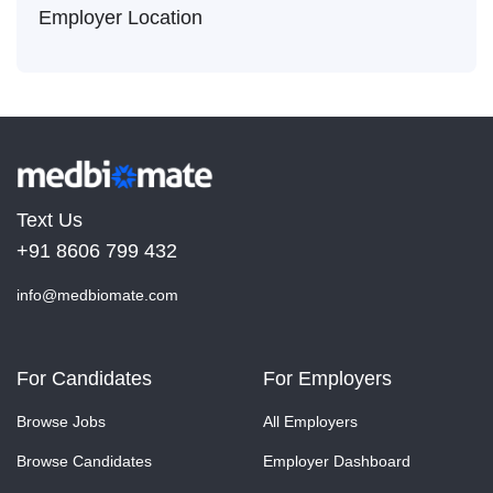
Employer Location
Text Us
+91 8606 799 432
info@medbiomate.com
For Candidates
For Employers
Browse Jobs
All Employers
Browse Candidates
Employer Dashboard