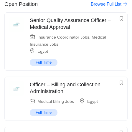
Open Position
Browse Full List
Senior Quality Assurance Officer –
Medical Approval
Insurance Coordinator Jobs
,
Medical
Insurance Jobs
Egypt
Full Time
Officer – Billing and Collection
Administration
Medical Billing Jobs
Egypt
Full Time