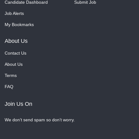
Candidate Dashboard
Submit Job
Job Alerts
My Bookmarks
About Us
Contact Us
About Us
Terms
FAQ
Join Us On
We don’t send spam so don’t worry.