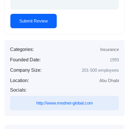
Categories:
Insurance
Founded Date:
1993
Company Size:
201-500 employees
Location:
Abu Dhabi
Socials:
http://www.mednet-global.com