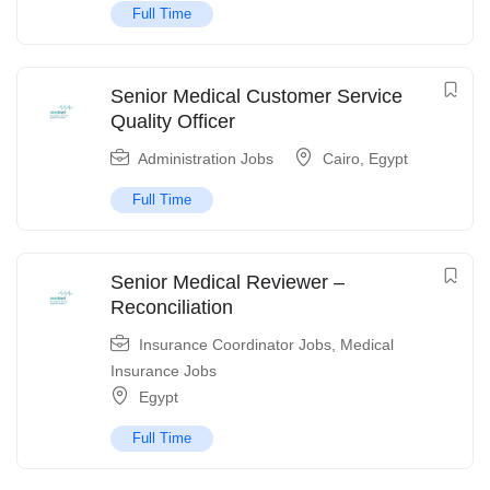
Full Time
Senior Medical Customer Service
Quality Officer
Administration Jobs
Cairo
,
Egypt
Full Time
Senior Medical Reviewer –
Reconciliation
Insurance Coordinator Jobs
,
Medical
Insurance Jobs
Egypt
Full Time