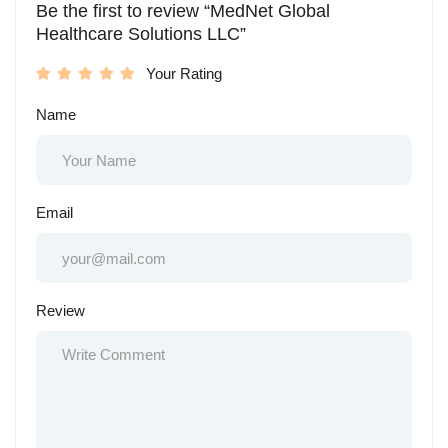
Be the first to review “MedNet Global
Healthcare Solutions LLC”
Your Rating
Name
Email
Review