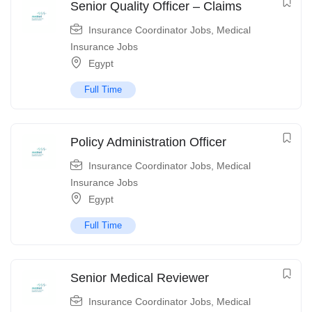
Senior Quality Officer – Claims
Insurance Coordinator Jobs
,
Medical
Insurance Jobs
Egypt
Full Time
Policy Administration Officer
Insurance Coordinator Jobs
,
Medical
Insurance Jobs
Egypt
Full Time
Senior Medical Reviewer
Insurance Coordinator Jobs
,
Medical