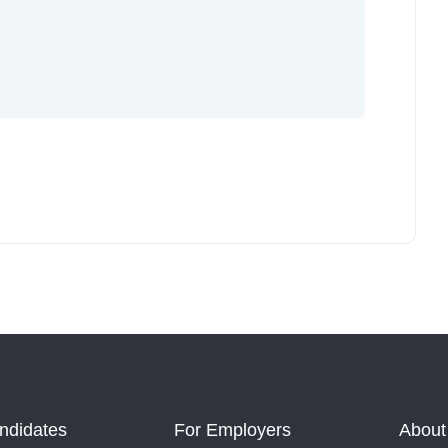
ndidates
For Employers
About