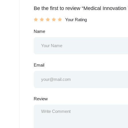
Be the first to review “Medical Innovatio
Your Rating
Name
Email
Review