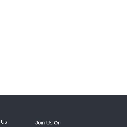
 Us
Join Us On