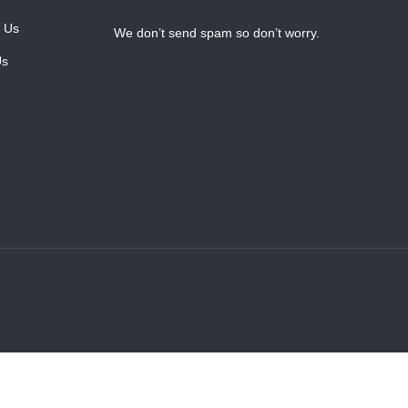
 Us
We don’t send spam so don’t worry.
Us