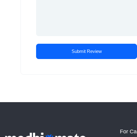
For Ca