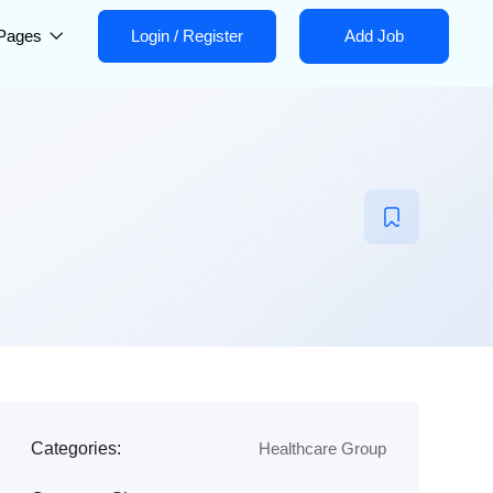
Pages
Login
/
Register
Add Job
Categories:
Healthcare Group