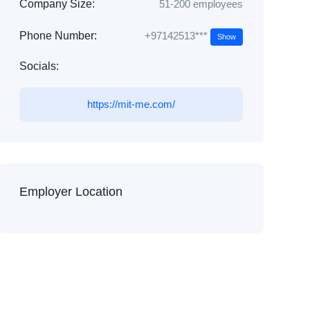
Company Size:
51-200 employees
+97142513***
Phone Number:
Show
Socials:
https://mit-me.com/
Employer Location