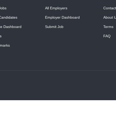
Jobs
All Employers
Contact
Candidates
Employer Dashboard
About 
te Dashboard
Submit Job
Terms
s
FAQ
marks