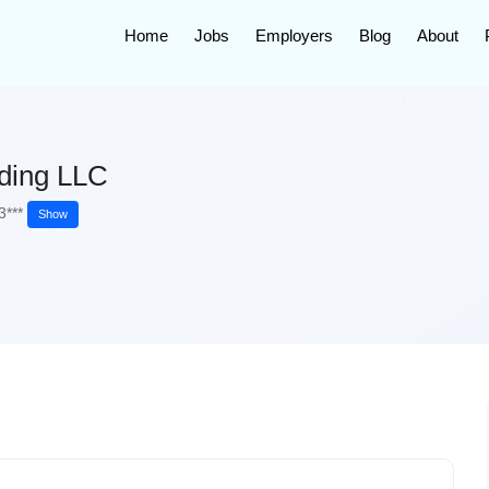
Home
Jobs
Employers
Blog
About
ading LLC
3***
Show