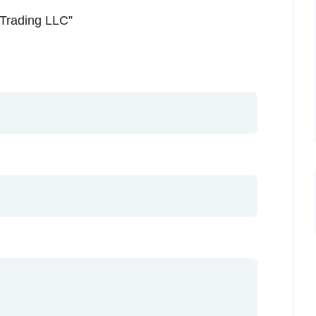
n Trading LLC”