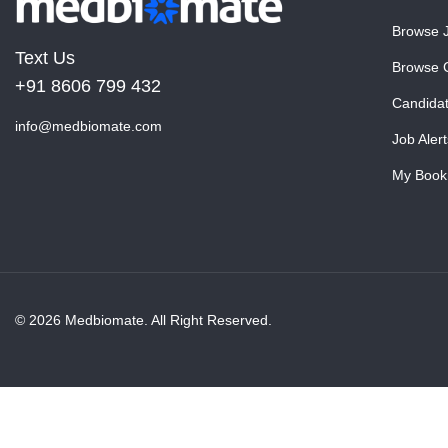
Browse 
Text Us
Browse 
+91 8606 799 432
Candida
info@medbiomate.com
Job Alert
My Book
© 2026 Medbiomate. All Right Reserved.