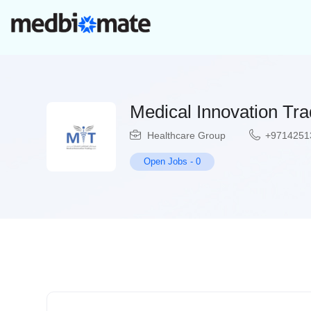
Medical Innovation Tr
Healthcare Group
+9714251
Open Jobs
-
0