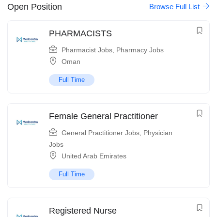
Open Position
Browse Full List
PHARMACISTS
Pharmacist Jobs
,
Pharmacy Jobs
Oman
Full Time
Female General Practitioner
General Practitioner Jobs
,
Physician
Jobs
United Arab Emirates
Full Time
Registered Nurse