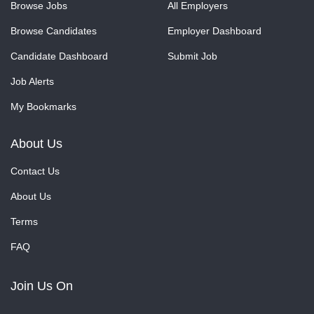
Browse Jobs
All Employers
Browse Candidates
Employer Dashboard
Candidate Dashboard
Submit Job
Job Alerts
My Bookmarks
About Us
Contact Us
About Us
Terms
FAQ
Join Us On