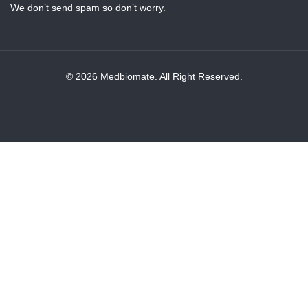
We don’t send spam so don’t worry.
© 2026 Medbiomate. All Right Reserved.