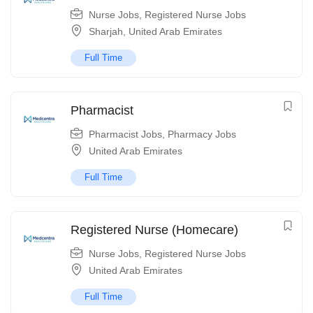
Nurse Jobs
,
Registered Nurse Jobs
Sharjah
,
United Arab Emirates
Full Time
Pharmacist
Pharmacist Jobs
,
Pharmacy Jobs
United Arab Emirates
Full Time
Registered Nurse (Homecare)
Nurse Jobs
,
Registered Nurse Jobs
United Arab Emirates
Full Time