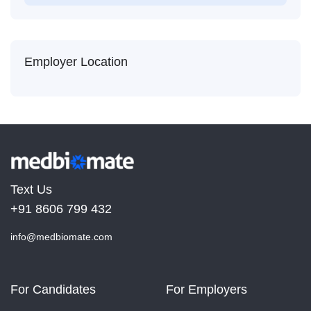
Employer Location
Text Us
+91 8606 799 432
info@medbiomate.com
For Candidates
For Employers