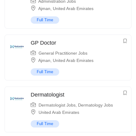
Administration Jobs
Ajman
,
United Arab Emirates
Full Time
GP Doctor
General Practitioner Jobs
Ajman
,
United Arab Emirates
Full Time
Dermatologist
Dermatologist Jobs
,
Dermatology Jobs
United Arab Emirates
Full Time