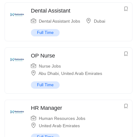
Dental Assistant
Dental Assistant Jobs
Dubai
Full Time
OP Nurse
Nurse Jobs
Abu Dhabi
,
United Arab Emirates
Full Time
HR Manager
Human Resources Jobs
United Arab Emirates