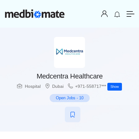
Medcentra Healthcare
Hospital
Dubai
+971-558717***
Show
Open Jobs
-
10