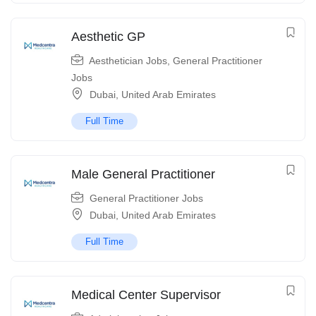
Aesthetic GP
Aesthetician Jobs
,
General Practitioner
Jobs
Dubai
,
United Arab Emirates
Full Time
Male General Practitioner
General Practitioner Jobs
Dubai
,
United Arab Emirates
Full Time
Medical Center Supervisor