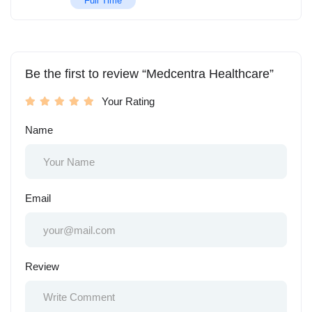
Full Time
Be the first to review “Medcentra Healthcare”
Your Rating
Name
Email
Review