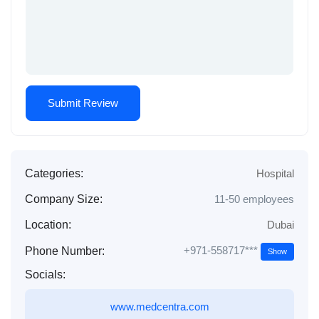
Categories:
Hospital
Company Size:
11-50 employees
Location:
Dubai
+971-558717***
Phone Number:
Show
Socials:
www.medcentra.com