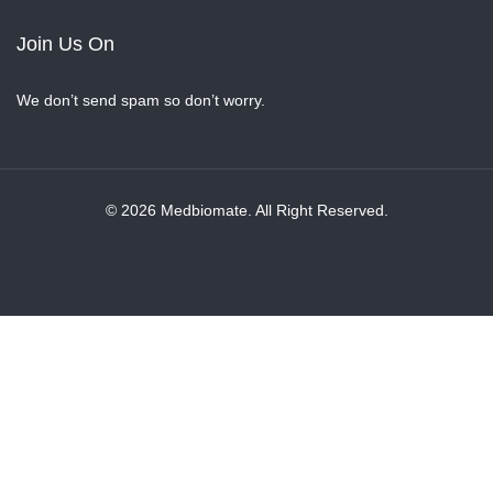
Join Us On
We don’t send spam so don’t worry.
© 2026 Medbiomate. All Right Reserved.