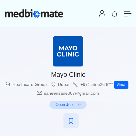
Mayo Clinic
Healthcare Group
Dubai
+971 55 526 8***
Show
saneensane007@gmail.com
Open Jobs
-
0