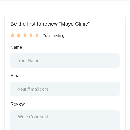
Be the first to review “Mayo Clinic”
Your Rating
Name
Email
Review