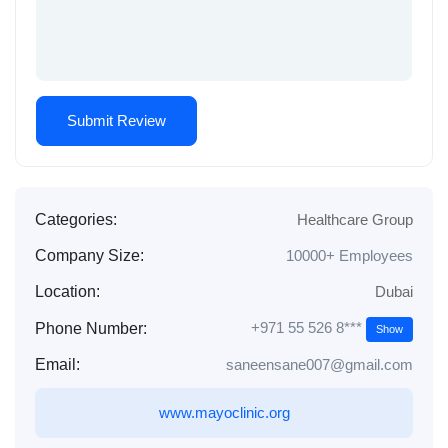
Categories:
Healthcare Group
Company Size:
10000+ Employees
Location:
Dubai
+971 55 526 8***
Phone Number:
Show
Email:
saneensane007@gmail.com
www.mayoclinic.org