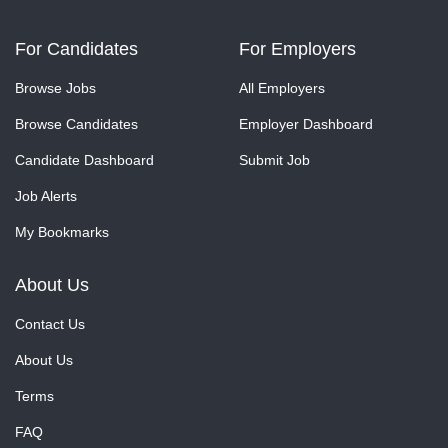
For Candidates
For Employers
Browse Jobs
All Employers
Browse Candidates
Employer Dashboard
Candidate Dashboard
Submit Job
Job Alerts
My Bookmarks
About Us
Contact Us
About Us
Terms
FAQ