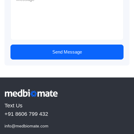
Send Message
Text Us
+91 8606 799 432
info@medbiomate.com