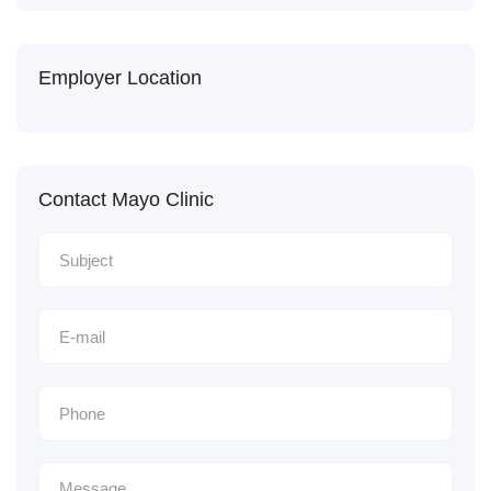
Employer Location
Contact Mayo Clinic