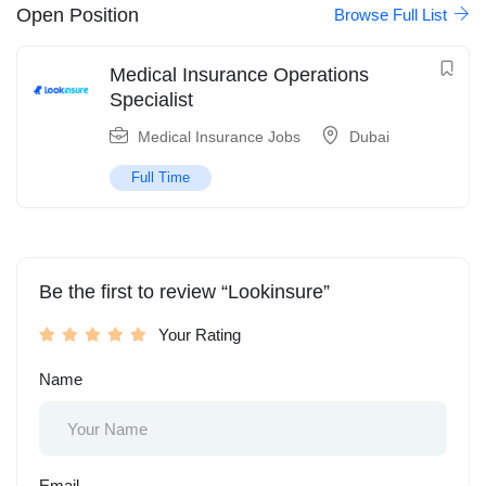
Open Position
Browse Full List
Medical Insurance Operations
Specialist
Medical Insurance Jobs
Dubai
Full Time
Be the first to review “Lookinsure”
Your Rating
Name
Email