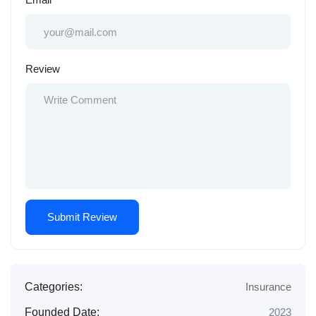
Review
Categories:
Insurance
Founded Date:
2023