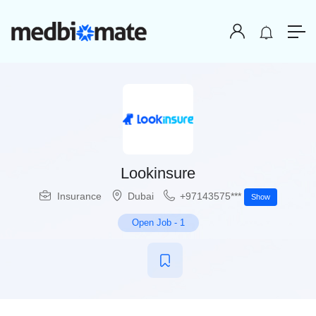
Lookinsure
Insurance
Dubai
+97143575***
Show
Open Job
-
1