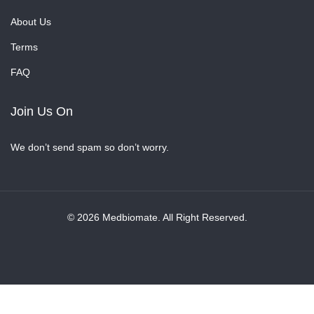
About Us
Terms
FAQ
Join Us On
We don’t send spam so don’t worry.
© 2026 Medbiomate. All Right Reserved.