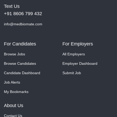
Text Us
+91 8606 799 432
info@medbiomate.com
For Candidates
For Employers
Browse Jobs
All Employers
Browse Candidates
Employer Dashboard
Candidate Dashboard
Submit Job
Job Alerts
My Bookmarks
About Us
Contact Us