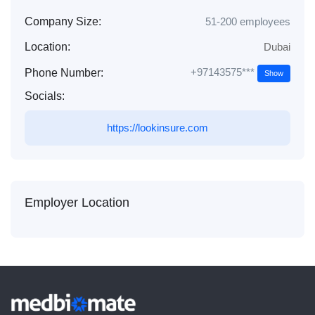
Company Size:
51-200 employees
Location:
Dubai
+97143575***
Phone Number:
Show
Socials:
https://lookinsure.com
Employer Location