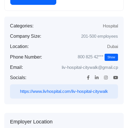
Categories:
Hospital
Company Size:
201-500 employees
Location:
Dubai
800 825 42***
Phone Number:
Show
Email:
liv-hospital-citywalk@gmail.cp
Socials:
https://www.livhospital.com/liv-hospital-citywalk
Employer Location