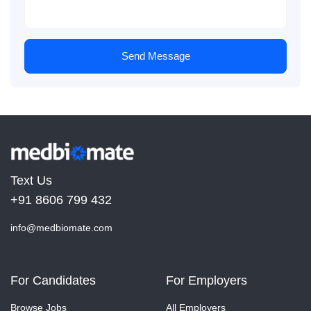
Send Message
Text Us
+91 8606 799 432
info@medbiomate.com
For Candidates
For Employers
Browse Jobs
All Employers