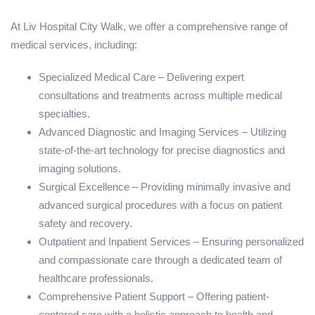
At Liv Hospital City Walk, we offer a comprehensive range of
medical services, including:
Specialized Medical Care – Delivering expert
consultations and treatments across multiple medical
specialties.
Advanced Diagnostic and Imaging Services – Utilizing
state-of-the-art technology for precise diagnostics and
imaging solutions.
Surgical Excellence – Providing minimally invasive and
advanced surgical procedures with a focus on patient
safety and recovery.
Outpatient and Inpatient Services – Ensuring personalized
and compassionate care through a dedicated team of
healthcare professionals.
Comprehensive Patient Support – Offering patient-
centered care with a holistic approach to health and