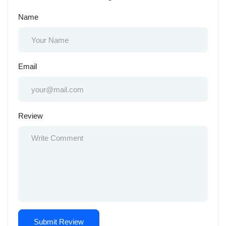
Name
Email
Review