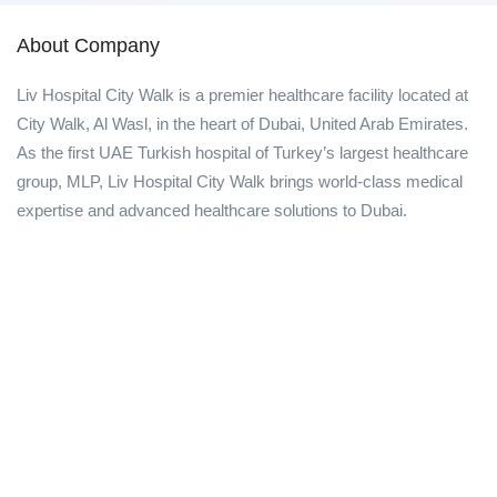
About Company
Liv Hospital City Walk is a premier healthcare facility located at
City Walk, Al Wasl, in the heart of Dubai, United Arab Emirates.
As the first UAE Turkish hospital of Turkey’s largest healthcare
group, MLP, Liv Hospital City Walk brings world-class medical
expertise and advanced healthcare solutions to Dubai.