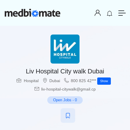
Liv Hospital City walk Dubai
Hospital
Dubai
800 825 42***
Show
liv-hospital-citywalk@gmail.cp
Open Jobs
-
0