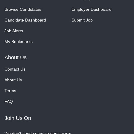
Browse Candidates
Employer Dashboard
Candidate Dashboard
Submit Job
Job Alerts
My Bookmarks
About Us
Contact Us
About Us
Terms
FAQ
Join Us On
We don’t send spam so don’t worry.