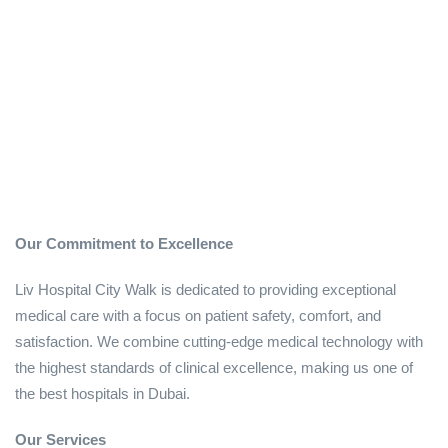
Our Commitment to Excellence
Liv Hospital City Walk is dedicated to providing exceptional
medical care with a focus on patient safety, comfort, and
satisfaction. We combine cutting-edge medical technology with
the highest standards of clinical excellence, making us one of
the best hospitals in Dubai.
Our Services