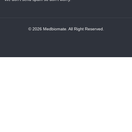
© 2026 Medbiomate. All Right Reserved.