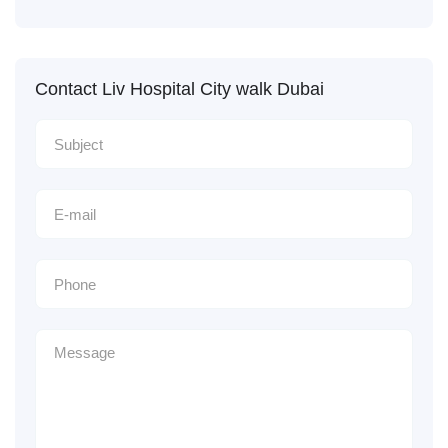
Contact Liv Hospital City walk Dubai