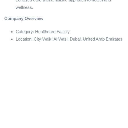
wellness.
Company Overview
Category: Healthcare Facility
Location: City Walk, Al Wasl, Dubai, United Arab Emirates