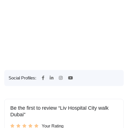
Social Profiles:
Be the first to review “Liv Hospital City walk
Dubai”
Your Rating