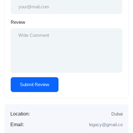
Review
Location:
Dubai
Email:
legacy@gmail.co