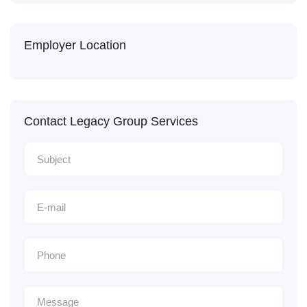
Employer Location
Contact Legacy Group Services