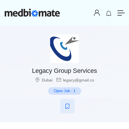
Legacy Group Services
Dubai
legacy@gmail.co
Open Job
-
1