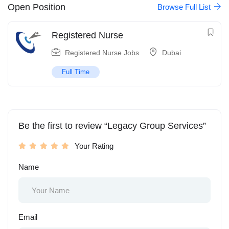
Open Position
Browse Full List
Registered Nurse
Registered Nurse Jobs
Dubai
Full Time
Be the first to review “Legacy Group Services”
Your Rating
Name
Email