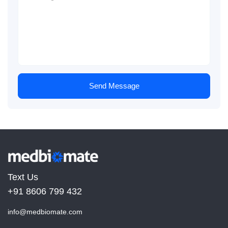
Send Message
Text Us
+91 8606 799 432
info@medbiomate.com