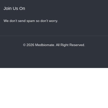
Join Us On
We don’t send spam so don’t worry.
© 2026 Medbiomate. All Right Reserved.