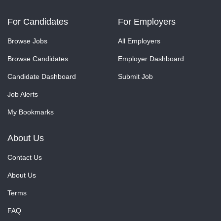
For Candidates
For Employers
Browse Jobs
All Employers
Browse Candidates
Employer Dashboard
Candidate Dashboard
Submit Job
Job Alerts
My Bookmarks
About Us
Contact Us
About Us
Terms
FAQ