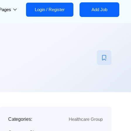
Pages
Login
/
Register
Add Job
Categories:
Healthcare Group