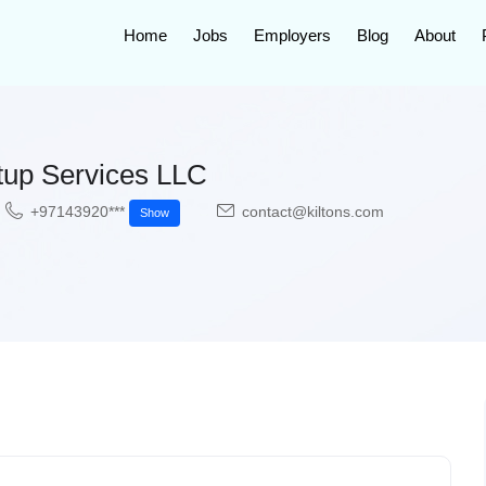
Home
Jobs
Employers
Blog
About
up Services LLC
+97143920***
contact@kiltons.com
Show