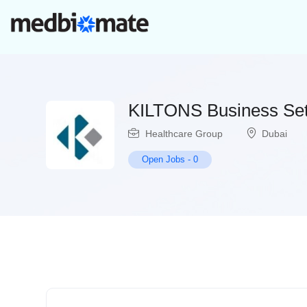
KILTONS Business Set
Healthcare Group
Dubai
Open Jobs
-
0