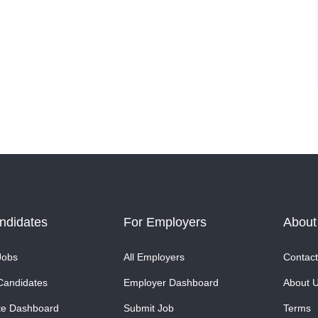
ndidates
For Employers
About
Jobs
All Employers
Contact
Candidates
Employer Dashboard
About 
te Dashboard
Submit Job
Terms