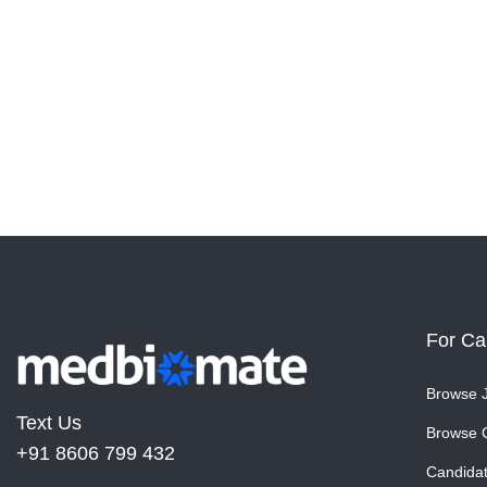
For Ca
Browse 
Text Us
Browse 
+91 8606 799 432
Candida