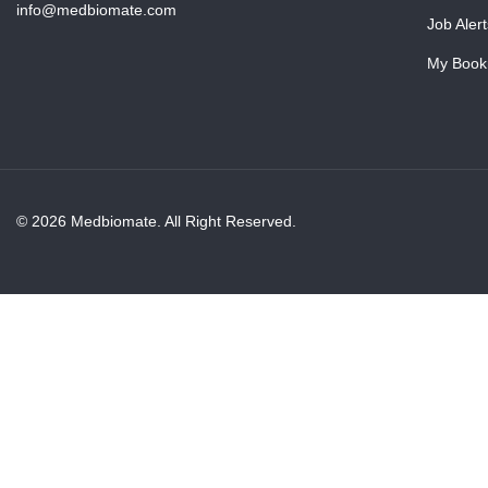
info@medbiomate.com
Job Alert
My Book
© 2026 Medbiomate. All Right Reserved.