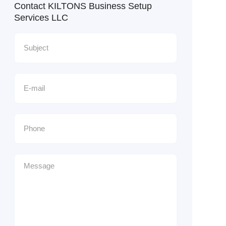
Contact KILTONS Business Setup
Services LLC