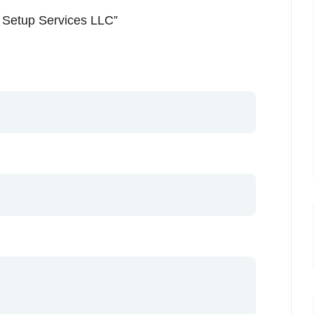
s Setup Services LLC”