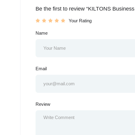
Be the first to review “KILTONS Busines
Your Rating
Name
Email
Review