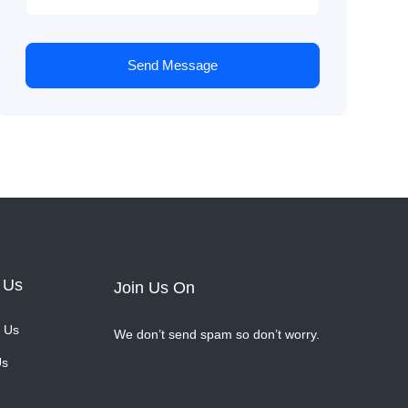
Send Message
 Us
Join Us On
 Us
We don’t send spam so don’t worry.
Us