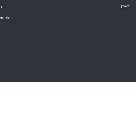
s
FAQ
marks