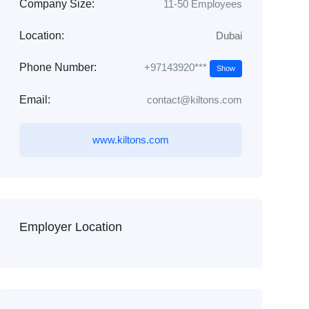
Company Size:
11-50 Employees
Location:
Dubai
+97143920***
Phone Number:
Show
Email:
contact@kiltons.com
www.kiltons.com
Employer Location