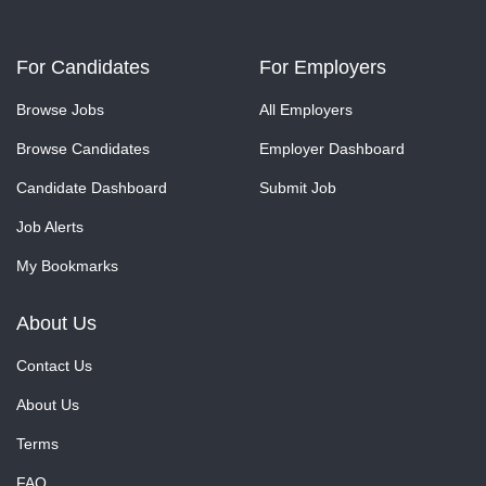
For Candidates
For Employers
Browse Jobs
All Employers
Browse Candidates
Employer Dashboard
Candidate Dashboard
Submit Job
Job Alerts
My Bookmarks
About Us
Contact Us
About Us
Terms
FAQ