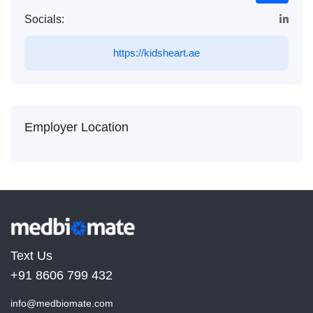
Socials:
https://kidsheart.ae
Employer Location
Text Us
+91 8606 799 432
info@medbiomate.com