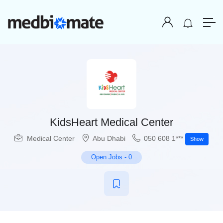
KidsHeart Medical Center
Medical Center
Abu Dhabi
050 608 1***
Show
Open Jobs
-
0