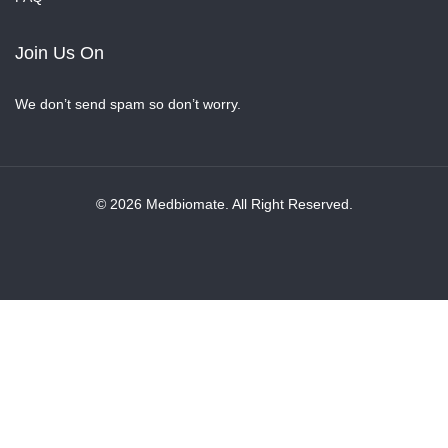
Join Us On
We don’t send spam so don’t worry.
© 2026 Medbiomate. All Right Reserved.