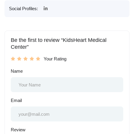
Social Profiles:
Be the first to review “KidsHeart Medical
Center”
Your Rating
Name
Email
Review