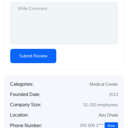
Categories:
Medical Center
Founded Date:
2013
Company Size:
51-200 employees
Location:
Abu Dhabi
050 608 1***
Phone Number:
Show