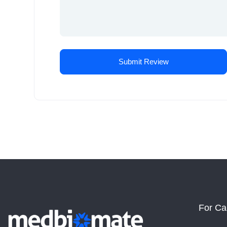
For Ca