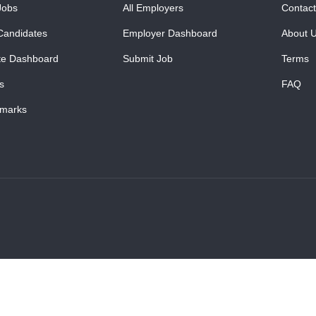
Jobs
All Employers
Contact
Candidates
Employer Dashboard
About 
te Dashboard
Submit Job
Terms
s
FAQ
marks