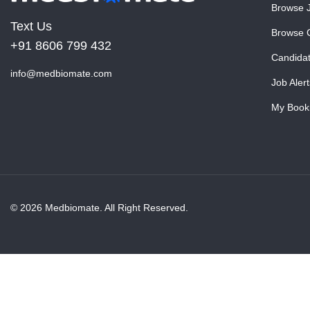
Browse 
Text Us
Browse 
+91 8606 799 432
Candida
info@medbiomate.com
Job Alert
My Book
© 2026 Medbiomate. All Right Reserved.