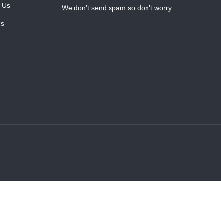
 Us
We don’t send spam so don’t worry.
Us