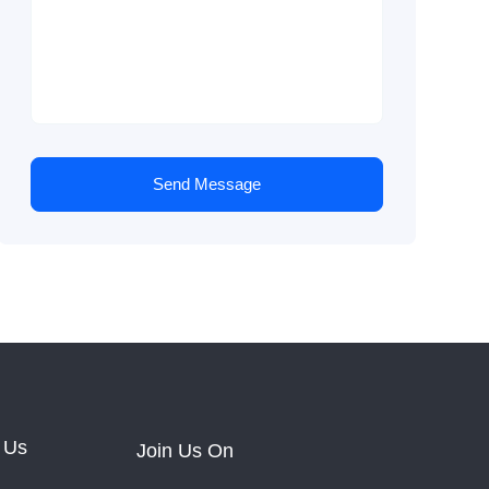
Send Message
 Us
Join Us On