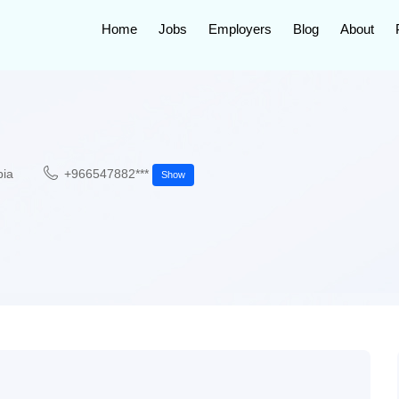
Home
Jobs
Employers
Blog
About
bia
+966547882***
Show