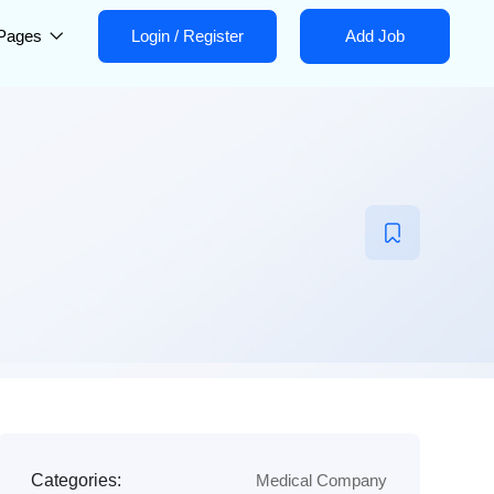
Pages
Login
/
Register
Add Job
Categories:
Medical Company