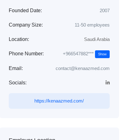
Founded Date:
2007
Company Size:
11-50 employees
Location:
Saudi Arabia
+966547882***
Phone Number:
Show
Email:
contact@kenaazmed.com
Socials:
https://kenaazmed.com/