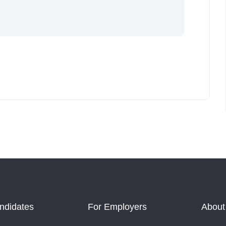
ndidates
For Employers
About