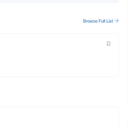
Browse Full List