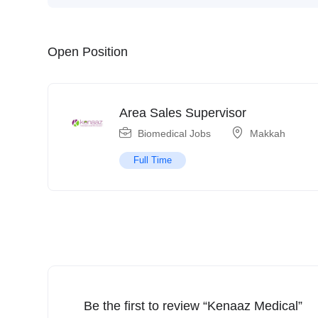
Open Position
Area Sales Supervisor
Biomedical Jobs
Makkah
Full Time
Be the first to review “Kenaaz Medical”