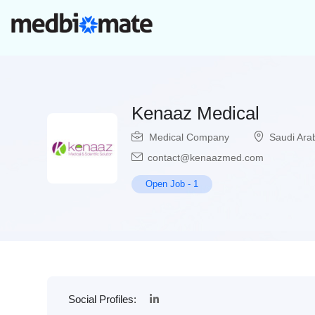
Kenaaz Medical
Medical Company
Saudi Ara
contact@kenaazmed.com
Open Job
-
1
Social Profiles: