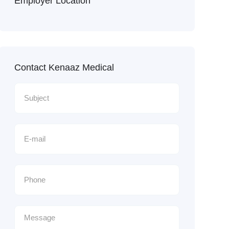
Employer Location
Contact Kenaaz Medical