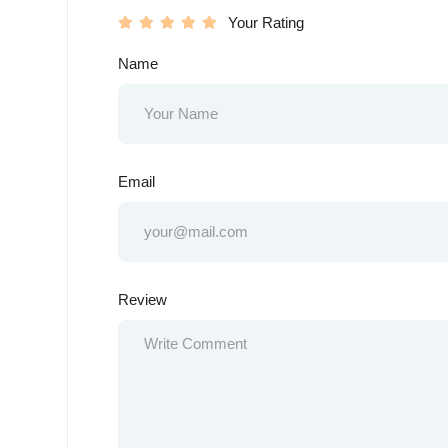
Your Rating
Name
Email
Review