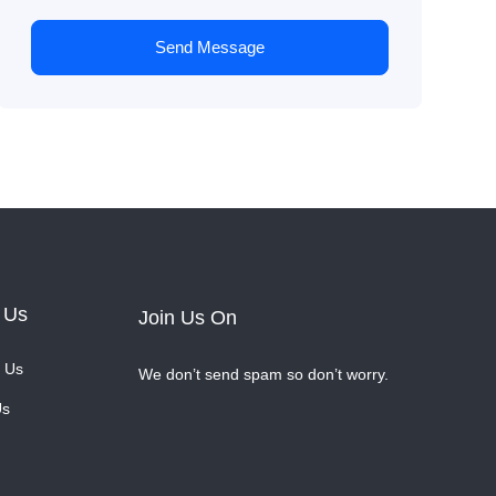
Send Message
 Us
Join Us On
 Us
We don’t send spam so don’t worry.
Us