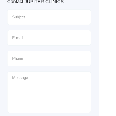
Contact JUPITER CLINICS