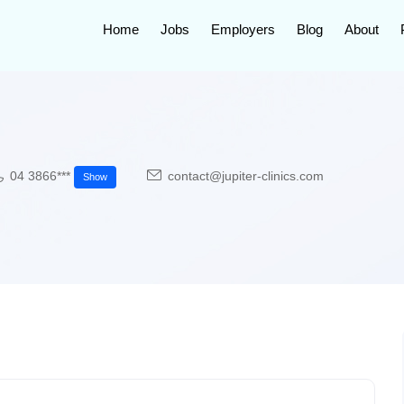
Home
Jobs
Employers
Blog
About
04 3866***
contact@jupiter-clinics.com
Show