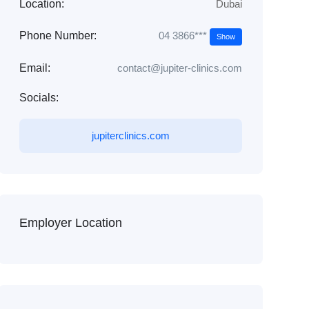
Location:
Dubai
04 3866***
Phone Number:
Show
Email:
contact@jupiter-clinics.com
Socials:
jupiterclinics.com
Employer Location