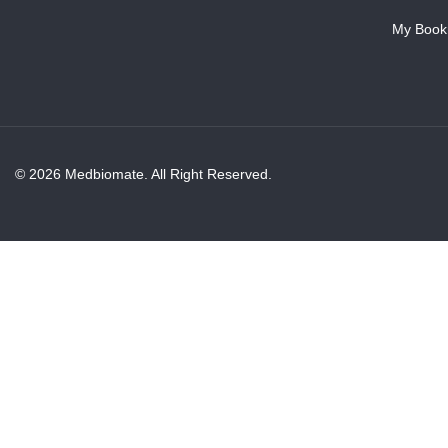
My Book
© 2026 Medbiomate. All Right Reserved.