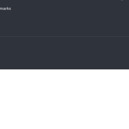
marks