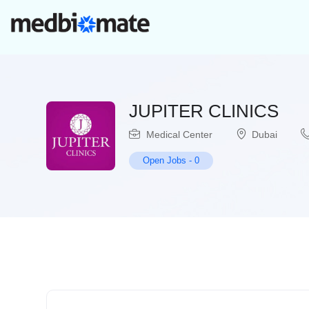
JUPITER CLINICS
Medical Center
Dubai
Open Jobs
-
0