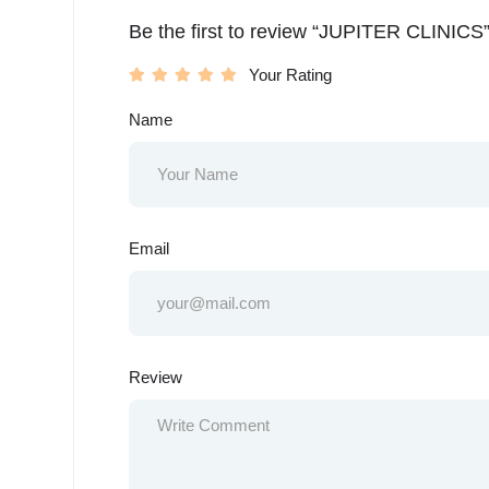
Be the first to review “JUPITER CLINICS
Your Rating
Name
Email
Review