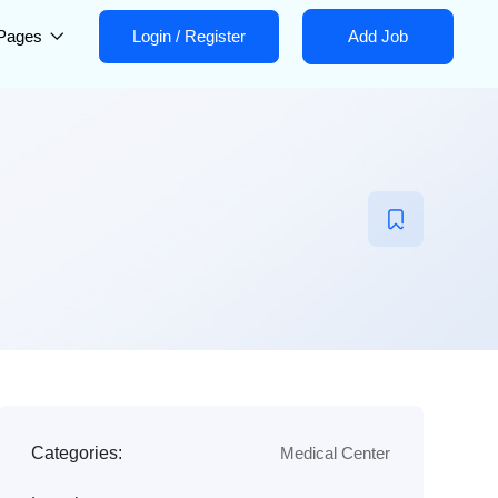
Pages
Login
/
Register
Add Job
Categories:
Medical Center