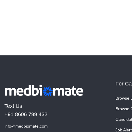
For Ca
Browse 
Text Us
Browse 
+91 8606 799 432
Candida
info@medbiomate.com
Job Alert