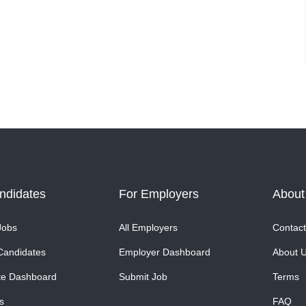
ndidates
For Employers
About
Jobs
All Employers
Contact
Candidates
Employer Dashboard
About 
te Dashboard
Submit Job
Terms
s
FAQ