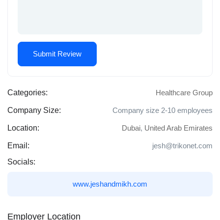
Categories:
Healthcare Group
Company Size:
Company size 2-10 employees
Location:
Dubai
,
United Arab Emirates
Email:
jesh@trikonet.com
Socials:
www.jeshandmikh.com
Employer Location