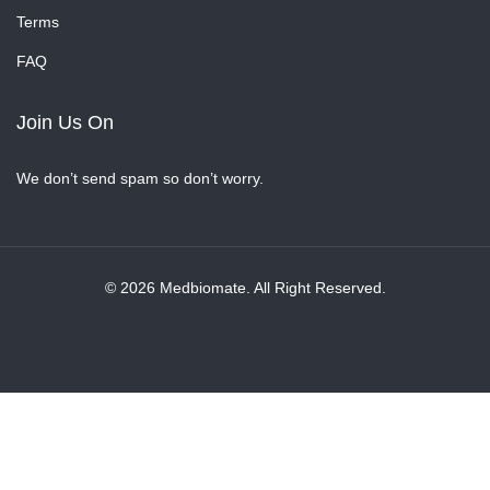
Terms
FAQ
Join Us On
We don’t send spam so don’t worry.
© 2026 Medbiomate. All Right Reserved.