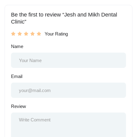
Be the first to review “Jesh and Mikh Dental
Clinic”
Your Rating
Name
Email
Review