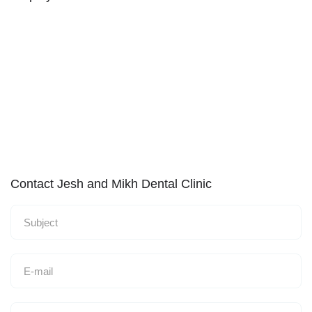
Contact Jesh and Mikh Dental Clinic