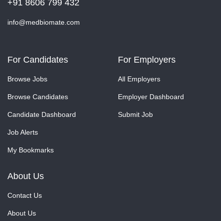
+91 8606 799 432
info@medbiomate.com
For Candidates
For Employers
Browse Jobs
All Employers
Browse Candidates
Employer Dashboard
Candidate Dashboard
Submit Job
Job Alerts
My Bookmarks
About Us
Contact Us
About Us