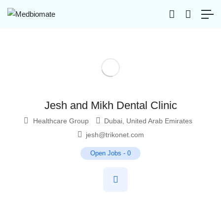
Jesh and Mikh Dental Clinic
Healthcare Group
Dubai
,
United Arab Emirates
jesh@trikonet.com
Open Jobs
-
0