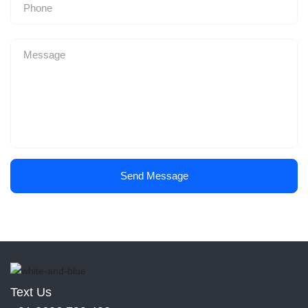
Send Message
Text Us