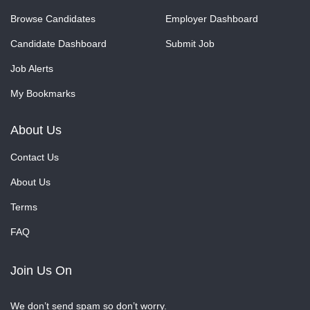
Browse Candidates
Employer Dashboard
Candidate Dashboard
Submit Job
Job Alerts
My Bookmarks
About Us
Contact Us
About Us
Terms
FAQ
Join Us On
We don’t send spam so don’t worry.