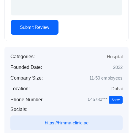
Categories:
Hospital
Founded Date:
2022
Company Size:
11-50 employees
Location:
Dubai
045780***
Phone Number:
Show
Socials:
https://himma-clinic.ae