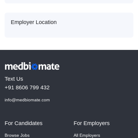
Employer Location
Text Us
+91 8606 799 432
info@medbiomate.com
For Candidates
For Employers
Browse Jobs
All Employers