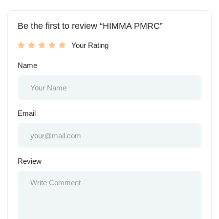
Be the first to review “HIMMA PMRC”
Your Rating
Name
Email
Review