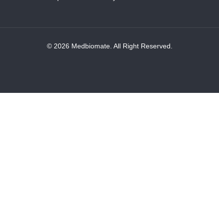
© 2026 Medbiomate. All Right Reserved.