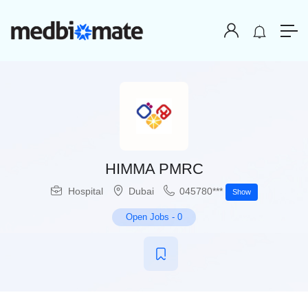
HIMMA PMRC
Hospital
Dubai
045780***
Show
Open Jobs
-
0