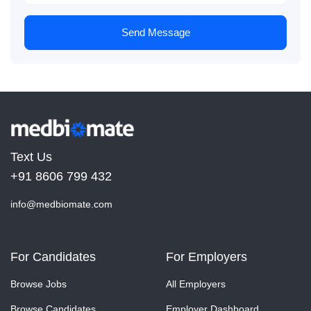
Send Message
Text Us
+91 8606 799 432
info@medbiomate.com
For Candidates
For Employers
Browse Jobs
All Employers
Browse Candidates
Employer Dashboard