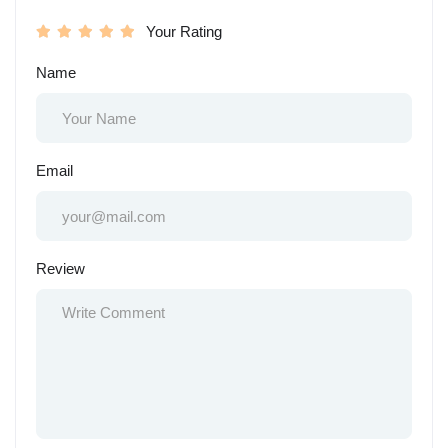
Your Rating
Name
Email
Review