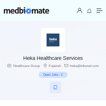
Heka Healthcare Services
Healthcare Group
Fujairah
heka@trikonet.com
Open Jobs
-
2