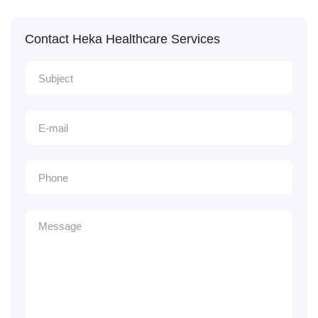
Contact Heka Healthcare Services