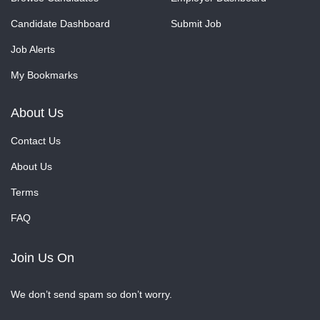
Candidate Dashboard
Submit Job
Job Alerts
My Bookmarks
About Us
Contact Us
About Us
Terms
FAQ
Join Us On
We don’t send spam so don’t worry.