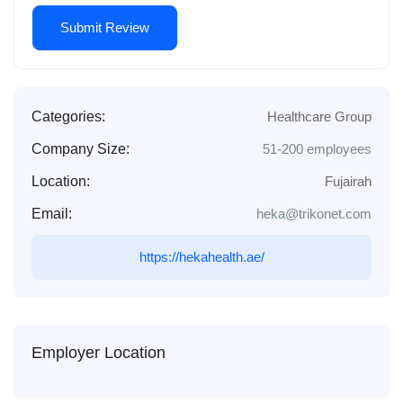
Categories:
Healthcare Group
Company Size:
51-200 employees
Location:
Fujairah
Email:
heka@trikonet.com
https://hekahealth.ae/
Employer Location