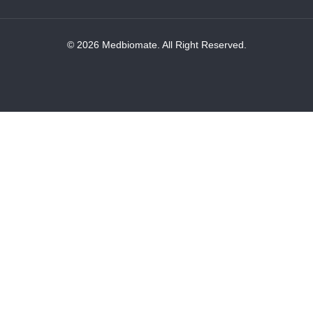
© 2026 Medbiomate. All Right Reserved.