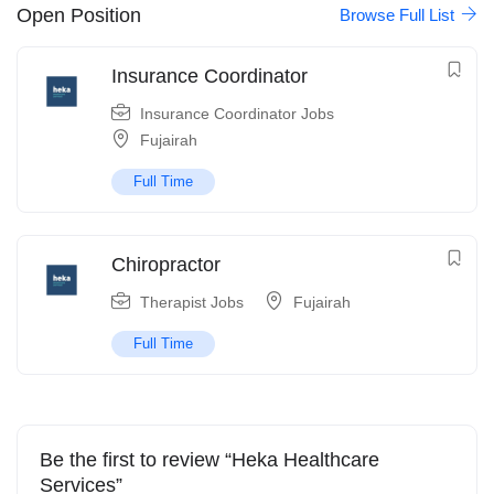
Open Position
Browse Full List
Insurance Coordinator
Insurance Coordinator Jobs
Fujairah
Full Time
Chiropractor
Therapist Jobs
Fujairah
Full Time
Be the first to review “Heka Healthcare
Services”