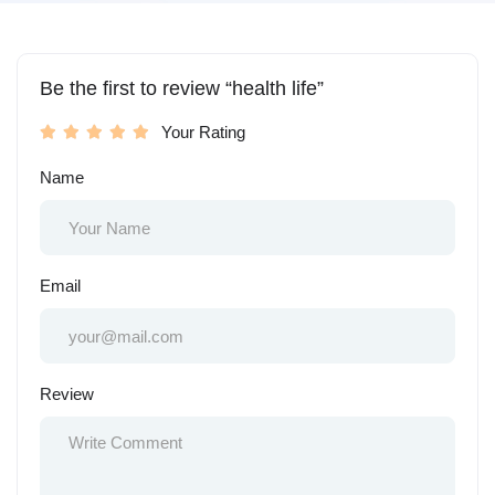
Be the first to review “health life”
Your Rating
Name
Email
Review