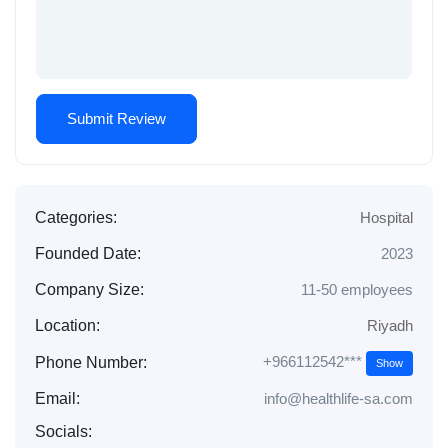
Categories:
Hospital
Founded Date:
2023
Company Size:
11-50 employees
Location:
Riyadh
+966112542***
Phone Number:
Show
Email:
info@healthlife-sa.com
Socials: