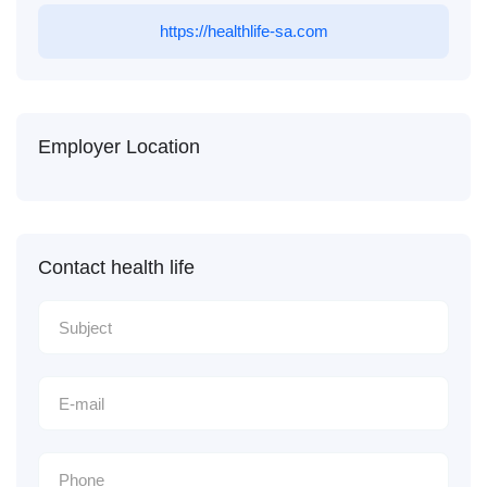
https://healthlife-sa.com
Employer Location
Contact health life