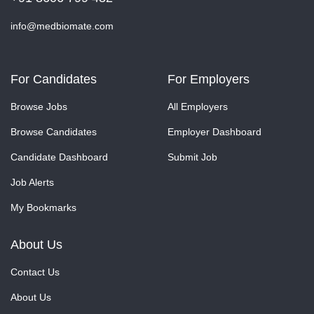
info@medbiomate.com
For Candidates
For Employers
Browse Jobs
All Employers
Browse Candidates
Employer Dashboard
Candidate Dashboard
Submit Job
Job Alerts
My Bookmarks
About Us
Contact Us
About Us