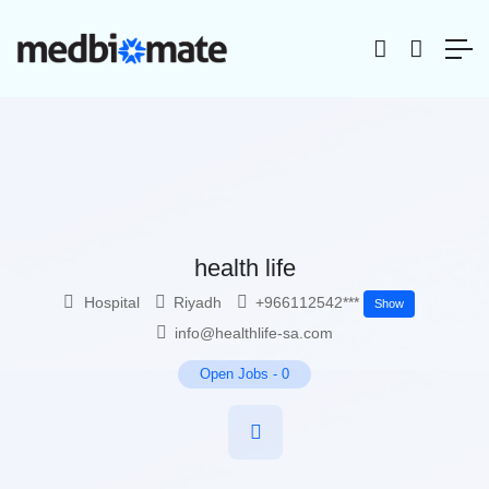
health life
Hospital
Riyadh
+966112542***
Show
info@healthlife-sa.com
Open Jobs
-
0