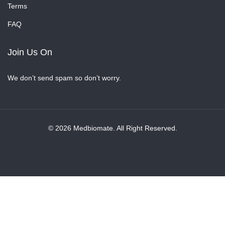
Terms
FAQ
Join Us On
We don’t send spam so don’t worry.
© 2026 Medbiomate. All Right Reserved.