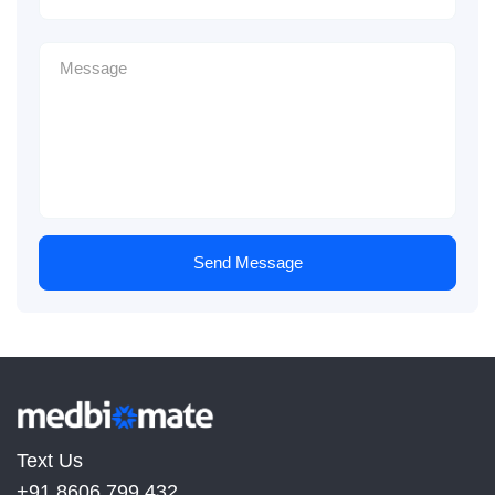
Send Message
Text Us
+91 8606 799 432