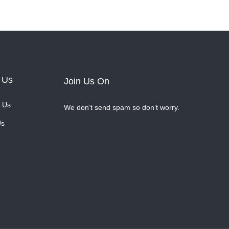
 Us
Join Us On
 Us
We don’t send spam so don’t worry.
Us