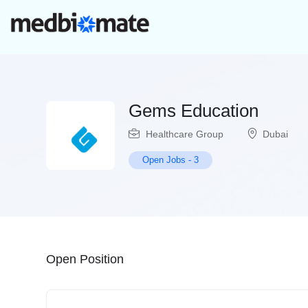
Gems Education
Healthcare Group
Dubai
Open Jobs
-
3
Open Position