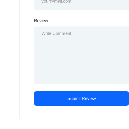
Review