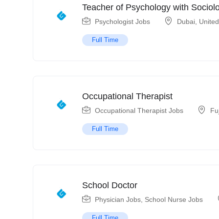
Teacher of Psychology with Sociol
Psychologist Jobs
Dubai
,
United
Full Time
Occupational Therapist
Occupational Therapist Jobs
Fu
Full Time
School Doctor
Physician Jobs
,
School Nurse Jobs
Full Time