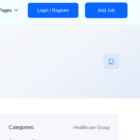
Pages
Login
/
Register
Add Job
Categories:
Healthcare Group