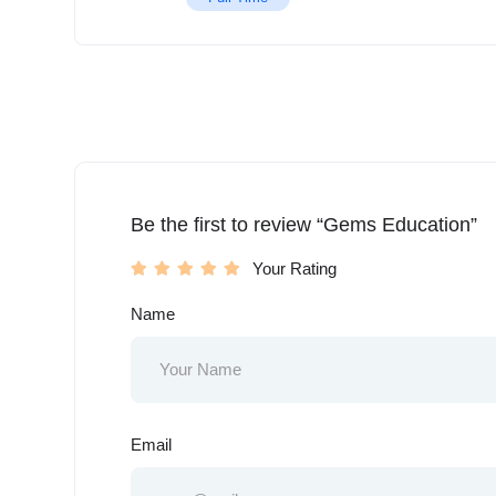
Be the first to review “Gems Education”
Your Rating
Name
Email