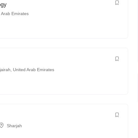
ogy
 Arab Emirates
jairah
,
United Arab Emirates
Sharjah