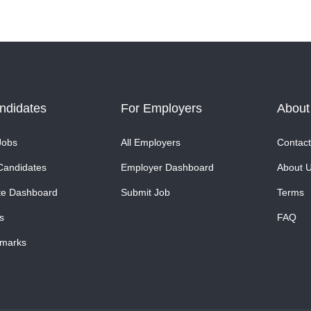
ndidates
For Employers
About
Jobs
All Employers
Contact
Candidates
Employer Dashboard
About 
te Dashboard
Submit Job
Terms
s
FAQ
marks