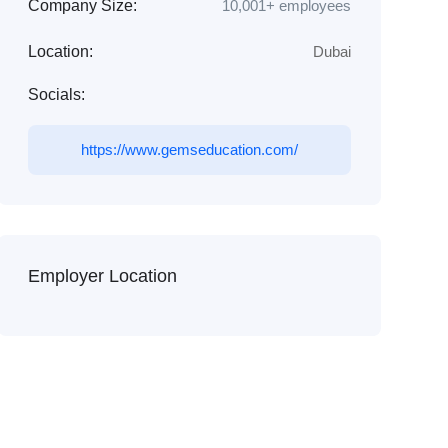
Company Size:
10,001+ employees
Location:
Dubai
Socials:
https://www.gemseducation.com/
Employer Location