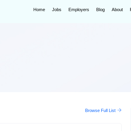
Home
Jobs
Employers
Blog
About
Browse Full List