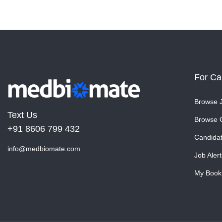
For Ca
Browse 
Text Us
Browse 
+91 8606 799 432
Candida
info@medbiomate.com
Job Alert
My Book