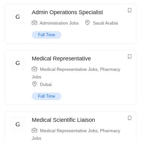
Admin Operations Specialist
Administration Jobs
Saudi Arabia
Full Time
Medical Representative
Medical Representative Jobs
,
Pharmacy
Jobs
Dubai
Full Time
Medical Scientific Liaison
Medical Representative Jobs
,
Pharmacy
Jobs