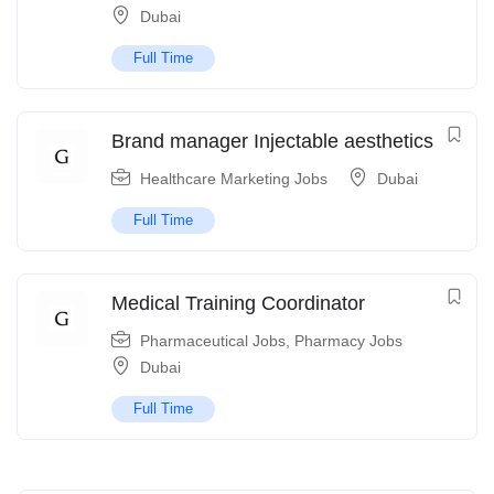
Dubai
Full Time
Brand manager Injectable aesthetics
Healthcare Marketing Jobs
Dubai
Full Time
Medical Training Coordinator
Pharmaceutical Jobs
,
Pharmacy Jobs
Dubai
Full Time