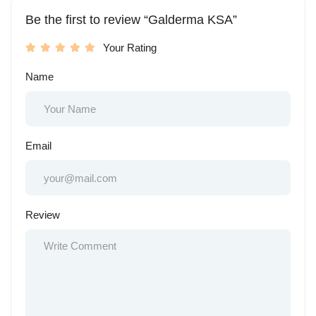
Be the first to review “Galderma KSA”
Your Rating
Name
Email
Review