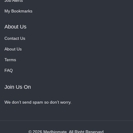
Job Alerts
My Bookmarks
About Us
Contact Us
About Us
Terms
FAQ
Join Us On
We don’t send spam so don’t worry.
© 2026 Medbiomate. All Right Reserved.