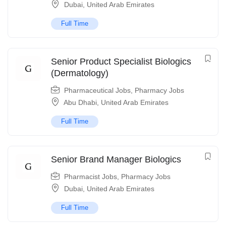
Dubai
,
United Arab Emirates
Full Time
Senior Product Specialist Biologics
(Dermatology)
Pharmaceutical Jobs
,
Pharmacy Jobs
Abu Dhabi
,
United Arab Emirates
Full Time
Senior Brand Manager Biologics
Pharmacist Jobs
,
Pharmacy Jobs
Dubai
,
United Arab Emirates
Full Time