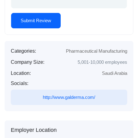
Categories:
Pharmaceutical Manufacturing
Company Size:
5,001-10,000 employees
Location:
Saudi Arabia
Socials:
http://www.galderma.com/
Employer Location