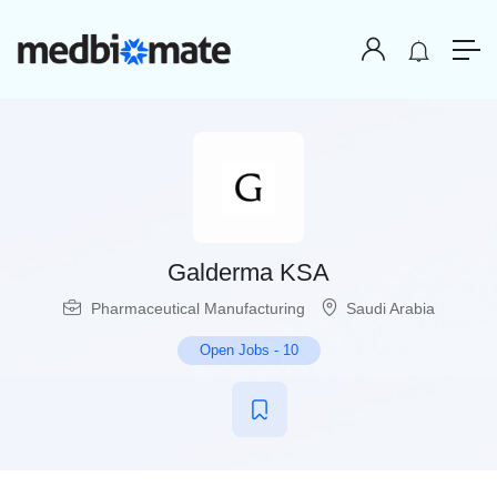
Galderma KSA
Pharmaceutical Manufacturing
Saudi Arabia
Open Jobs
-
10