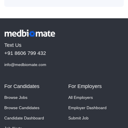
Text Us
+91 8606 799 432
info@medbiomate.com
For Candidates
For Employers
Browse Jobs
All Employers
Browse Candidates
Employer Dashboard
Candidate Dashboard
Submit Job