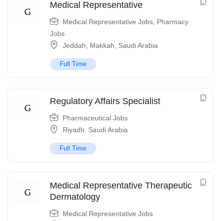
Medical Representative
Medical Representative Jobs
,
Pharmacy
Jobs
Jeddah
,
Makkah
,
Saudi Arabia
Full Time
Regulatory Affairs Specialist
Pharmaceutical Jobs
Riyadh
,
Saudi Arabia
Full Time
Medical Representative Therapeutic
Dermatology
Medical Representative Jobs