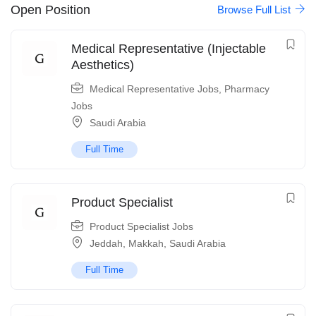
Open Position
Browse Full List
Medical Representative (Injectable
Aesthetics)
Medical Representative Jobs
,
Pharmacy
Jobs
Saudi Arabia
Full Time
Product Specialist
Product Specialist Jobs
Jeddah
,
Makkah
,
Saudi Arabia
Full Time