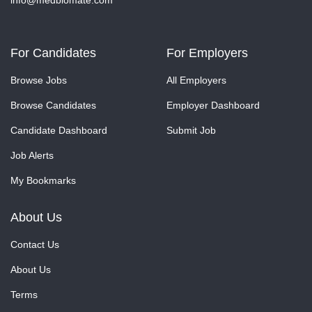
info@medbiomate.com
For Candidates
For Employers
Browse Jobs
All Employers
Browse Candidates
Employer Dashboard
Candidate Dashboard
Submit Job
Job Alerts
My Bookmarks
About Us
Contact Us
About Us
Terms