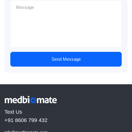
Send Message
Text Us
+91 8606 799 432