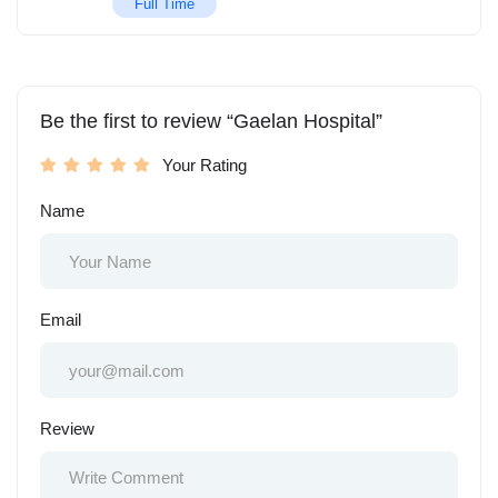
Full Time
Be the first to review “Gaelan Hospital”
Your Rating
Name
Email
Review