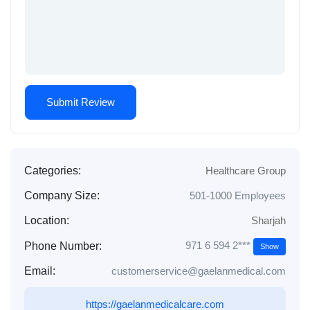
Categories:
Healthcare Group
Company Size:
501-1000 Employees
Location:
Sharjah
971 6 594 2***
Phone Number:
Show
Email:
customerservice@gaelanmedical.com
https://gaelanmedicalcare.com