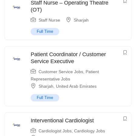
Staff Nurse – Operating Theatre
(OT)
Staff Nurse
Sharjah
Full Time
Patient Coordinator / Customer
Service Executive
Customer Service Jobs
,
Patient
Representative Jobs
Sharjah
,
United Arab Emirates
Full Time
Interventional Cardiologist
Cardiologist Jobs
,
Cardiology Jobs