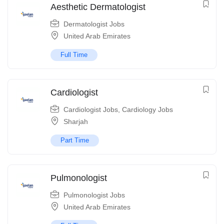
Aesthetic Dermatologist
Dermatologist Jobs
United Arab Emirates
Full Time
Cardiologist
Cardiologist Jobs
,
Cardiology Jobs
Sharjah
Part Time
Pulmonologist
Pulmonologist Jobs
United Arab Emirates