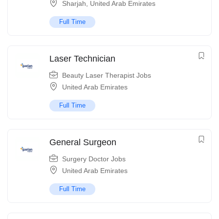
Sharjah
,
United Arab Emirates
Full Time
Laser Technician
Beauty Laser Therapist Jobs
United Arab Emirates
Full Time
General Surgeon
Surgery Doctor Jobs
United Arab Emirates
Full Time