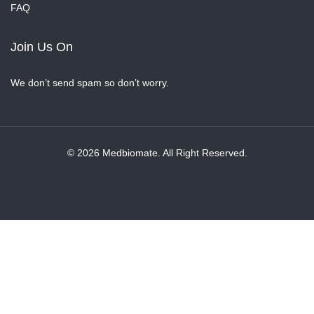
FAQ
Join Us On
We don’t send spam so don’t worry.
© 2026 Medbiomate. All Right Reserved.