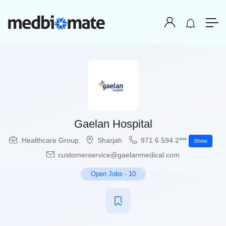
Gaelan Hospital
Healthcare Group
Sharjah
971 6 594 2***
Show
customerservice@gaelanmedical.com
Open Jobs
-
10