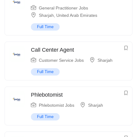
General Practitioner Jobs
Sharjah
,
United Arab Emirates
Full Time
Call Center Agent
Customer Service Jobs
Sharjah
Full Time
Phlebotomist
Phlebotomist Jobs
Sharjah
Full Time