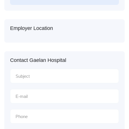
Employer Location
Contact Gaelan Hospital