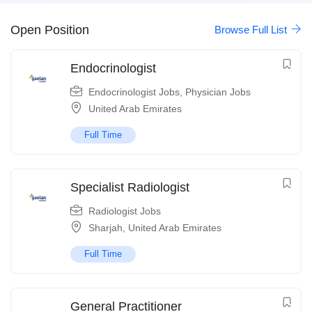
Open Position
Browse Full List
Endocrinologist
Endocrinologist Jobs
,
Physician Jobs
United Arab Emirates
Full Time
Specialist Radiologist
Radiologist Jobs
Sharjah
,
United Arab Emirates
Full Time
General Practitioner