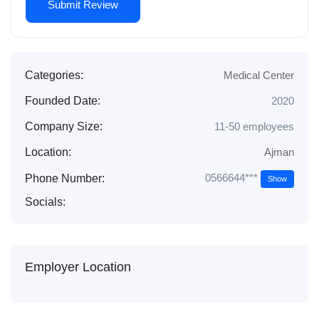
Categories:
Medical Center
Founded Date:
2020
Company Size:
11-50 employees
Location:
Ajman
0566644***
Phone Number:
Show
Socials:
Employer Location