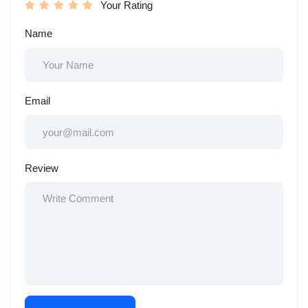
Your Rating
Name
Email
Review