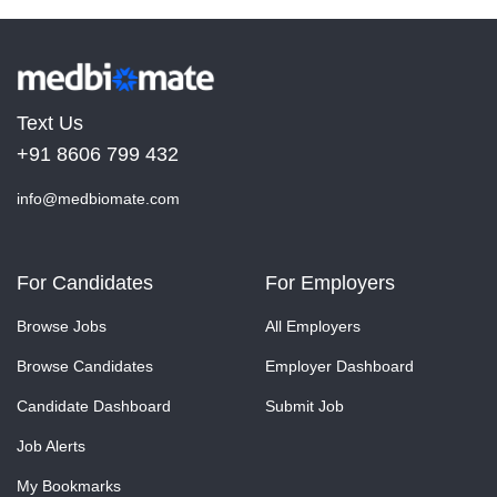
Text Us
+91 8606 799 432
info@medbiomate.com
For Candidates
For Employers
Browse Jobs
All Employers
Browse Candidates
Employer Dashboard
Candidate Dashboard
Submit Job
Job Alerts
My Bookmarks