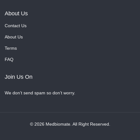
About Us
Contact Us
About Us
Terms
FAQ
Join Us On
We don’t send spam so don’t worry.
© 2026 Medbiomate. All Right Reserved.