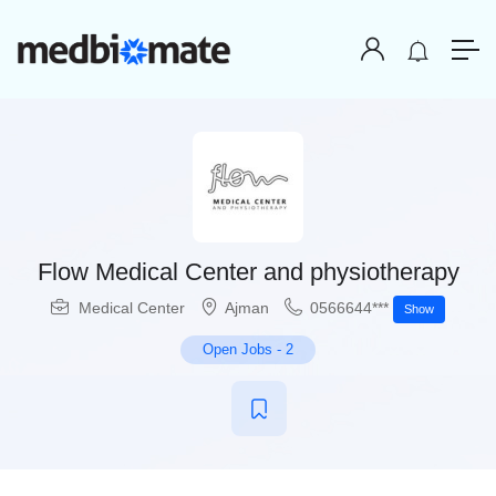
Flow Medical Center and physiotherapy
Medical Center
Ajman
0566644***
Show
Open Jobs
-
2