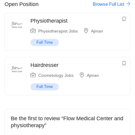
Open Position
Browse Full List
Physiotherapist
Physiotherapist Jobs
Ajman
Full Time
Hairdresser
Cosmetology Jobs
Ajman
Full Time
Be the first to review “Flow Medical Center and
physiotherapy”