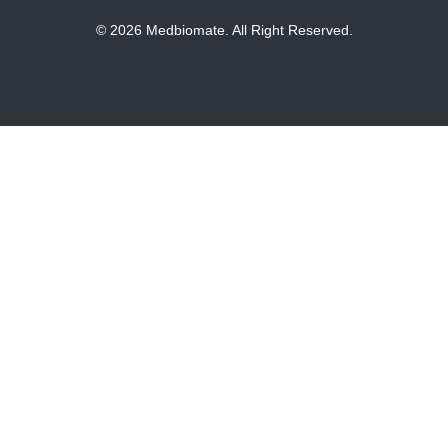
© 2026 Medbiomate. All Right Reserved.