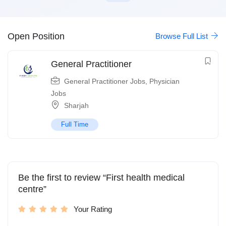
Open Position
Browse Full List
General Practitioner
General Practitioner Jobs
,
Physician
Jobs
Sharjah
Full Time
Be the first to review “First health medical
centre”
Your Rating