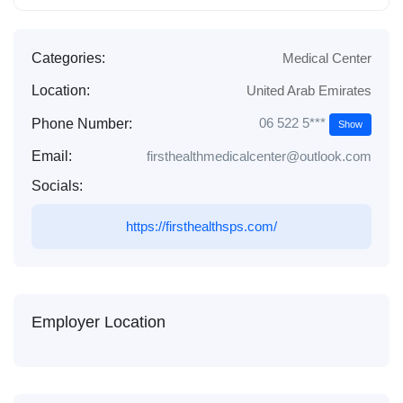
Categories:
Medical Center
Location:
United Arab Emirates
06 522 5***
Phone Number:
Show
Email:
firsthealthmedicalcenter@outlook.com
Socials:
https://firsthealthsps.com/
Employer Location