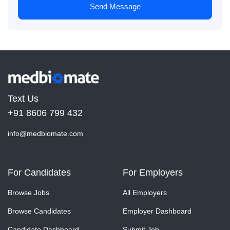
Send Message
Text Us
+91 8606 799 432
info@medbiomate.com
For Candidates
For Employers
Browse Jobs
All Employers
Browse Candidates
Employer Dashboard
Candidate Dashboard
Submit Job