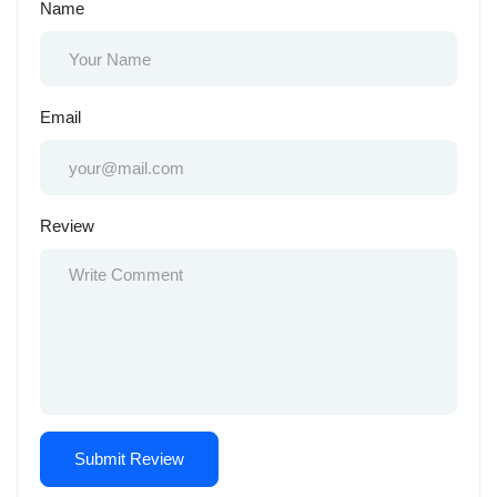
Name
Email
Review