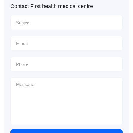
Contact First health medical centre