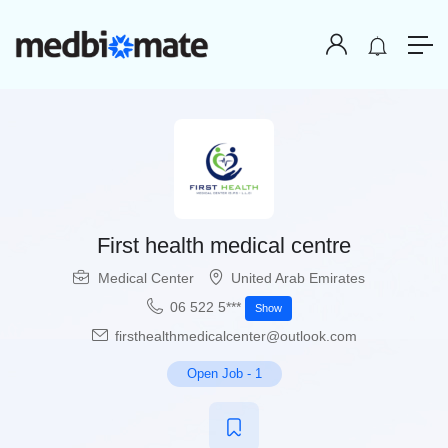
First health medical centre
Medical Center
United Arab Emirates
06 522 5***
Show
firsthealthmedicalcenter@outlook.com
Open Job
-
1