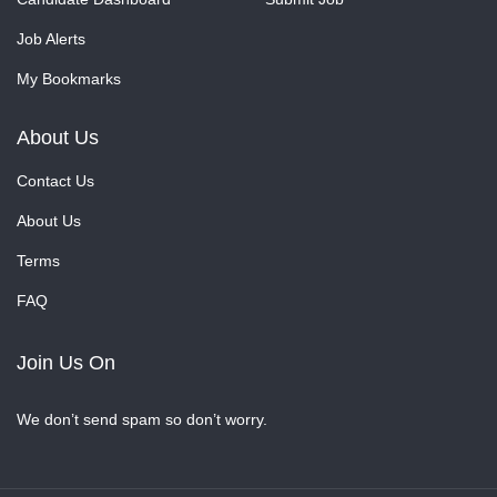
Job Alerts
My Bookmarks
About Us
Contact Us
About Us
Terms
FAQ
Join Us On
We don’t send spam so don’t worry.