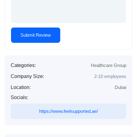
Categories:
Healthcare Group
Company Size:
2-10 employees
Location:
Dubai
Socials:
https://www.feelsupported.ae/