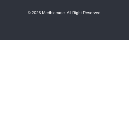
© 2026 Medbiomate. All Right Reserved.