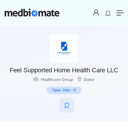
Feel Supported Home Health Care LLC
Healthcare Group
Dubai
Open Jobs
-
0