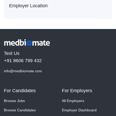
Employer Location
Text Us
+91 8606 799 432
info@medbiomate.com
For Candidates
For Employers
Browse Jobs
All Employers
Browse Candidates
Employer Dashboard