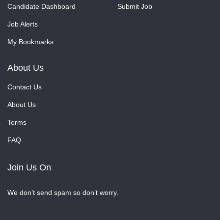
Candidate Dashboard
Submit Job
Job Alerts
My Bookmarks
About Us
Contact Us
About Us
Terms
FAQ
Join Us On
We don’t send spam so don’t worry.