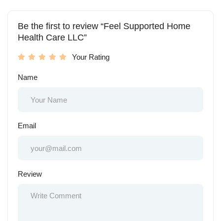
Be the first to review “Feel Supported Home
Health Care LLC”
Your Rating
Name
Email
Review