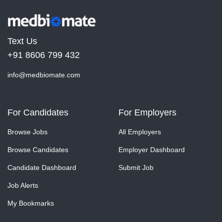
Text Us
+91 8606 799 432
info@medbiomate.com
For Candidates
For Employers
Browse Jobs
All Employers
Browse Candidates
Employer Dashboard
Candidate Dashboard
Submit Job
Job Alerts
My Bookmarks