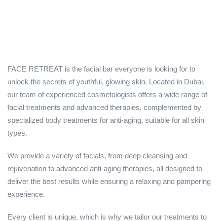
FACE RETREAT is the facial bar everyone is looking for to
unlock the secrets of youthful, glowing skin. Located in Dubai,
our team of experienced cosmetologists offers a wide range of
facial treatments and advanced therapies, complemented by
specialized body treatments for anti-aging, suitable for all skin
types.
We provide a variety of facials, from deep cleansing and
rejuvenation to advanced anti-aging therapies, all designed to
deliver the best results while ensuring a relaxing and pampering
experience.
Every client is unique, which is why we tailor our treatments to