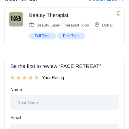
Beauty Therapist
Beauty Laser Therapist Jobs
Dubai
Full Time
Part Time
Be the first to review “FACE RETREAT”
Your Rating
Name
Email