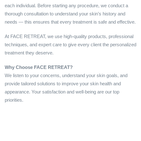
each individual. Before starting any procedure, we conduct a
thorough consultation to understand your skin’s history and
needs — this ensures that every treatment is safe and effective.
At FACE RETREAT, we use high-quality products, professional
techniques, and expert care to give every client the personalized
treatment they deserve.
Why Choose FACE RETREAT?
We listen to your concerns, understand your skin goals, and
provide tailored solutions to improve your skin health and
appearance. Your satisfaction and well-being are our top
priorities.