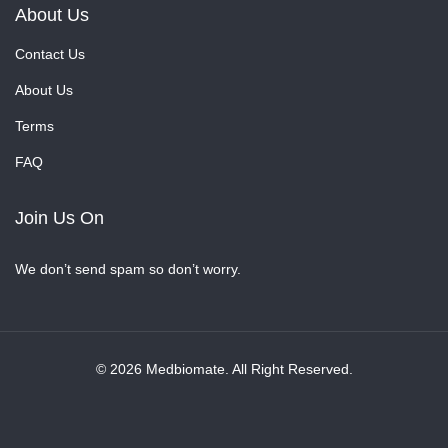
About Us
Contact Us
About Us
Terms
FAQ
Join Us On
We don’t send spam so don’t worry.
© 2026 Medbiomate. All Right Reserved.