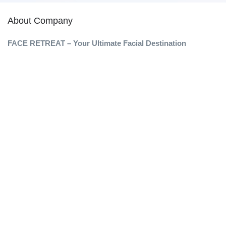
About Company
FACE RETREAT – Your Ultimate Facial Destination