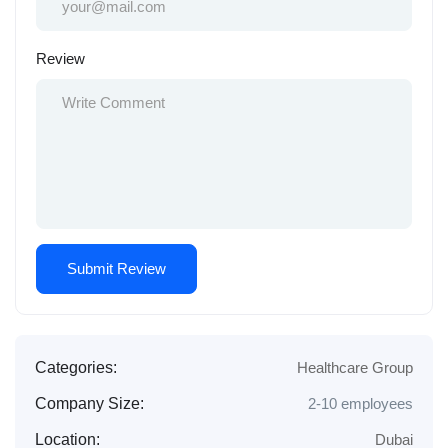
Review
Categories:
Healthcare Group
Company Size:
2-10 employees
Location:
Dubai