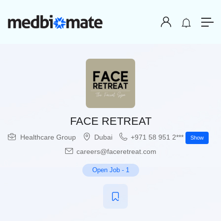
FACE RETREAT
Healthcare Group
Dubai
+971 58 951 2***
Show
careers@faceretreat.com
Open Job
-
1