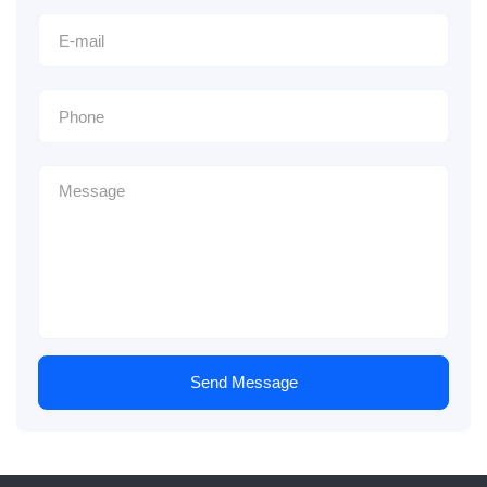
Send Message