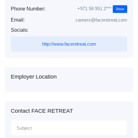
+971 58 951 2***
Phone Number:
Show
Email:
careers@faceretreat.com
Socials:
http://www.faceretreat.com
Employer Location
Contact FACE RETREAT