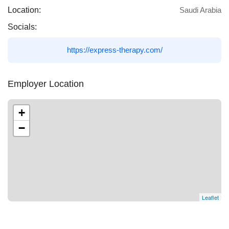
Location:
Saudi Arabia
Socials:
https://express-therapy.com/
Employer Location
+
−
Leaflet