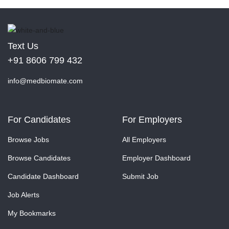
Text Us
+91 8606 799 432
info@medbiomate.com
For Candidates
For Employers
Browse Jobs
All Employers
Browse Candidates
Employer Dashboard
Candidate Dashboard
Submit Job
Job Alerts
My Bookmarks