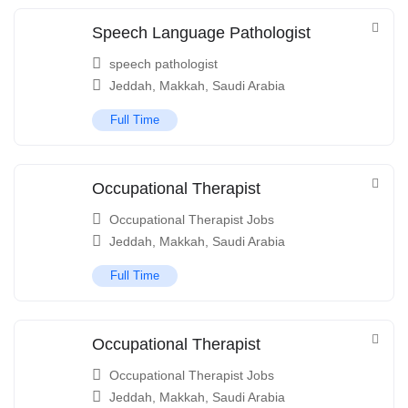
Speech Language Pathologist
speech pathologist
Jeddah
,
Makkah
,
Saudi Arabia
Full Time
Occupational Therapist
Occupational Therapist Jobs
Jeddah
,
Makkah
,
Saudi Arabia
Full Time
Occupational Therapist
Occupational Therapist Jobs
Jeddah
,
Makkah
,
Saudi Arabia