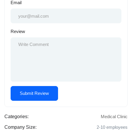
Email
Review
Categories:
Medical Clinic
Company Size:
2-10 employees