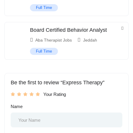
Full Time
Board Certified Behavior Analyst
Aba Therapist Jobs
Jeddah
Full Time
Be the first to review “Express Therapy”
Your Rating
Name