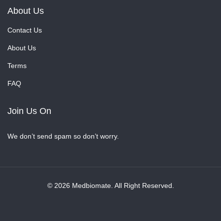
About Us
Contact Us
About Us
Terms
FAQ
Join Us On
We don’t send spam so don’t worry.
© 2026 Medbiomate. All Right Reserved.