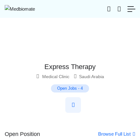
Express Therapy
Medical Clinic
Saudi Arabia
Open Jobs
-
4
Open Position
Browse Full List