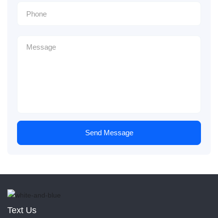
Send Message
Text Us