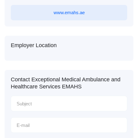
www.emahs.ae
Employer Location
Contact Exceptional Medical Ambulance and
Healthcare Services EMAHS