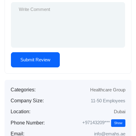
Categories:
Healthcare Group
Company Size:
11-50 Employees
Location:
Dubai
+97143209***
Phone Number:
Show
Email:
info@emahs.ae