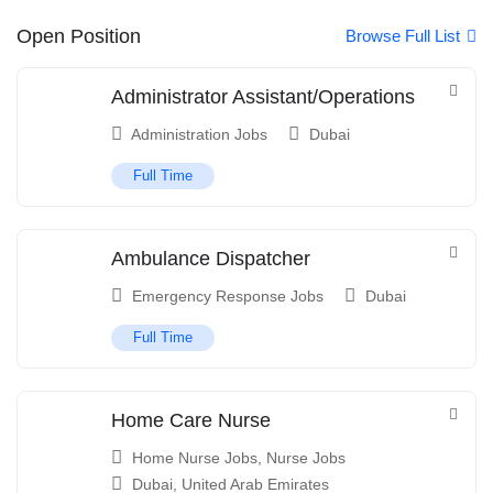
Open Position
Browse Full List
Administrator Assistant/Operations
Administration Jobs
Dubai
Full Time
Ambulance Dispatcher
Emergency Response Jobs
Dubai
Full Time
Home Care Nurse
Home Nurse Jobs
,
Nurse Jobs
Dubai
,
United Arab Emirates