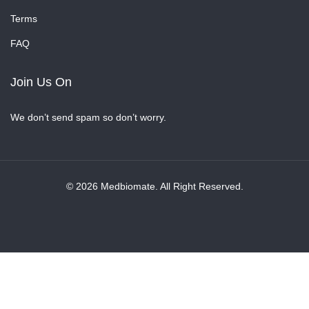
Terms
FAQ
Join Us On
We don’t send spam so don’t worry.
© 2026 Medbiomate. All Right Reserved.