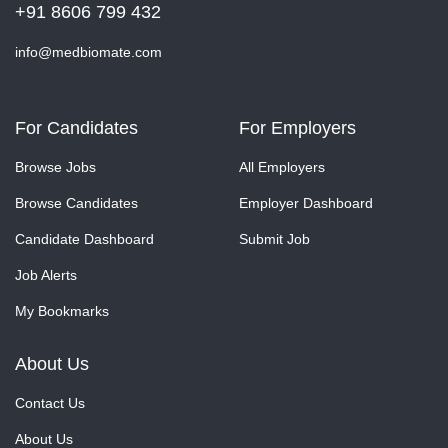
+91 8606 799 432
info@medbiomate.com
For Candidates
For Employers
Browse Jobs
All Employers
Browse Candidates
Employer Dashboard
Candidate Dashboard
Submit Job
Job Alerts
My Bookmarks
About Us
Contact Us
About Us