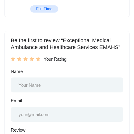
Full Time
Be the first to review “Exceptional Medical
Ambulance and Healthcare Services EMAHS”
Your Rating
Name
Email
Review