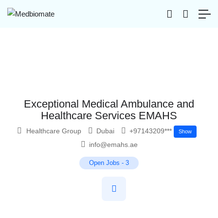
Exceptional Medical Ambulance and
Healthcare Services EMAHS
Healthcare Group
Dubai
+97143209***
Show
info@emahs.ae
Open Jobs
-
3