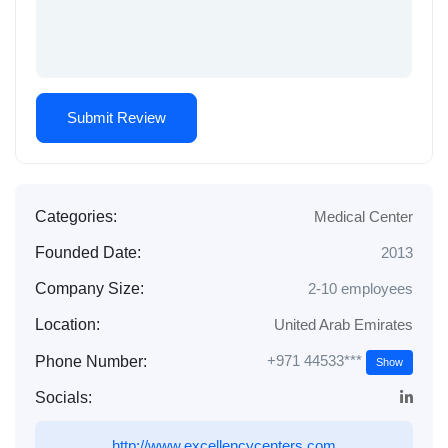
Categories:
Medical Center
Founded Date:
2013
Company Size:
2-10 employees
Location:
United Arab Emirates
+971 44533***
Phone Number:
Show
Socials:
http://www.excellencycenters.com