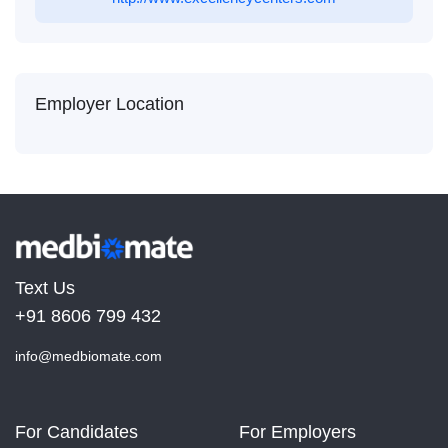
Employer Location
Text Us
+91 8606 799 432
info@medbiomate.com
For Candidates
For Employers