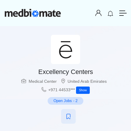
Excellency Centers
Medical Center
United Arab Emirates
+971 44533***
Show
Open Jobs
-
2