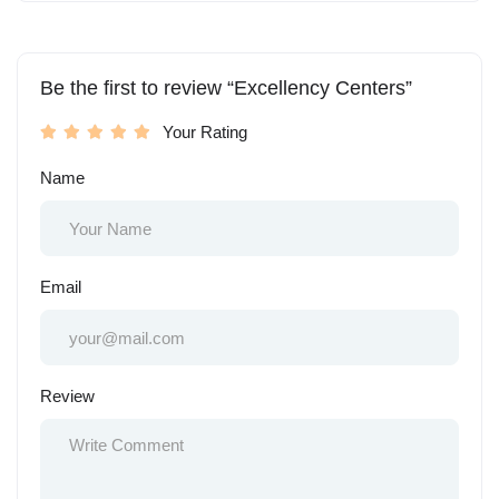
Be the first to review “Excellency Centers”
Your Rating
Name
Email
Review