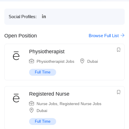
Social Profiles:
Open Position
Browse Full List
Physiotherapist
Physiotherapist Jobs
Dubai
Full Time
Registered Nurse
Nurse Jobs
,
Registered Nurse Jobs
Dubai
Full Time