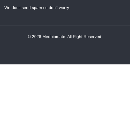
We don’t send spam so don’t worry.
© 2026 Medbiomate. All Right Reserved.