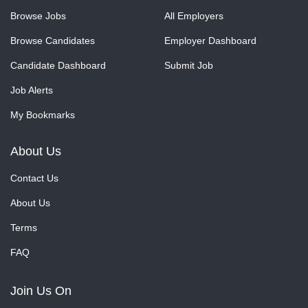
Browse Jobs
All Employers
Browse Candidates
Employer Dashboard
Candidate Dashboard
Submit Job
Job Alerts
My Bookmarks
About Us
Contact Us
About Us
Terms
FAQ
Join Us On