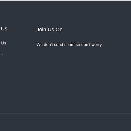
 Us
Join Us On
 Us
We don’t send spam so don’t worry.
Us