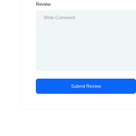
Review