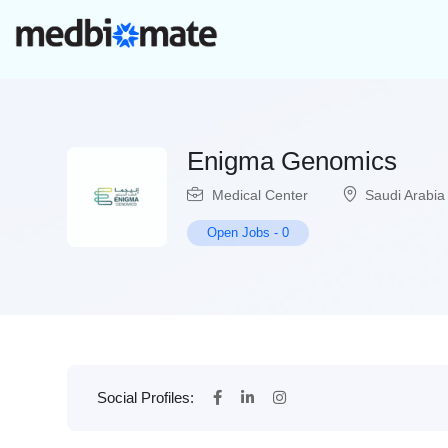
Enigma Genomics
Medical Center
Saudi Arabia
Open Jobs
-
0
Social Profiles: