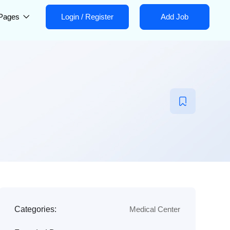
Pages
Login
/
Register
Add Job
Categories:
Medical Center