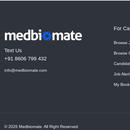
For Ca
Browse 
Text Us
Browse 
+91 8606 799 432
Candida
info@medbiomate.com
Job Alert
My Book
© 2026 Medbiomate. All Right Reserved.