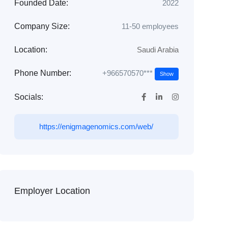
Founded Date:
2022
Company Size:
11-50 employees
Location:
Saudi Arabia
+966570570***
Phone Number:
Show
Socials:
https://enigmagenomics.com/web/
Employer Location