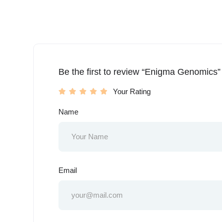
Be the first to review “Enigma Genomics”
Your Rating
Name
Email