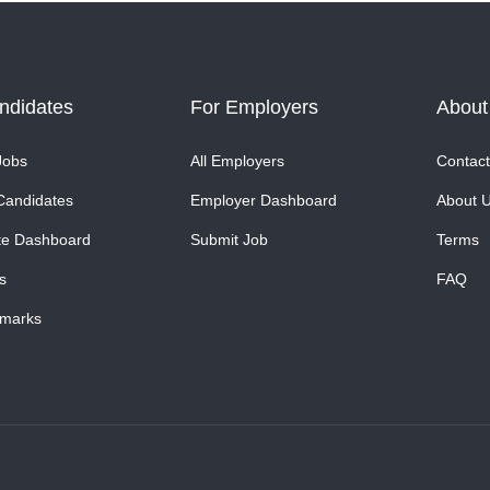
ndidates
For Employers
About
Jobs
All Employers
Contact
Candidates
Employer Dashboard
About 
te Dashboard
Submit Job
Terms
s
FAQ
marks