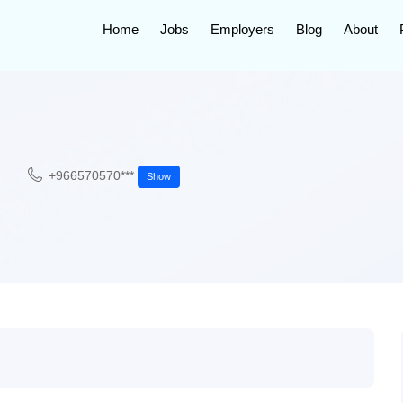
Home
Jobs
Employers
Blog
About
+966570570***
Show